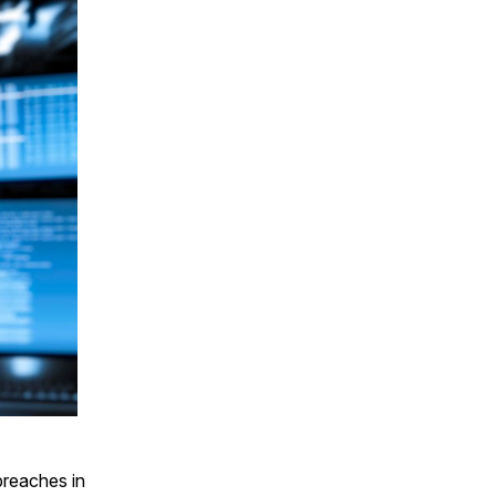
 breaches in