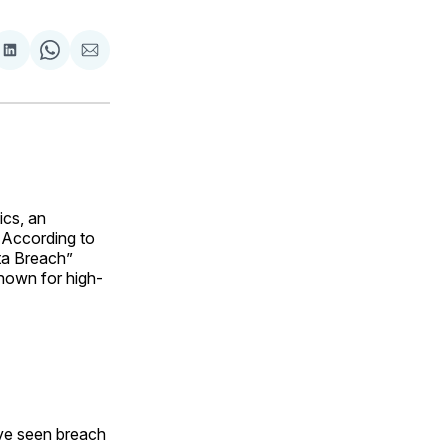
are
Share
Share
Share
on
on
via
ok
terest
LinkedIn
WhatsApp
Email
ics, an
. According to
ta Breach”
known for high-
ave seen breach