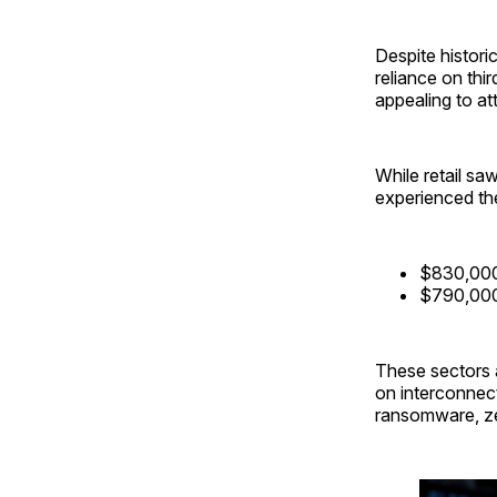
Despite historic
reliance on thi
appealing to a
While retail sa
experienced the
$830,000 
$790,000
These sectors a
on interconnec
ransomware, zer