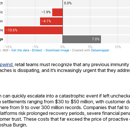
pwind
, retail teams must recognize that any previous immunity
aches is dissipating, and it’s increasingly urgent that they addr
 can quickly escalate into a catastrophic event if left unchec
n settlements ranging from $30 to $50 million, with customer 
ere from 9 to over 300 million records. Companies that fail to 
latforms risk prolonged recovery periods, severe financial pena
omer trust. These costs that far exceed the price of proactive 
shua Burgin.