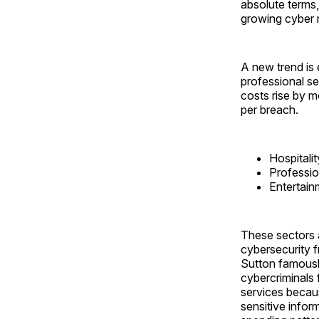
absolute terms,
growing cyber r
A new trend is 
professional se
costs rise by 
per breach.
Hospitali
Professio
Entertai
These sectors 
cybersecurity f
Sutton famousl
cybercriminals f
services becaus
sensitive infor