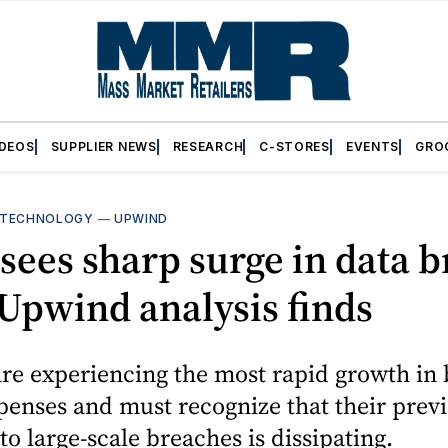
IDEOS
SUPPLIER NEWS
RESEARCH
C-STORES
EVENTS
GRO
TECHNOLOGY
—
UPWIND
 sees sharp surge in data 
 Upwind analysis finds
are experiencing the most rapid growth in
penses and must recognize that their prev
o large-scale breaches is dissipating.