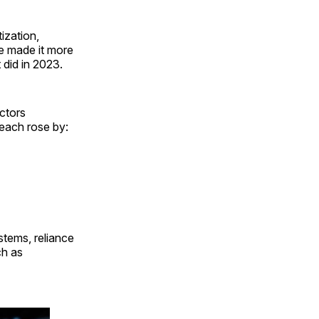
tization,
ve made it more
did in 2023.
ctors
reach rose by:
stems, reliance
ch as