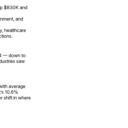
, up $830K and
ainment, and
ry, healthcare
ctions.
024 — down to
ndustries saw
 with average
t’s 10.6%
r shift in where