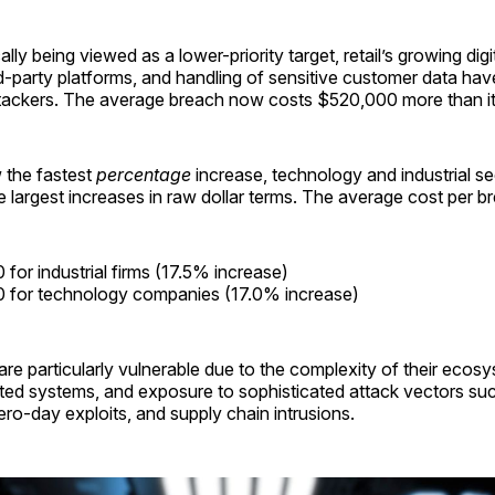
ally being viewed as a lower-priority target, retail’s growing digi
rd-party platforms, and handling of sensitive customer data ha
ttackers. The average breach now costs $520,000 more than it 
w the fastest
percentage
increase, technology and industrial se
 largest increases in raw dollar terms. The average cost per b
for industrial firms (17.5% increase)
 for technology companies (17.0% increase)
re particularly vulnerable due to the complexity of their ecosy
ted systems, and exposure to sophisticated attack vectors su
o-day exploits, and supply chain intrusions.