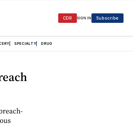
CDR
Subscribe
SIGN IN
CERY
SPECIALTY
DRUG
breach
 breach-
ious