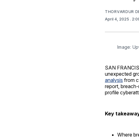
THORVARDUR D
April 4, 2025
. 2:
Image: Up
SAN FRANCISCO 
unexpected grou
analysis
from c
report, breach-
profile cyberatt
Key takeawa
Where bre