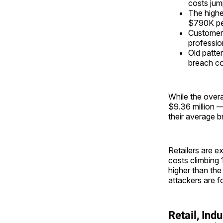
costs ju
The highe
$790K per
Customer-f
professio
Old patter
breach co
While the over
$9.36 million —
their average br
Retailers are e
costs climbing 
higher than the
attackers are f