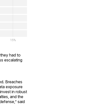
 they had to
ess escalating
ked. Breaches
data exposure
invest in robust
lties, and the
defense,” said