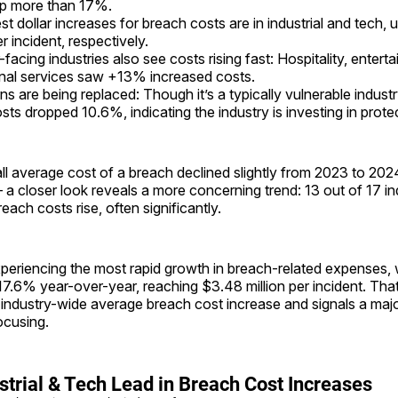
mp more than 17%.
st dollar increases for breach costs are in industrial and tech
 incident, respectively.
acing industries also see costs rising fast: Hospitality, entert
nal services saw +13% increased costs.
ns are being replaced: Though it’s a typically vulnerable indust
sts dropped 10.6%, indicating the industry is investing in prote
all average cost of a breach declined slightly from 2023 to 2
 a closer look reveals a more concerning trend: 13 out of 17 i
each costs rise, often significantly.
xperiencing the most rapid growth in breach-related expenses,
17.6% year-over-year, reaching $3.48 million per incident. Tha
 industry-wide average breach cost increase and signals a majo
ocusing.