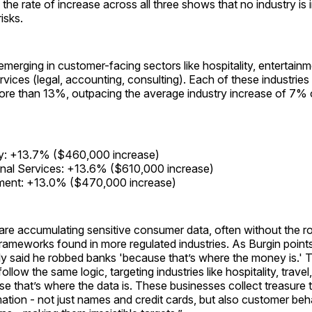
 the rate of increase across all three shows that no industry i
isks.
emerging in customer-facing sectors like hospitality, entertain
rvices (legal, accounting, consulting). Each of these industrie
more than 13%, outpacing the average industry increase of 7%
ty: +13.7% ($460,000 increase)
nal Services: +13.6% ($610,000 increase)
nment: +13.0% ($470,000 increase)
are accumulating sensitive consumer data, often without the r
rameworks found in more regulated industries. As Burgin points 
y said he robbed banks 'because that’s where the money is.' 
ollow the same logic, targeting industries like hospitality, trav
e that’s where the data is. These businesses collect treasure 
mation - not just names and credit cards, but also customer be