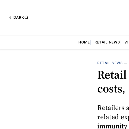
DARK
HOME
RETAIL NEWS
V
RETAIL NEWS
—
Retail
costs,
Retailers 
related ex
immunity t