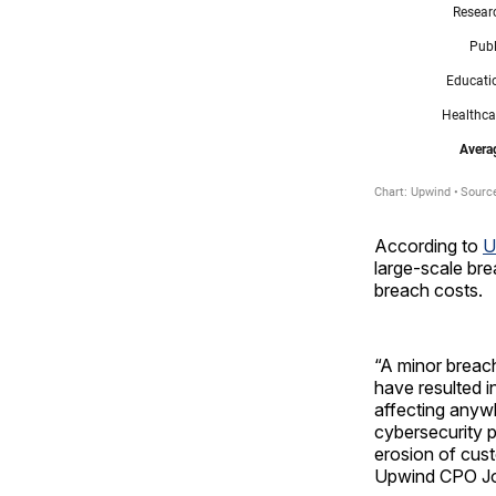
According to
U
large-scale bre
breach costs.
“A minor breach
have resulted i
affecting anywh
cybersecurity p
erosion of cust
Upwind CPO Jo