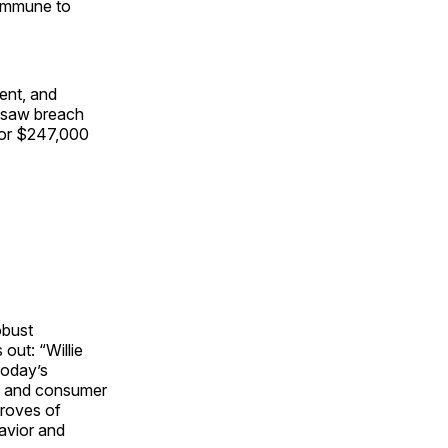
s immune to
ment, and
s saw breach
 or $247,000
obust
out: “Willie
Today’s
el, and consumer
troves of
havior and