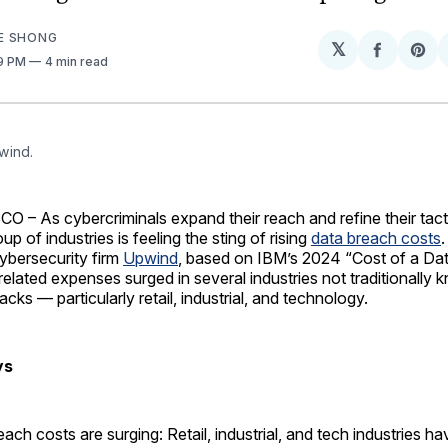
E SHONG
𝕏
Share
Sh
09 PM
4 min read
on
on
Facebo
Pin
wind.
– As cybercriminals expand their reach and refine their tact
p of industries is feeling the sting of rising
data breach costs
ybersecurity firm
Upwind
, based on IBM’s 2024 “Cost of a Da
related expenses surged in several industries not traditionally 
acks — particularly retail, industrial, and technology.
ys
ach costs are surging: Retail, industrial, and tech industries h