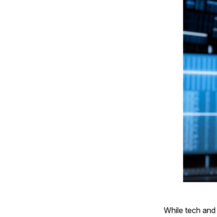
While tech and 