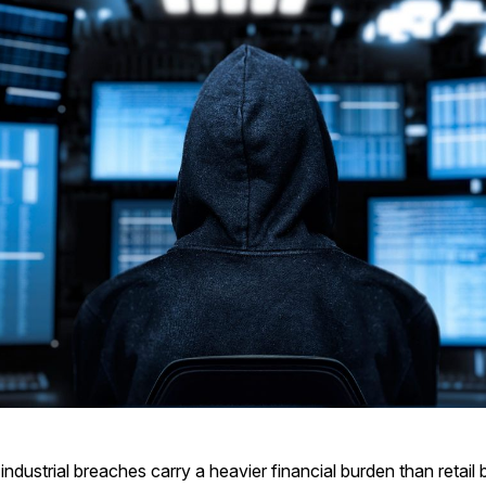
industrial breaches carry a heavier financial burden than retail