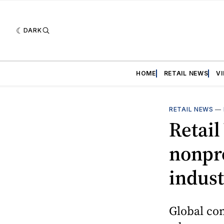
DARK
HOME
RETAIL NEWS
V
RETAIL NEWS
—
Retai
nonpro
indust
Global com