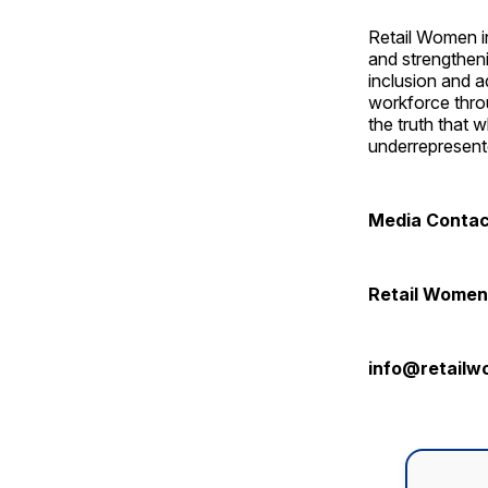
Retail Women in
and strengtheni
inclusion and 
workforce thro
the truth that 
underrepresente
Media Conta
Retail Women 
info@retailw