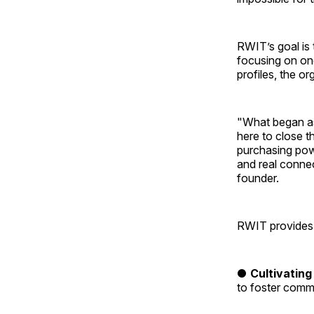
RWIT’s goal is 
focusing on on
profiles, the o
"What began as
here to close 
purchasing powe
and real conne
founder.
RWIT provides s
●
Cultivating
to foster comm