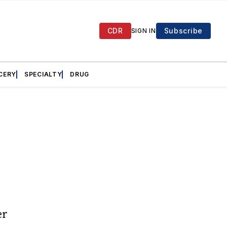
CDR
Subscribe
SIGN IN
CERY
SPECIALTY
DRUG
er