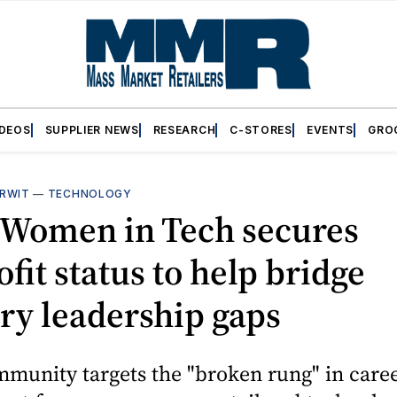
IDEOS
SUPPLIER NEWS
RESEARCH
C-STORES
EVENTS
GRO
RWIT
—
TECHNOLOGY
l Women in Tech secures
fit status to help bridge
ry leadership gaps
munity targets the "broken rung" in care