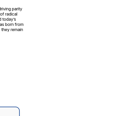
riving parity
of radical
d today’s
was born from
, they remain