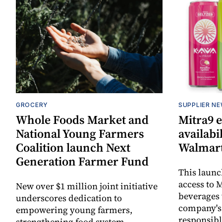
GROCERY
SUPPLIER N
Whole Foods Market and
Mitra9 
National Young Farmers
availabi
Coalition launch Next
Walmart
Generation Farmer Fund
This laun
access to M
New over $1 million joint initiative
beverages 
underscores dedication to
company's
empowering young farmers,
responsibl
strengthening food system