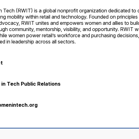
 Tech (RWIT) is a global nonprofit organization dedicated to d
ng mobility within retail and technology. Founded on principles 
advocacy, RWIT unites and empowers women and allies to buil
ugh community, mentorship, visibility, and opportunity. RWIT 
while women power retail’s workforce and purchasing decisions
d in leadership across all sectors.
ct
in Tech Public Relations
omenintech.org