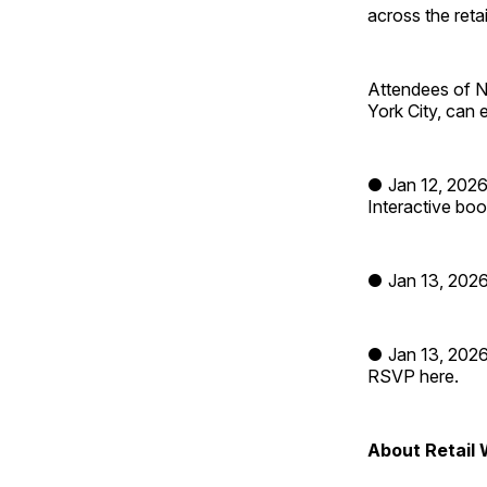
across the ret
Attendees of N
York City, can 
● Jan 12, 2026
Interactive boo
● Jan 13, 2026
● Jan 13, 2026
RSVP here.
About Retail