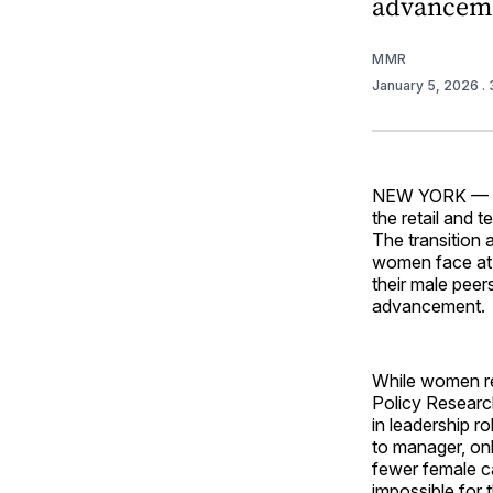
advanceme
MMR
January 5, 2026
.
NEW YORK — Re
the retail and 
The transition 
women face at 
their male peer
advancement.
While women re
Policy Researc
in leadership 
to manager, on
fewer female ca
impossible for 