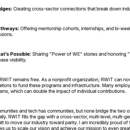
idges:
Creating cross-sector connections that break down indu
athways:
Offering mentorship cohorts, internships, and bi-wee
ssions.
at’s Possible:
Sharing "Power of WE" stories and honoring
se visibility.
RWIT remains free. As a nonprofit organization, RWIT can no
ations to fund these programs and infrastructure. Many employ
ms, which can double the impact of individual contributions.
mmunities and tech has communities, but none bridge the two o
 ally. RWIT fills the gap with a cross-sector, multi-level, multi-g
ilt to move our industry toward parity. I am incredibly proud of 
ows us to scale our vision and achieve our mission to even gre