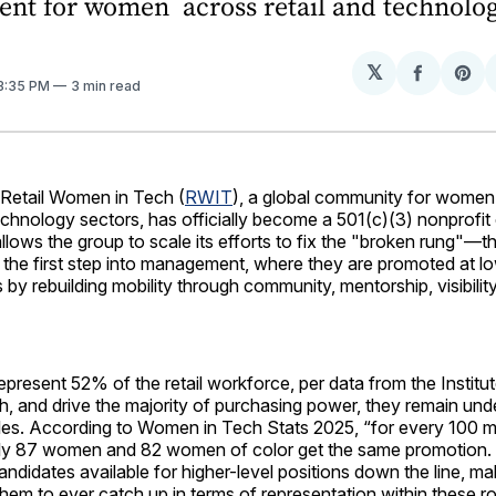
nt for women across retail and technolog
𝕏
Share
Sh
 3:35 PM
3 min read
on
on
Facebo
Pin
tail Women in Tech (
RWIT
), a global community for women a
technology sectors, has officially become a 501(c)(3) nonprofit
allows the group to scale its efforts to fix the "broken rung"—th
the first step into management, where they are promoted at lo
s by rebuilding mobility through community, mentorship, visibilit
present 52% of the retail workforce, per data from the Instit
h, and drive the majority of purchasing power, they remain un
roles. According to Women in Tech Stats 2025, “for every 100
ly 87 women and 82 women of color get the same promotion. T
ndidates available for higher-level positions down the line, mak
them to ever catch up in terms of representation within these ro