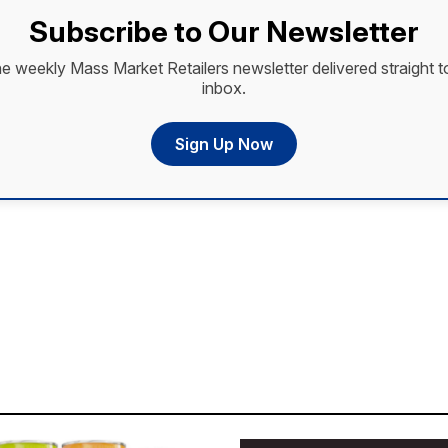
Subscribe to Our Newsletter
he weekly Mass Market Retailers newsletter delivered straight t
inbox.
Sign Up Now