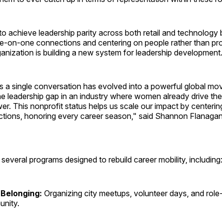
to achieve leadership parity across both retail and technology
e-on-one connections and centering on people rather than pr
rganization is building a new system for leadership development
 a single conversation has evolved into a powerful global mo
the leadership gap in an industry where women already drive th
r. This nonprofit status helps us scale our impact by centeri
ctions, honoring every career season," said Shannon Flanaga
everal programs designed to rebuild career mobility, including
 Belonging:
Organizing city meetups, volunteer days, and role
unity.