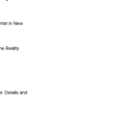
nter in New
he Reality
. Details and