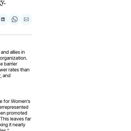
y.
are
Share
Share
Share
on
on
via
ok
terest
LinkedIn
WhatsApp
Email
nd allies in
 organization.
e barrier
wer rates than
y, and
ute for Women’s
derrepresented
 men promoted
his leaves far
ing it nearly
les.”