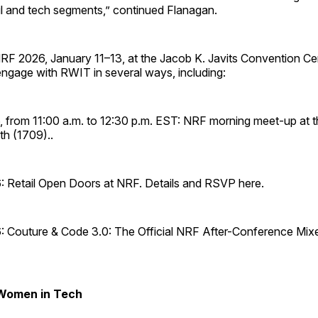
ail and tech segments,” continued Flanagan.
RF 2026, January 11–13, at the Jacob K. Javits Convention Ce
engage with RWIT in several ways, including:
, from 11:00 a.m. to 12:30 p.m. EST: NRF morning meet-up at t
th (1709)..
: Retail Open Doors at NRF. Details and RSVP here.
: Couture & Code 3.0: The Official NRF After-Conference Mixer
 Women in Tech