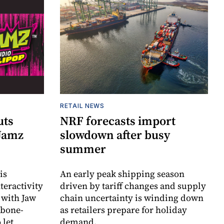
RETAIL NEWS
uts
NRF forecasts import
 Jamz
slowdown after busy
summer
is
An early peak shipping season
teractivity
driven by tariff changes and supply
 with Jaw
chain uncertainty is winding down
 bone-
as retailers prepare for holiday
 let
demand.