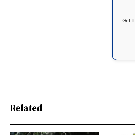
Get t
Related