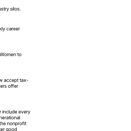
stry silos.
kly career
 "Women to
w accept tax-
ers offer
r include every
enerational
the nonprofit
ater good