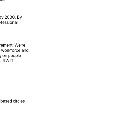
 by 2030. By
ofessional
.
vement. We’re
e workforce and
ng on people
n, RWIT
:
-based circles