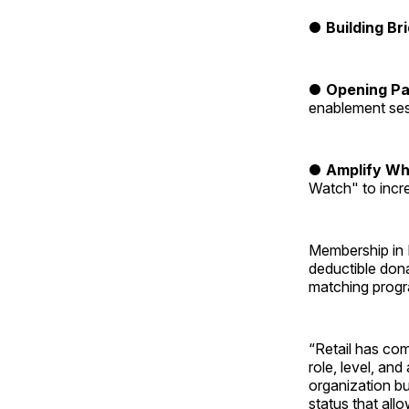
●
Building Br
●
Opening P
enablement se
●
Amplify Wh
Watch" to increa
Membership in 
deductible don
matching progra
“Retail has co
role, level, and
organization bu
status that all