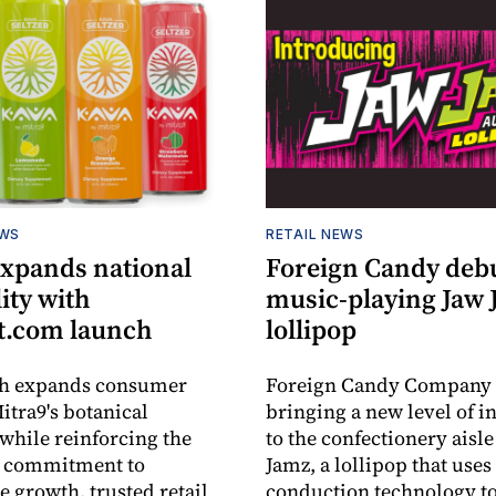
EWS
RETAIL NEWS
expands national
Foreign Candy deb
lity with
music-playing Jaw
.com launch
lollipop
ch expands consumer
Foreign Candy Company 
itra9's botanical
bringing a new level of in
while reinforcing the
to the confectionery aisle
 commitment to
Jamz, a lollipop that uses
e growth, trusted retail
conduction technology to