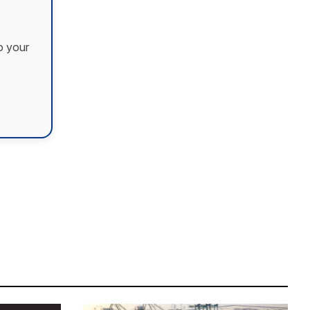
o your