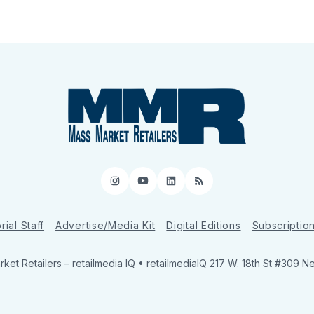
Instagram
YouTube
LinkedIn
RSS
rial Staff
Advertise/Media Kit
Digital Editions
Subscriptio
ket Retailers
– retailmedia IQ • retailmediaIQ 217 W. 18th St #309 N