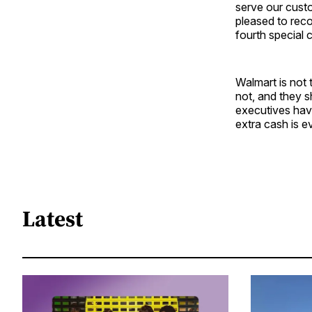
serve our cust
pleased to reco
fourth special 
Walmart is not 
not, and they s
executives have
extra cash is e
Latest