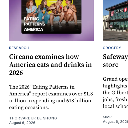
RESEARCH
GROCERY
Circana examines how
Safeway
America eats and drinks in
store
2026
Grand ope
highlights
The 2026 “Eating Patterns in
the Gilber
America” report examines over $1.8
jobs, fres
trillion in spending and 618 billion
local scho
eating occasions.
MMR
THORVARDUR DE SHONG
August 6, 202
August 6, 2026