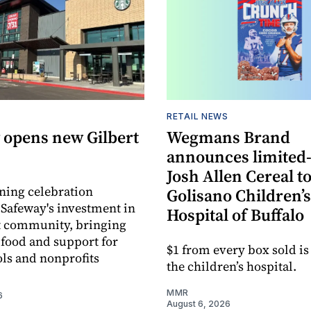
RETAIL NEWS
 opens new Gilbert
Wegmans Brand
announces limited
Josh Allen Cereal to
ning celebration
Golisano Children’s
 Safeway's investment in
Hospital of Buffalo
t community, bringing
h food and support for
$1 from every box sold is
ols and nonprofits
the children’s hospital.
MMR
6
August 6, 2026