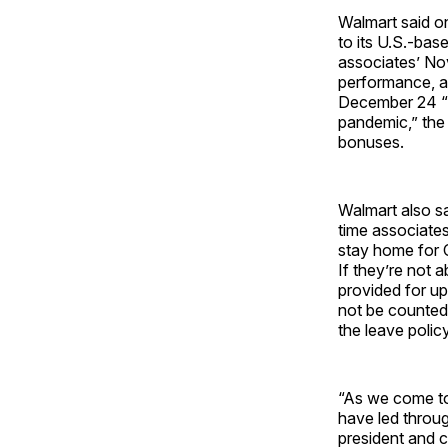
Walmart said o
to its U.S.-bas
associates’ No
performance, an
December 24 “i
pandemic,” the 
bonuses.
Walmart also sa
time associate
stay home for 
If they’re not 
provided for u
not be counted
the leave polic
“As we come to 
have led throu
president and c