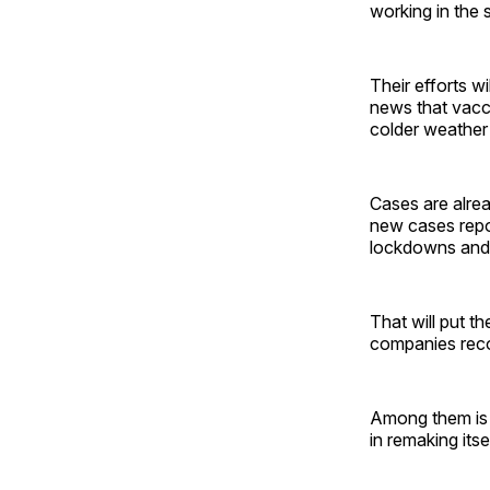
working in the 
Their efforts w
news that vacci
colder weather 
Cases are alre
new cases repor
lockdowns and 
That will put t
companies recog
Among them is W
in remaking itse