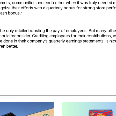
omers, communities and each other when it was truly needed m
gnize their efforts with a quarterly bonus for strong store per
cash bonus.”
the only retailer boosting the pay of employees. But many other
hould reconsider. Crediting employees for their contributions, 
 done in their company’s quarterly earnings statements, is ni
ven better.