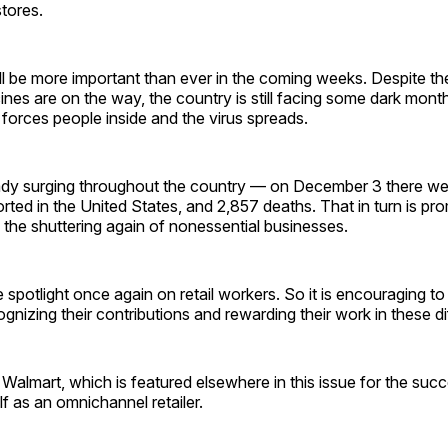
stores.
ill be more important than ever in the coming weeks. Despite t
nes are on the way, the country is still facing some dark mon
forces people inside and the virus spreads.
ady surging throughout the country — on December 3 there w
ted in the United States, and 2,857 deaths. That in turn is p
the shuttering again of nonessential businesses.
he spotlight once again on retail workers. So it is encouraging to
nizing their contributions and rewarding their work in these dif
almart, which is featured elsewhere in this issue for the succ
lf as an omnichannel retailer.