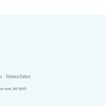
ns
Privacy Policy
ew York, NY 10011