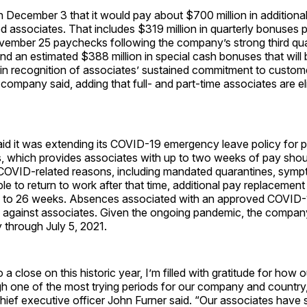
n December 3 that it would pay about $700 million in addition
ed associates. That includes $319 million in quarterly bonuses p
vember 25 paychecks following the company’s strong third qua
d an estimated $388 million in special cash bonuses that will 
n recognition of associates’ sustained commitment to custome
company said, adding that full- and part-time associates are eli
id it was extending its COVID-19 emergency leave policy for pa
s, which provides associates with up to two weeks of pay shou
COVID-related reasons, including mandated quarantines, sympto
able to return to work after that time, additional pay replacemen
p to 26 weeks. Absences associated with an approved COVID-1
 against associates. Given the ongoing pandemic, the company
y through July 5, 2021.
a close on this historic year, I’m filled with gratitude for how 
gh one of the most trying periods for our company and country
hief executive officer John Furner said. “Our associates have 