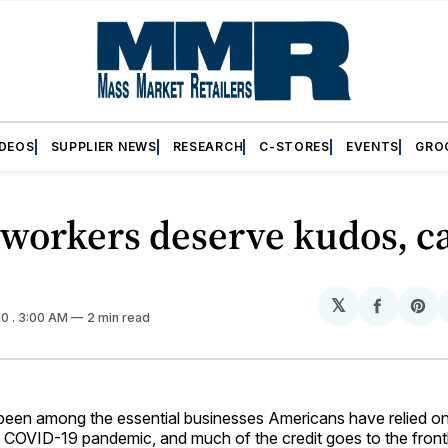
IDEOS
SUPPLIER NEWS
RESEARCH
C-STORES
EVENTS
GRO
 workers deserve kudos, c
𝕏
Share
Sh
20
. 3:00 AM
2 min read
on
on
Facebo
Pin
 been among the essential businesses Americans have relied on
e COVID-19 pandemic, and much of the credit goes to the fron