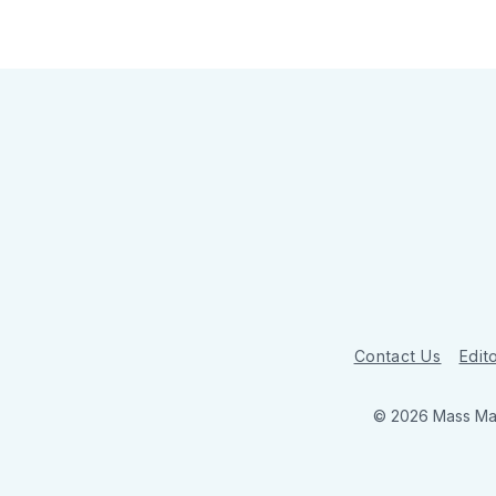
Contact Us
Edito
© 2026 Mass Mar