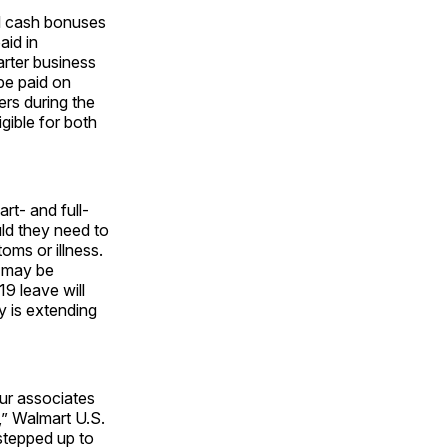
al cash bonuses
aid in
rter business
be paid on
rs during the
gible for both
rt- and full-
ld they need to
ms or illness.
t may be
9 leave will
 is extending
our associates
,” Walmart U.S.
stepped up to