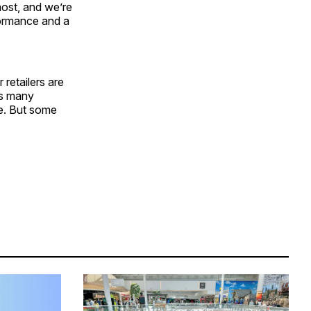
ost, and we’re
formance and a
 retailers are
as many
ce. But some