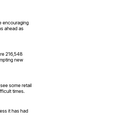
he encouraging
ths ahead as
ere 216,548
rompting new
 see some retail
ficult times.
ess it has had