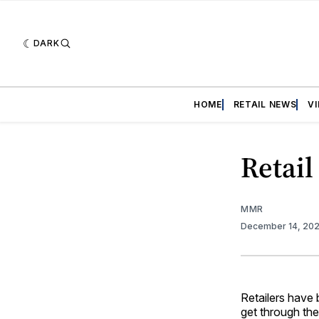
DARK
HOME
RETAIL NEWS
V
Retail
MMR
December 14, 20
Retailers have
get through th