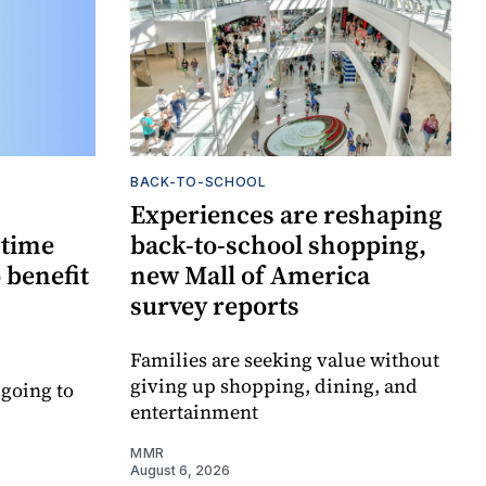
BACK-TO-SCHOOL
Experiences are reshaping
-time
back-to-school shopping,
 benefit
new Mall of America
survey reports
Families are seeking value without
giving up shopping, dining, and
 going to
entertainment
MMR
August 6, 2026