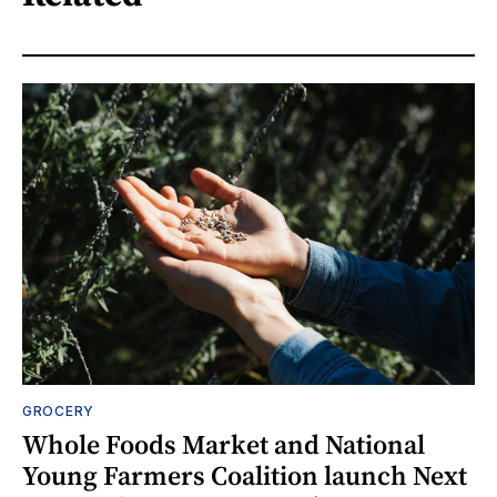
GROCERY
Whole Foods Market and National
Young Farmers Coalition launch Next