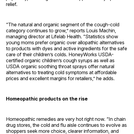
relief.
“The natural and organic segment of the cough-cold
category continues to grow,” reports Louis Machin,
managing director at Lifelab Health. “Statistics show
young moms prefer organic over allopathic alternatives
to products with dyes and active ingredients for the safe
care of their children’s colds. HoneyWorks USDA-
certified organic children’s cough syrups as well as
USDA organic soothing throat sprays offer natural
alternatives to treating cold symptoms at affordable
prices and excellent margins for retailers,” he adds.
Homeopathic products on the rise
Homeopathic remedies are very hot right now. “In chain
drug stores, the cold and flu aisle continues to evolve as
shoppers seek more choice, clearer information, and