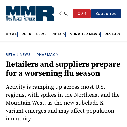
CDR
Subscribe
HOME
RETAIL NEWS
VIDEOS
SUPPLIER NEWS
RESEARCH
RETAIL NEWS
—
PHARMACY
Retailers and suppliers prepare
for a worsening flu season
Activity is ramping up across most U.S.
regions, with spikes in the Northeast and the
Mountain West, as the new subclade K
variant emerges and may affect population
immunity.