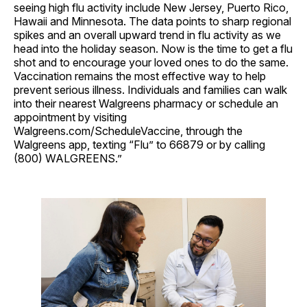
seeing high flu activity include New Jersey, Puerto Rico,
Hawaii and Minnesota. The data points to sharp regional
spikes and an overall upward trend in flu activity as we
head into the holiday season. Now is the time to get a flu
shot and to encourage your loved ones to do the same.
Vaccination remains the most effective way to help
prevent serious illness. Individuals and families can walk
into their nearest Walgreens pharmacy or schedule an
appointment by visiting
Walgreens.com/ScheduleVaccine, through the
Walgreens app, texting “Flu” to 66879 or by calling
(800) WALGREENS.”