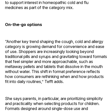
to support interest in homeopathic cold and flu
medicines as part of the category mix.
On-the-go options
“Another key trend shaping the cough, cold and allergy
category is growing demand for convenience and ease
of use. Shoppers are increasingly looking beyond
traditional pills and syrups and gravitating toward formats
that feel simpler and more approachable, such as
meltaway pellets and tablets that dissolve in the mouth
without water. This shift in format preference reflects
how consumers are rethinking when and how products
fit into daily routines,” Tefft adds.
She says parents, in particular, are prioritizing simplicity
and practicality when selecting products for children.
Formats designed around single-dose use and