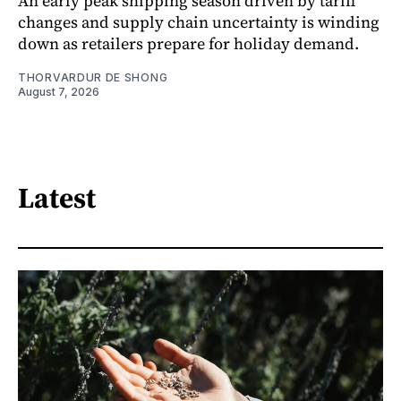
An early peak shipping season driven by tariff
changes and supply chain uncertainty is winding
down as retailers prepare for holiday demand.
THORVARDUR DE SHONG
August 7, 2026
Latest