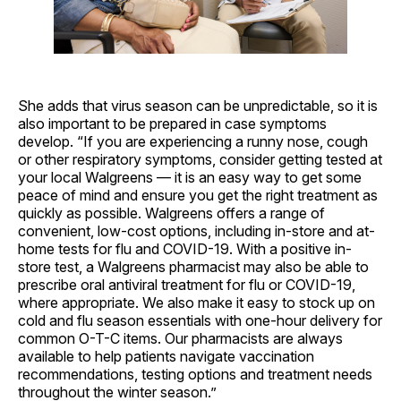
She adds that virus season can be unpredictable, so it is
also important to be prepared in case symptoms
develop. “If you are experiencing a runny nose, cough
or other respiratory symptoms, consider getting tested at
your local Walgreens — it is an easy way to get some
peace of mind and ensure you get the right treatment as
quickly as possible. Walgreens offers a range of
convenient, low-cost options, including in-store and at-
home tests for flu and COVID-19. With a positive in-
store test, a Walgreens pharmacist may also be able to
prescribe oral antiviral treatment for flu or COVID-19,
where appropriate. We also make it easy to stock up on
cold and flu season essentials with one-hour delivery for
common O-T-C items. Our pharmacists are always
available to help patients navigate vaccination
recommendations, testing options and treatment needs
throughout the winter season.”