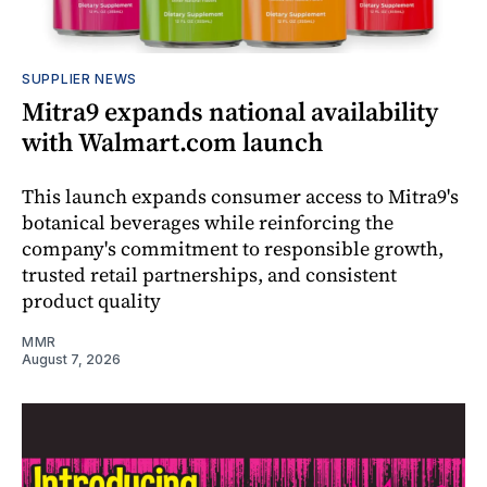
SUPPLIER NEWS
Mitra9 expands national availability
with Walmart.com launch
This launch expands consumer access to Mitra9's
botanical beverages while reinforcing the
company's commitment to responsible growth,
trusted retail partnerships, and consistent
product quality
MMR
August 7, 2026