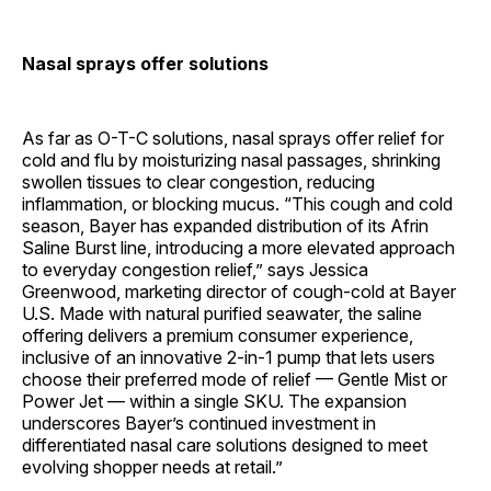
Nasal sprays offer solutions
As far as O-T-C solutions, nasal sprays offer relief for
cold and flu by moisturizing nasal passages, shrinking
swollen tissues to clear congestion, reducing
inflammation, or blocking mucus. “This cough and cold
season, Bayer has expanded distribution of its Afrin
Saline Burst line, introducing a more elevated approach
to everyday congestion relief,” says Jessica
Greenwood, marketing director of cough-cold at Bayer
U.S. Made with natural purified seawater, the saline
offering delivers a premium consumer experience,
inclusive of an innovative 2-in-1 pump that lets users
choose their preferred mode of relief — Gentle Mist or
Power Jet — within a single SKU. The expansion
underscores Bayer’s continued investment in
differentiated nasal care solutions designed to meet
evolving shopper needs at retail.”