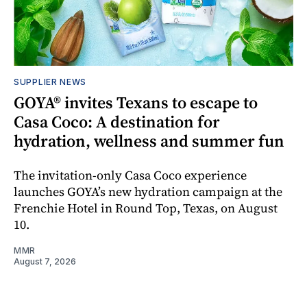
SUPPLIER NEWS
GOYA® invites Texans to escape to
Casa Coco: A destination for
hydration, wellness and summer fun
The invitation-only Casa Coco experience
launches GOYA’s new hydration campaign at the
Frenchie Hotel in Round Top, Texas, on August
10.
MMR
August 7, 2026