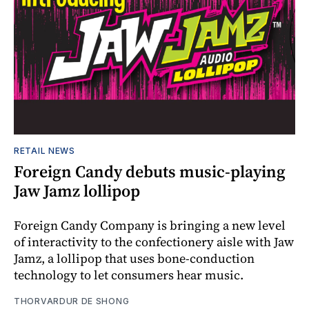
RETAIL NEWS
Foreign Candy debuts music-playing
Jaw Jamz lollipop
Foreign Candy Company is bringing a new level
of interactivity to the confectionery aisle with Jaw
Jamz, a lollipop that uses bone-conduction
technology to let consumers hear music.
THORVARDUR DE SHONG