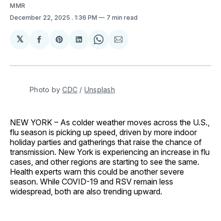
MMR
December 22, 2025
. 1:36 PM
7 min read
𝕏
Share
Share
Share
Share
Share
on
on
on
on
via
Facebook
Pinterest
LinkedIn
WhatsApp
Email
Photo by 
CDC
 / 
Unsplash
NEW YORK – As colder weather moves across the U.S.,
flu season is picking up speed, driven by more indoor
holiday parties and gatherings that raise the chance of
transmission. New York is experiencing an increase in flu
cases, and other regions are starting to see the same.
Health experts warn this could be another severe
season. While COVID-19 and RSV remain less
widespread, both are also trending upward.