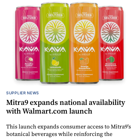
SUPPLIER NEWS
Mitra9 expands national availability
with Walmart.com launch
This launch expands consumer access to Mitra9's
botanical beverages while reinforcing the