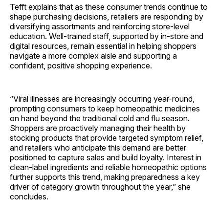
Tefft explains that as these consumer trends continue to
shape purchasing decisions, retailers are responding by
diversifying assortments and reinforcing store-level
education. Well-trained staff, supported by in-store and
digital resources, remain essential in helping shoppers
navigate a more complex aisle and supporting a
confident, positive shopping experience.
“Viral illnesses are increasingly occurring year-round,
prompting consumers to keep homeopathic medicines
on hand beyond the traditional cold and flu season.
Shoppers are proactively managing their health by
stocking products that provide targeted symptom relief,
and retailers who anticipate this demand are better
positioned to capture sales and build loyalty. Interest in
clean-label ingredients and reliable homeopathic options
further supports this trend, making preparedness a key
driver of category growth throughout the year,” she
concludes.