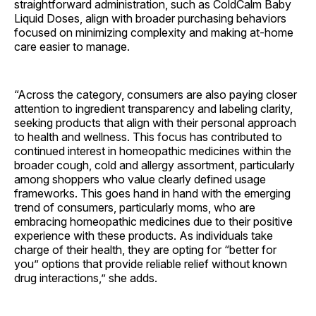
straightforward administration, such as ColdCalm Baby
Liquid Doses, align with broader purchasing behaviors
focused on minimizing complexity and making at-home
care easier to manage.
“Across the category, consumers are also paying closer
attention to ingredient transparency and labeling clarity,
seeking products that align with their personal approach
to health and wellness. This focus has contributed to
continued interest in homeopathic medicines within the
broader cough, cold and allergy assortment, particularly
among shoppers who value clearly defined usage
frameworks. This goes hand in hand with the emerging
trend of consumers, particularly moms, who are
embracing homeopathic medicines due to their positive
experience with these products. As individuals take
charge of their health, they are opting for “better for
you” options that provide reliable relief without known
drug interactions,” she adds.