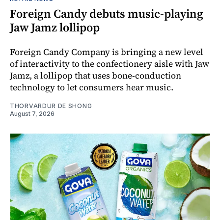
Foreign Candy debuts music-playing
Jaw Jamz lollipop
Foreign Candy Company is bringing a new level
of interactivity to the confectionery aisle with Jaw
Jamz, a lollipop that uses bone-conduction
technology to let consumers hear music.
THORVARDUR DE SHONG
August 7, 2026