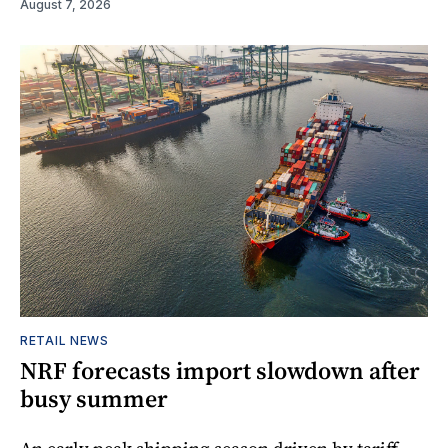
August 7, 2026
RETAIL NEWS
NRF forecasts import slowdown after
busy summer