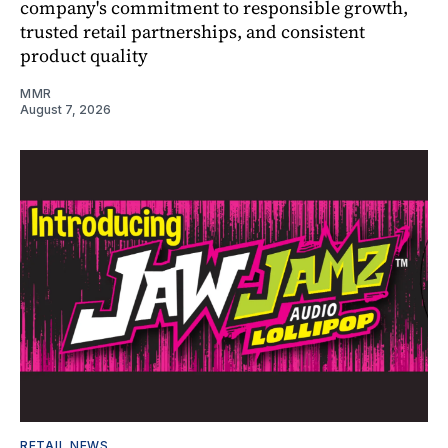
company's commitment to responsible growth,
trusted retail partnerships, and consistent
product quality
MMR
August 7, 2026
RETAIL NEWS