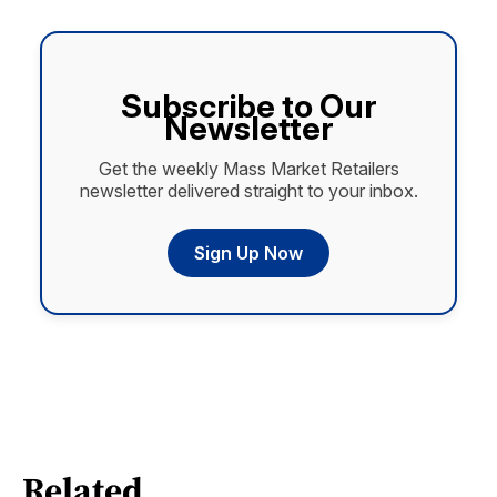
Subscribe to Our
Newsletter
Get the weekly Mass Market Retailers
newsletter delivered straight to your inbox.
Sign Up Now
Related