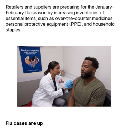
Retailers and suppliers are preparing for the January–
February flu season by increasing inventories of
essential items, such as over-the-counter medicines,
personal protective equipment (PPE), and household
staples.
Flu cases are up