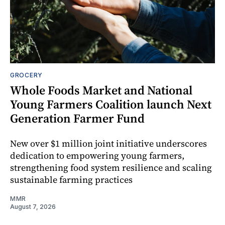
GROCERY
Whole Foods Market and National
Young Farmers Coalition launch Next
Generation Farmer Fund
New over $1 million joint initiative underscores
dedication to empowering young farmers,
strengthening food system resilience and scaling
sustainable farming practices
MMR
August 7, 2026