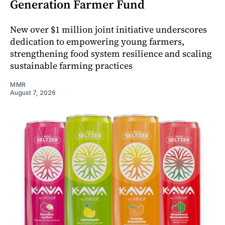
Generation Farmer Fund
New over $1 million joint initiative underscores
dedication to empowering young farmers,
strengthening food system resilience and scaling
sustainable farming practices
MMR
August 7, 2026