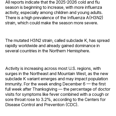
All reports indicate that the 2025-2026 cold and flu
season is beginning to increase, with more influenza
activity, especially among children and young adults.
There is a high prevalence of the Influenza A(H3N2)
strain, which could make the season more severe.
The mutated H3N2 strain, called subclade K, has spread
rapidly worldwide and already gained dominance in
several countries in the Northern Hemisphere.
Activity is increasing across most U.S. regions, with
surges in the Northeast and Mountain West, as the new
subclade K variant emerges and may impact population
immunity. For the week ending December 6 — the first
full week after Thanksgiving — the percentage of doctor
visits for symptoms like fever combined with a cough or
sore throat rose to 3.2%, according to the Centers for
Disease Control and Prevention (CDC).