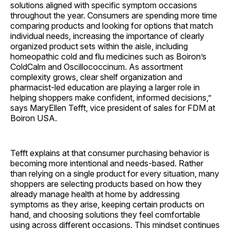
solutions aligned with specific symptom occasions
throughout the year. Consumers are spending more time
comparing products and looking for options that match
individual needs, increasing the importance of clearly
organized product sets within the aisle, including
homeopathic cold and flu medicines such as Boiron’s
ColdCalm and Oscillococcinum. As assortment
complexity grows, clear shelf organization and
pharmacist-led education are playing a larger role in
helping shoppers make confident, informed decisions,”
says MaryEllen Tefft, vice president of sales for FDM at
Boiron USA.
Tefft explains at that consumer purchasing behavior is
becoming more intentional and needs-based. Rather
than relying on a single product for every situation, many
shoppers are selecting products based on how they
already manage health at home by addressing
symptoms as they arise, keeping certain products on
hand, and choosing solutions they feel comfortable
using across different occasions. This mindset continues