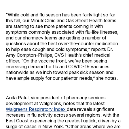
“While cold and flu season has been fairly light so far
this fall, our MinuteClinic and Oak Street Health teams
are starting to see more patients coming in with
symptoms commonly associated with flu-like illnesses,
and our pharmacy teams are getting a number of
questions about the best over-the-counter medication
to help ease cough and cold symptoms,” reports Dr.
Amy Compton-Phillips, CVS Health’s chief medical
officer. “On the vaccine front, we’ve been seeing
increasing demand for flu and COVID-19 vaccines
nationwide as we inch toward peak sick season and
have ample supply for our patients’ needs,” she notes.
Anita Patel, vice president of pharmacy services
development at Walgreens, notes that the latest
Walgreens Respiratory Index
data reveals significant
increases in flu activity across several regions, with the
East Coast experiencing the greatest uptick, driven by a
surge of cases in New York. “Other areas where we are