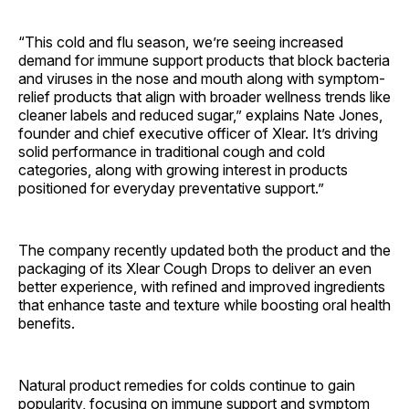
“This cold and flu season, we’re seeing increased
demand for immune support products that block bacteria
and viruses in the nose and mouth along with symptom-
relief products that align with broader wellness trends like
cleaner labels and reduced sugar,” explains Nate Jones,
founder and chief executive officer of Xlear. It’s driving
solid performance in traditional cough and cold
categories, along with growing interest in products
positioned for everyday preventative support.”
The company recently updated both the product and the
packaging of its Xlear Cough Drops to deliver an even
better experience, with refined and improved ingredients
that enhance taste and texture while boosting oral health
benefits.
Natural product remedies for colds continue to gain
popularity, focusing on immune support and symptom