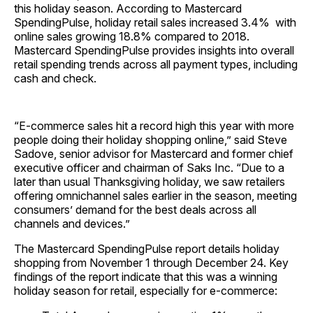
this holiday season. According to Mastercard
SpendingPulse, holiday retail sales increased 3.4% with
online sales growing 18.8% compared to 2018.
Mastercard SpendingPulse provides insights into overall
retail spending trends across all payment types, including
cash and check.
“E-commerce sales hit a record high this year with more
people doing their holiday shopping online,” said Steve
Sadove, senior advisor for Mastercard and former chief
executive officer and chairman of Saks Inc. “Due to a
later than usual Thanksgiving holiday, we saw retailers
offering omnichannel sales earlier in the season, meeting
consumers’ demand for the best deals across all
channels and devices.”
The Mastercard SpendingPulse report details holiday
shopping from November 1 through December 24. Key
findings of the report indicate that this was a winning
holiday season for retail, especially for e-commerce: