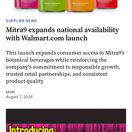
SUPPLIER NEWS
Mitra9 expands national availability
with Walmart.com launch
This launch expands consumer access to Mitra9's
botanical beverages while reinforcing the
company's commitment to responsible growth,
trusted retail partnerships, and consistent
product quality
MMR
August 7, 2026