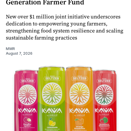
Generation Farmer Fund
New over $1 million joint initiative underscores
dedication to empowering young farmers,
strengthening food system resilience and scaling
sustainable farming practices
MMR
August 7, 2026