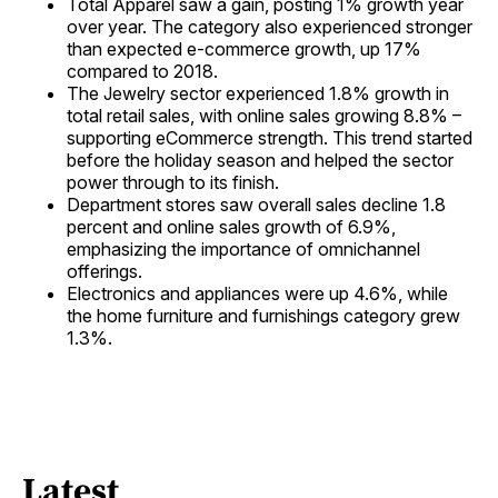
Total Apparel saw a gain, posting 1% growth year
over year. The category also experienced stronger
than expected e-commerce growth, up 17%
compared to 2018.
The Jewelry sector experienced 1.8% growth in
total retail sales, with online sales growing 8.8% –
supporting eCommerce strength. This trend started
before the holiday season and helped the sector
power through to its finish.
Department stores saw overall sales decline 1.8
percent and online sales growth of 6.9%,
emphasizing the importance of omnichannel
offerings.
Electronics and appliances were up 4.6%, while
the home furniture and furnishings category grew
1.3%.
Latest