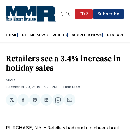
CDR
Subscribe
HOME
RETAIL NEWS
VIDEOS
SUPPLIER NEWS
RESEARCH
Retailers see a 3.4% increase in
holiday sales
MMR
December 29, 2019
. 2:23 PM
1 min read
𝕏
Share
Share
Share
Share
Share
on
on
on
on
via
Facebook
Pinterest
LinkedIn
WhatsApp
Email
PURCHASE, N.Y. – Retailers had much to cheer about