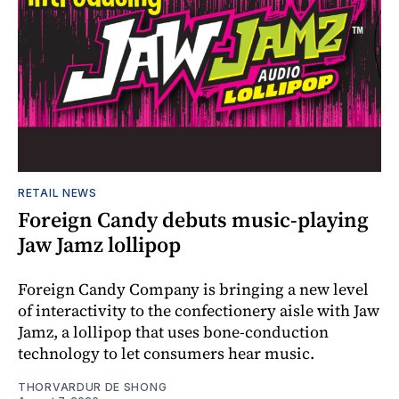
RETAIL NEWS
Foreign Candy debuts music-playing
Jaw Jamz lollipop
Foreign Candy Company is bringing a new level
of interactivity to the confectionery aisle with Jaw
Jamz, a lollipop that uses bone-conduction
technology to let consumers hear music.
THORVARDUR DE SHONG