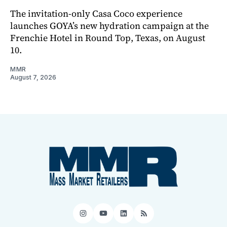
The invitation-only Casa Coco experience
launches GOYA’s new hydration campaign at the
Frenchie Hotel in Round Top, Texas, on August
10.
MMR
August 7, 2026
Instagram
YouTube
LinkedIn
RSS