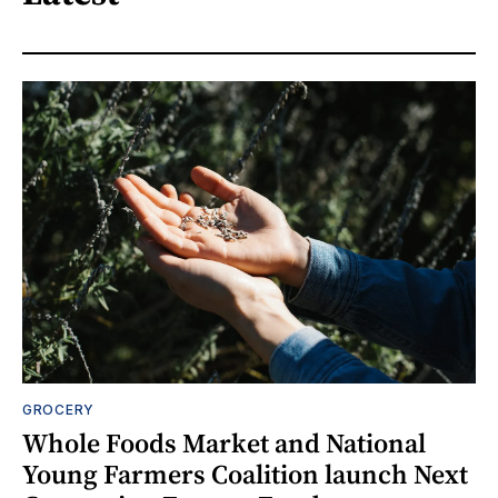
GROCERY
Whole Foods Market and National
Young Farmers Coalition launch Next