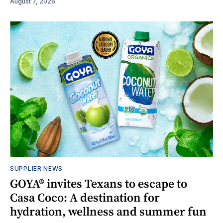
August 7, 2026
SUPPLIER NEWS
GOYA® invites Texans to escape to
Casa Coco: A destination for
hydration, wellness and summer fun