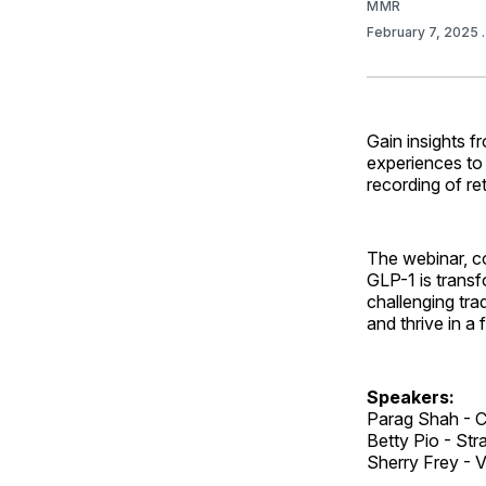
MMR
February 7, 2025
Gain insights f
experiences to
recording of re
The webinar, c
GLP-1 is transf
challenging tra
and thrive in a
Speakers:
Parag Shah - C
Betty Pio - Str
Sherry Frey - V