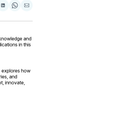
are
Share
Share
Share
on
on
via
ok
terest
LinkedIn
WhatsApp
Email
r knowledge and
cations in this
Q, explores how
ies, and
t, innovate,