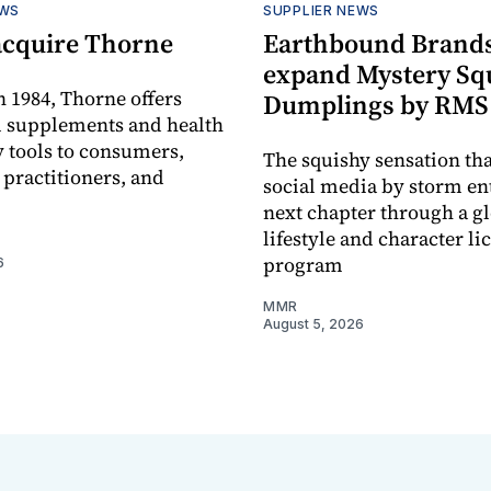
EWS
SUPPLIER NEWS
acquire Thorne
Earthbound Brands
expand Mystery Sq
 1984, Thorne offers
Dumplings by RMS
l supplements and health
 tools to consumers,
The squishy sensation tha
 practitioners, and
social media by storm ent
next chapter through a g
lifestyle and character li
program
6
MMR
August 5, 2026