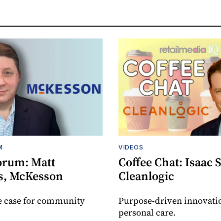
M
VIDEOS
orum: Matt
Coffee Chat: Isaac 
s, McKesson
Cleanlogic
e case for community
Purpose-driven innovati
personal care.