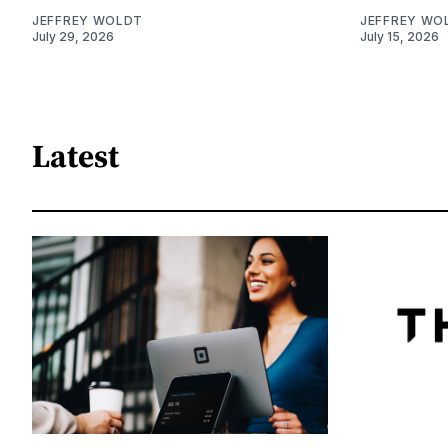
JEFFREY WOLDT
JEFFREY WO
July 29, 2026
July 15, 2026
Latest