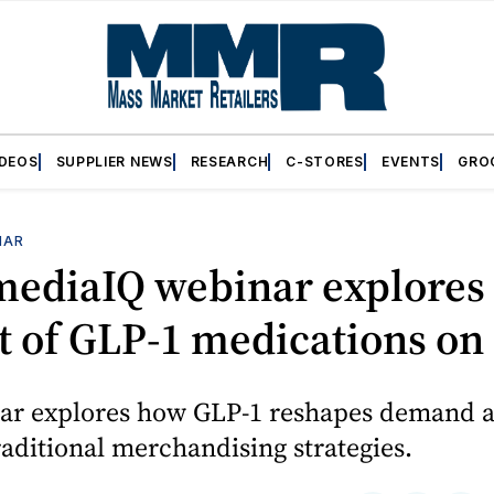
IDEOS
SUPPLIER NEWS
RESEARCH
C-STORES
EVENTS
GRO
NAR
mediaIQ webinar explores
 of GLP-1 medications on 
ar explores how GLP-1 reshapes demand 
raditional merchandising strategies.