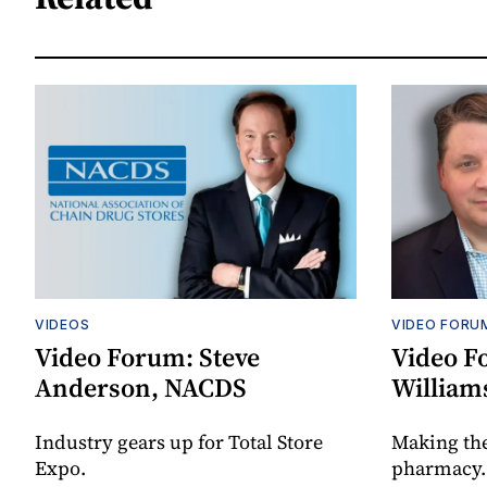
VIDEOS
VIDEO FORU
Video Forum: Steve
Video F
Anderson, NACDS
William
Industry gears up for Total Store
Making th
Expo.
pharmacy.