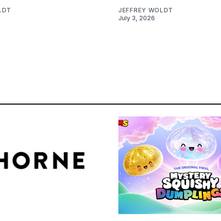
LDT
JEFFREY WOLDT
July 3, 2026