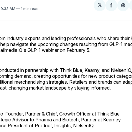
𝕏
Share
Sh
. 9:33 AM
1 min read
on
on
Facebo
Pin
rom industry experts and leading professionals who share thei
 help navigate the upcoming changes resulting from GLP-1 medi
tailmediaIQ's GLP-1 webinar on February 5.
onducted in partnership with Think Blue, Kearny, and NielsenI
orming demand, creating opportunities for new product categor
ditional merchandising strategies. Retailers and brands can adap
 fast-changing market landscape by staying informed.
o-Founder, Partner & Chief, Growth Officer at Think Blue
ategic Advisor to Pharma and Biotech, Partner at Kearney
ice President of Product, Insights, NielsenIQ