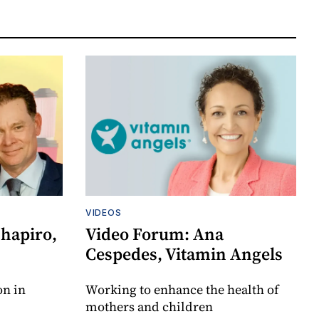
VIDEOS
Shapiro,
Video Forum: Ana
Cespedes, Vitamin Angels
on in
Working to enhance the health of
mothers and children