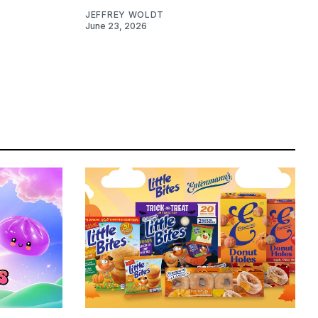
JEFFREY WOLDT
June 23, 2026