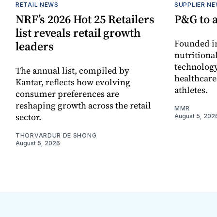
RETAIL NEWS
SUPPLIER N
NRF’s 2026 Hot 25 Retailers
P&G to 
list reveals retail growth
Founded in
leaders
nutritiona
technology
The annual list, compiled by
healthcare
Kantar, reflects how evolving
athletes.
consumer preferences are
reshaping growth across the retail
MMR
sector.
August 5, 202
THORVARDUR DE SHONG
August 5, 2026