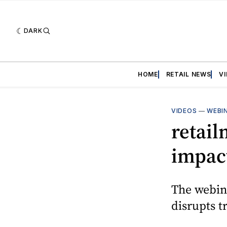
DARK
HOME
RETAIL NEWS
V
VIDEOS
—
WEBI
retail
impact
The webin
disrupts t