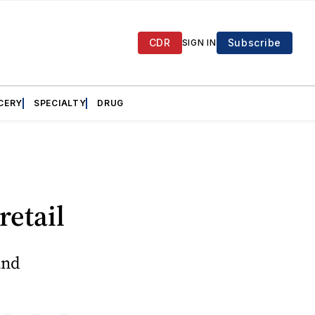
CDR
Subscribe
SIGN IN
CERY
SPECIALTY
DRUG
retail
and