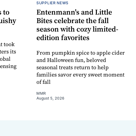
SUPPLIER NEWS
 to
Entenmann's and Little
uishy
Bites celebrate the fall
season with cozy limited-
edition favorites
t took
ers its
From pumpkin spice to apple cider
lobal
and Halloween fun, beloved
censing
seasonal treats return to help
families savor every sweet moment
of fall
MMR
August 5, 2026