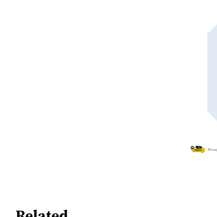
Related