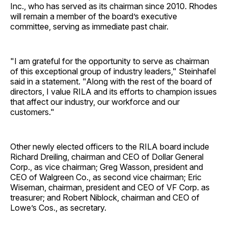
Inc., who has served as its chairman since 2010. Rhodes
will remain a member of the board’s executive
committee, serving as immediate past chair.
"I am grateful for the opportunity to serve as chairman
of this exceptional group of industry leaders," Steinhafel
said in a statement. "Along with the rest of the board of
directors, I value RILA and its efforts to champion issues
that affect our industry, our workforce and our
customers."
Other newly elected officers to the RILA board include
Richard Dreiling, chairman and CEO of Dollar General
Corp., as vice chairman; Greg Wasson, president and
CEO of Walgreen Co., as second vice chairman; Eric
Wiseman, chairman, president and CEO of VF Corp. as
treasurer; and Robert Niblock, chairman and CEO of
Lowe’s Cos., as secretary.