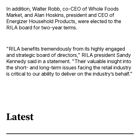
In addition, Walter Robb, co-CEO of Whole Foods
Market, and Alan Hoskins, president and CEO of
Energizer Household Products, were elected to the
RILA board for two-year terms.
"RILA benefits tremendously from its highly engaged
and strategic board of directors," RILA president Sandy
Kennedy said in a statement. "Their valuable insight into
the short- and long-term issues facing the retail industry
is critical to our ability to deliver on the industry’s behalf."
Latest