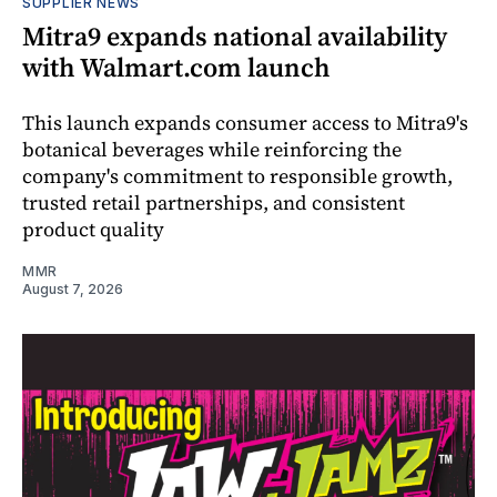
SUPPLIER NEWS
Mitra9 expands national availability
with Walmart.com launch
This launch expands consumer access to Mitra9's
botanical beverages while reinforcing the
company's commitment to responsible growth,
trusted retail partnerships, and consistent
product quality
MMR
August 7, 2026