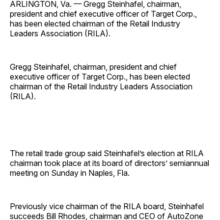
ARLINGTON, Va. — Gregg Steinhafel, chairman,
president and chief executive officer of Target Corp.,
has been elected chairman of the Retail Industry
Leaders Association (RILA).
Gregg Steinhafel, chairman, president and chief
executive officer of Target Corp., has been elected
chairman of the Retail Industry Leaders Association
(RILA).
The retail trade group said Steinhafel’s election at RILA
chairman took place at its board of directors’ semiannual
meeting on Sunday in Naples, Fla.
Previously vice chairman of the RILA board, Steinhafel
succeeds Bill Rhodes, chairman and CEO of AutoZone