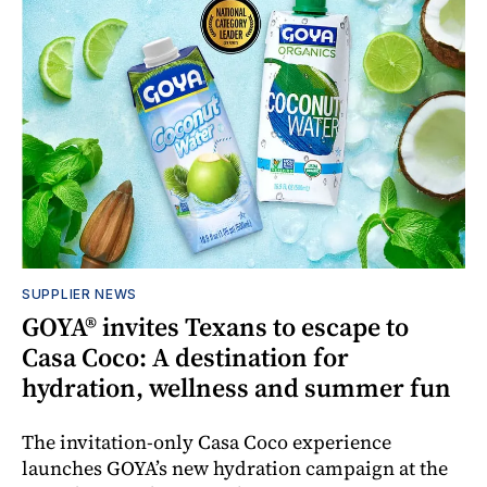
SUPPLIER NEWS
GOYA® invites Texans to escape to
Casa Coco: A destination for
hydration, wellness and summer fun
The invitation-only Casa Coco experience
launches GOYA’s new hydration campaign at the