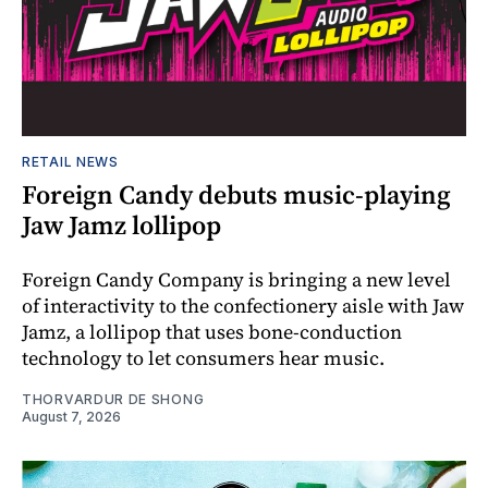
RETAIL NEWS
Foreign Candy debuts music-playing
Jaw Jamz lollipop
Foreign Candy Company is bringing a new level
of interactivity to the confectionery aisle with Jaw
Jamz, a lollipop that uses bone-conduction
technology to let consumers hear music.
THORVARDUR DE SHONG
August 7, 2026