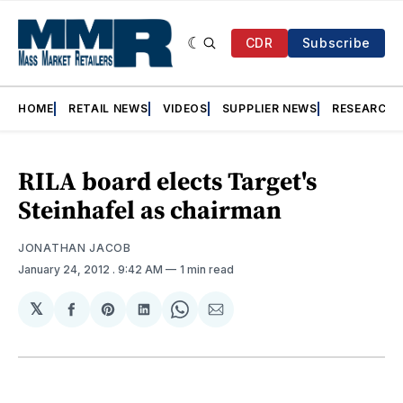
CDR
Subscribe
HOME
RETAIL NEWS
VIDEOS
SUPPLIER NEWS
RESEARCH
RILA board elects Target's
Steinhafel as chairman
JONATHAN JACOB
January 24, 2012
. 9:42 AM
1 min read
𝕏
Share
Share
Share
Share
Share
on
on
on
on
via
Facebook
Pinterest
LinkedIn
WhatsApp
Email