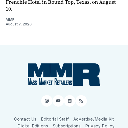
Frenchie Hotel in Round Top, Texas, on August
10.
MMR
August 7, 2026
Instagram
YouTube
LinkedIn
RSS
Contact Us
Editorial Staff
Advertise/Media Kit
Digital Editions
Subscriptions
Privacy Policy