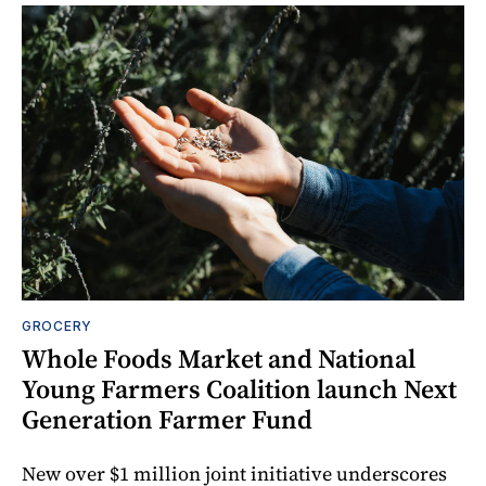
GROCERY
Whole Foods Market and National
Young Farmers Coalition launch Next
Generation Farmer Fund
New over $1 million joint initiative underscores