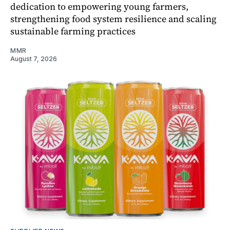
dedication to empowering young farmers,
strengthening food system resilience and scaling
sustainable farming practices
MMR
August 7, 2026