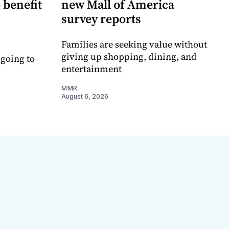
 benefit
new Mall of America
survey reports
Families are seeking value without
giving up shopping, dining, and
 going to
entertainment
MMR
August 6, 2026