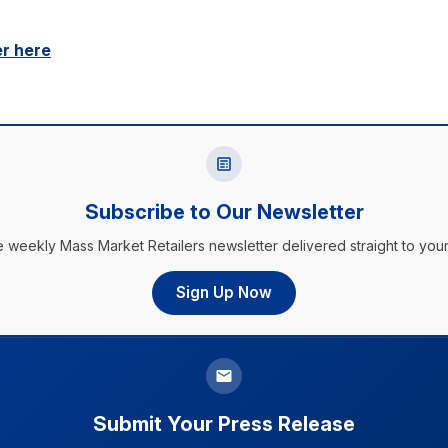
er here
Subscribe to Our Newsletter
e weekly Mass Market Retailers newsletter delivered straight to your
Sign Up Now
Submit Your Press Release