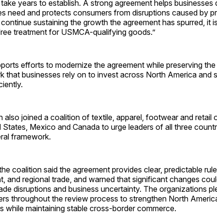
take years to establish. A strong agreement helps businesses d
ies need and protects consumers from disruptions caused by p
 continue sustaining the growth the agreement has spurred, it i
free treatment for USMCA-qualifying goods.”
pports efforts to modernize the agreement while preserving the
k that businesses rely on to invest across North America and 
iently.
 also joined a coalition of textile, apparel, footwear and retail
 States, Mexico and Canada to urge leaders of all three countr
eral framework.
r, the coalition said the agreement provides clear, predictable rul
t, and regional trade, and warned that significant changes cou
ade disruptions and business uncertainty. The organizations p
ers throughout the review process to strengthen North Americ
s while maintaining stable cross-border commerce.