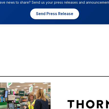
ave news to share? Send us your press releases and announcement
Send Press Release