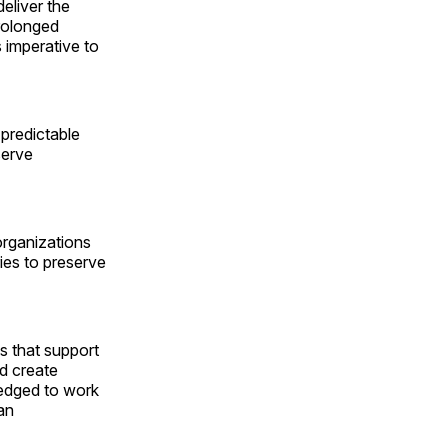
eliver the
rolonged
s imperative to
 predictable
serve
 organizations
ies to preserve
es that support
ld create
ledged to work
an