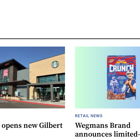
RETAIL NEWS
 opens new Gilbert
Wegmans Brand
announces limited