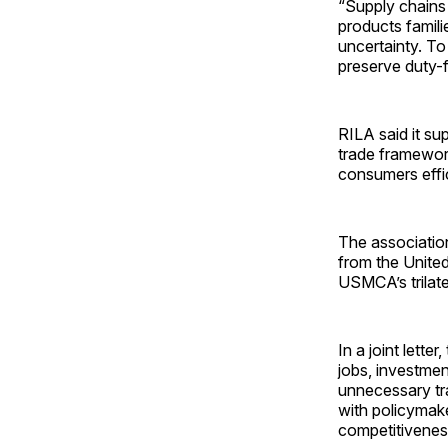
“Supply chains 
products famil
uncertainty. To
preserve duty-
RILA said it su
trade framewor
consumers effic
The association
from the United
USMCA’s trilat
In a joint lette
jobs, investmen
unnecessary tr
with policymak
competitivenes