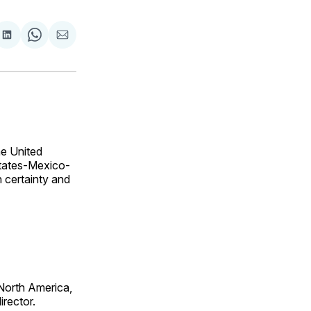
are
Share
Share
Share
on
on
via
ok
terest
LinkedIn
WhatsApp
Email
e United
States-Mexico-
 certainty and
 North America,
irector.