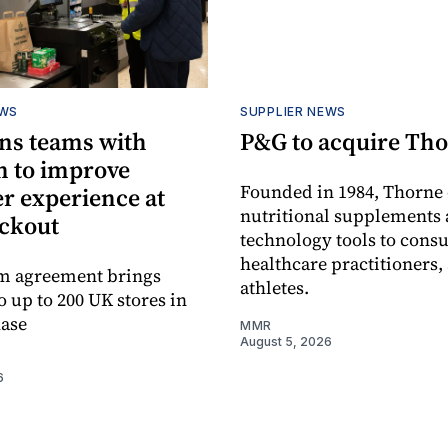
EWS
SUPPLIER NEWS
ns teams with
P&G to acquire Th
n to improve
Founded in 1984, Thorne 
r experience at
nutritional supplements 
eckout
technology tools to cons
healthcare practitioners,
rm agreement brings
athletes.
o up to 200 UK stores in
hase
MMR
August 5, 2026
6