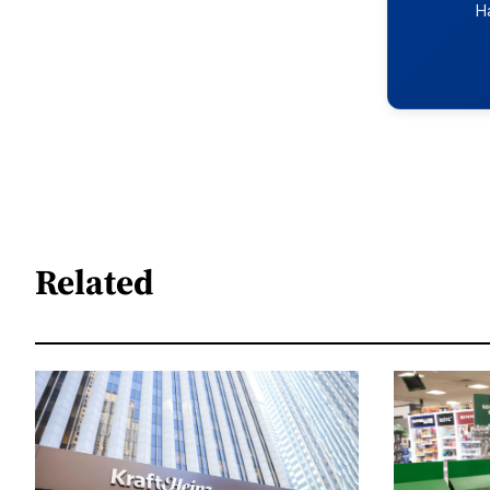
H
Related