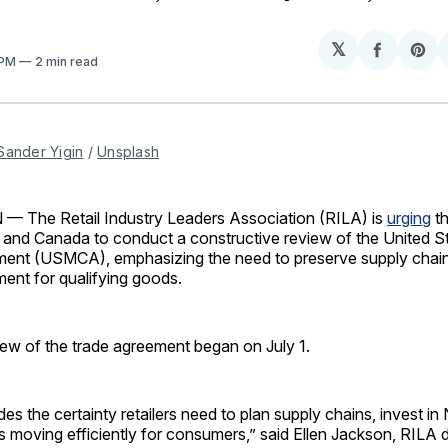
𝕏
Share
Sh
 PM
2 min read
on
on
Facebo
Pin
Sander Yigin
 / 
Unsplash
The Retail Industry Leaders Association (RILA) is
urging
th
 and Canada to conduct a constructive review of the United 
nt (USMCA), emphasizing the need to preserve supply chain
ment for qualifying goods.
iew of the trade agreement began on July 1.
 the certainty retailers need to plan supply chains, invest in
moving efficiently for consumers,” said Ellen Jackson, RILA d