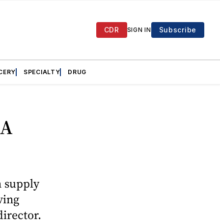
CDR
Subscribe
SIGN IN
CERY
SPECIALTY
DRUG
CA
n supply
ving
director.