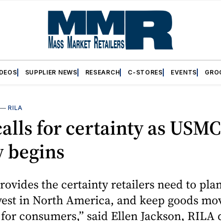
IDEOS
SUPPLIER NEWS
RESEARCH
C-STORES
EVENTS
GRO
—
RILA
alls for certainty as USM
w begins
vides the certainty retailers need to pla
nvest in North America, and keep goods mo
y for consumers,” said Ellen Jackson, RILA 