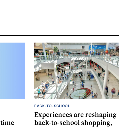
BACK-TO-SCHOOL
Experiences are reshaping
-time
back-to-school shopping,