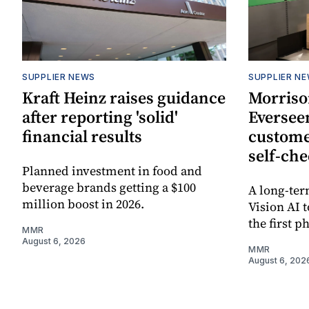
SUPPLIER NEWS
SUPPLIER N
Kraft Heinz raises guidance
Morriso
after reporting 'solid'
Eversee
financial results
custome
self-ch
Planned investment in food and
beverage brands getting a $100
A long-te
million boost in 2026.
Vision AI t
the first p
MMR
August 6, 2026
MMR
August 6, 202