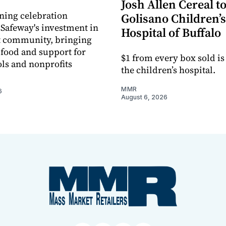
Josh Allen Cereal to
ning celebration
Golisano Children’s
 Safeway's investment in
Hospital of Buffalo
t community, bringing
h food and support for
$1 from every box sold is
ols and nonprofits
the children’s hospital.
MMR
6
August 6, 2026