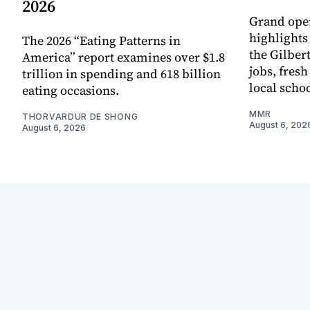
2026
Grand ope
highlights
The 2026 “Eating Patterns in
the Gilber
America” report examines over $1.8
jobs, fres
trillion in spending and 618 billion
local scho
eating occasions.
MMR
THORVARDUR DE SHONG
August 6, 202
August 6, 2026