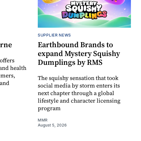
SUPPLIER NEWS
orne
Earthbound Brands to
expand Mystery Squishy
offers
Dumplings by RMS
and health
umers,
The squishy sensation that took
 and
social media by storm enters its
next chapter through a global
lifestyle and character licensing
program
MMR
August 5, 2026