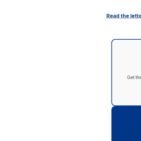
Read the lett
Get th