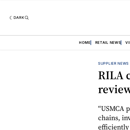
DARK
HOME
RETAIL NEWS
V
SUPPLIER NEWS
RILA c
revie
“USMCA pro
chains, i
efficientl