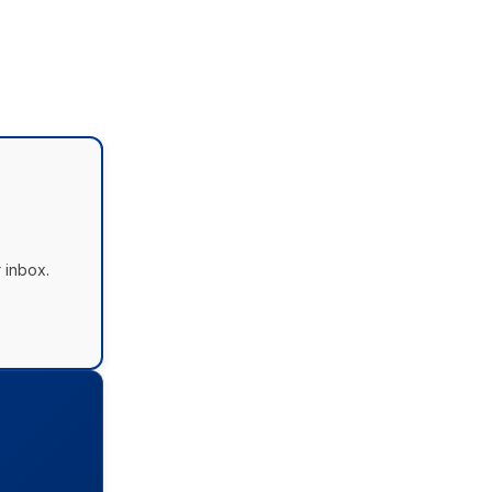
 inbox.