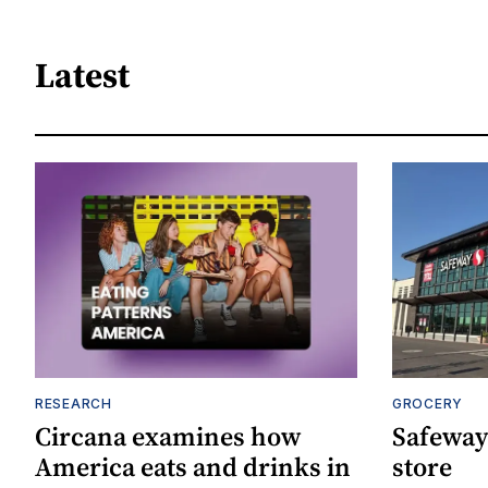
Latest
RESEARCH
GROCERY
Circana examines how
Safeway
America eats and drinks in
store