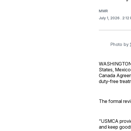
MMR
July 1, 2026
. 2:12
Photo by 
WASHINGTON — 
States, Mexico
Canada Agreeme
duty-free treat
The formal rev
“USMCA provides
and keep goods 