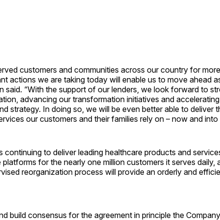
served customers and communities across our country for more
nt actions we are taking today will enable us to move ahead a
 said. “With the support of our lenders, we look forward to st
ation, advancing our transformation initiatives and acceleratin
nd strategy. In doing so, we will be even better able to deliver 
rvices our customers and their families rely on – now and into 
 is continuing to deliver leading healthcare products and service
e platforms for the nearly one million customers it serves daily,
vised reorganization process will provide an orderly and effici
and build consensus for the agreement in principle the Compan