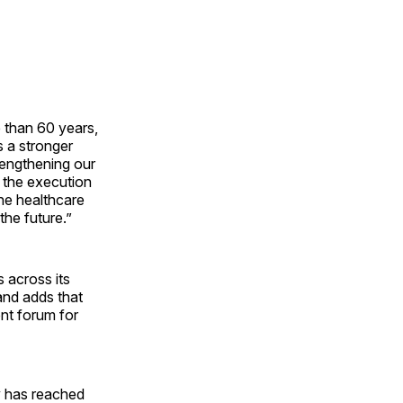
 than 60 years,
s a stronger
rengthening our
g the execution
the healthcare
the future.”
s across its
 and adds that
ent forum for
y has reached