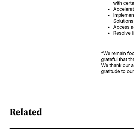
with certa
Accelerat
Implement
Solutions
Access add
Resolve li
“We remain foc
grateful that t
We thank our a
gratitude to ou
Related