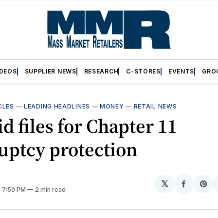
IDEOS
SUPPLIER NEWS
RESEARCH
C-STORES
EVENTS
GRO
CLES
—
LEADING HEADLINES
—
MONEY
—
RETAIL NEWS
id files for Chapter 11
uptcy protection
𝕏
Share
Sh
. 7:59 PM
2 min read
on
on
Facebo
Pin