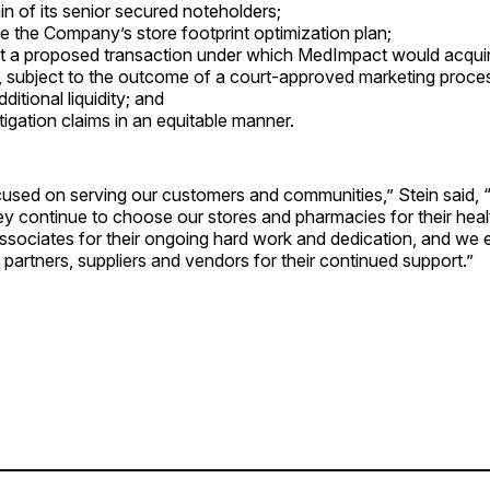
in of its senior secured noteholders;
e the Company’s store footprint optimization plan;
 a proposed transaction under which MedImpact would acquire
, subject to the outcome of a court-approved marketing proce
itional liquidity; and
tigation claims in an equitable manner.
used on serving our customers and communities,” Stein said, 
hey continue to choose our stores and pharmacies for their hea
ssociates for their ongoing hard work and dedication, and we 
r partners, suppliers and vendors for their continued support.”