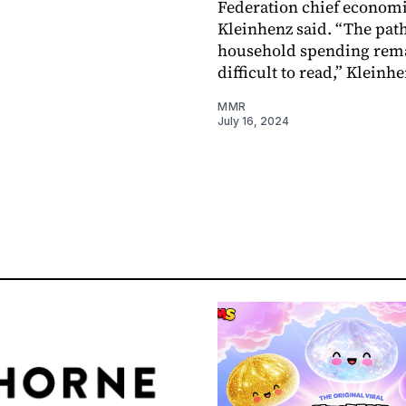
Federation chief economi
Kleinhenz said. “The path
household spending rem
difficult to read,” Kleinhe
MMR
July 16, 2024