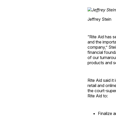
Jeffrey Stein
“Rite Aid has 
and the importa
company,” Stein
financial found
of our turnarou
products and se
Rite Aid said it
retail and onlin
the court-super
Rite Aid to:
Finalize 