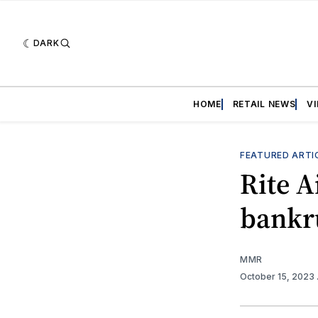
DARK
HOME
RETAIL NEWS
V
FEATURED ARTI
Rite A
bankr
MMR
October 15, 2023