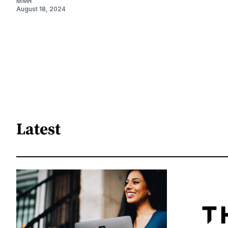
MMR
August 18, 2024
Latest