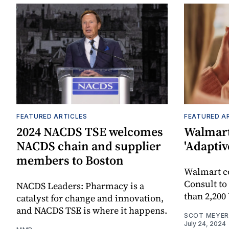
FEATURED ARTICLES
FEATURED A
2024 NACDS TSE welcomes
Walmart
NACDS chain and supplier
'Adaptiv
members to Boston
Walmart 
Consult to
NACDS Leaders: Pharmacy is a
than 2,200
catalyst for change and innovation,
and NACDS TSE is where it happens.
SCOT MEYER
July 24, 2024