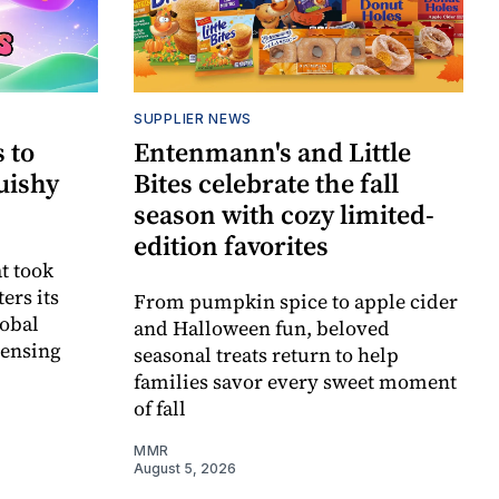
SUPPLIER NEWS
 to
Entenmann's and Little
uishy
Bites celebrate the fall
season with cozy limited-
edition favorites
t took
ers its
From pumpkin spice to apple cider
lobal
and Halloween fun, beloved
censing
seasonal treats return to help
families savor every sweet moment
of fall
MMR
August 5, 2026