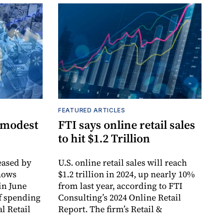
FEATURED ARTICLES
 modest
FTI says online retail sales
to hit $1.2 Trillion
ased by
U.S. online retail sales will reach
hows
$1.2 trillion in 2024, up nearly 10%
in June
from last year, according to FTI
f spending
Consulting’s 2024 Online Retail
l Retail
Report. The firm’s Retail &