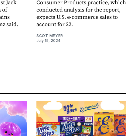
st Jack
Consumer Products practice, which
 of
conducted analysis for the report,
ains
expects U.S. e-commerce sales to
nz said.
account for 22.
SCOT MEYER
July 15, 2024