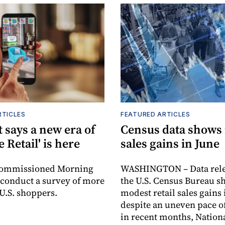
RTICLES
FEATURED ARTICLES
 says a new era of
Census data shows
e Retail' is here
sales gains in June
commissioned Morning
WASHINGTON – Data rele
 conduct a survey of more
the U.S. Census Bureau s
 U.S. shoppers.
modest retail sales gains 
despite an uneven pace o
in recent months, Nationa