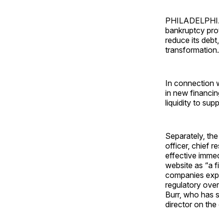
PHILADELPHIA —
bankruptcy prot
reduce its debt,
transformation.
In connection w
in new financin
liquidity to su
Separately, th
officer, chief 
effective immed
website as “a f
companies exper
regulatory ove
Burr, who has s
director on th