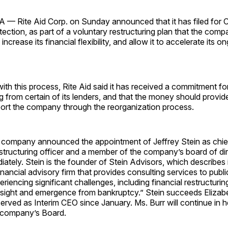
 Rite Aid Corp. on Sunday announced that it has filed for C
ection, as part of a voluntary restructuring plan that the comp
 increase its financial flexibility, and allow it to accelerate its 
ith this process, Rite Aid said it has received a commitment for
g from certain of its lenders, and that the money should provide
pport the company through the reorganization process.
e company announced the appointment of Jeffrey Stein as chie
restructuring officer and a member of the company’s board of di
iately. Stein is the founder of Stein Advisors, which describes i
inancial advisory firm that provides consulting services to publi
iencing significant challenges, including financial restructurin
rsight and emergence from bankruptcy.” Stein succeeds Elizab
erved as Interim CEO since January. Ms. Burr will continue in he
e company’s Board.