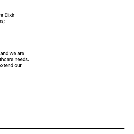
 Elixir
ss;
“and we are
lthcare needs.
extend our