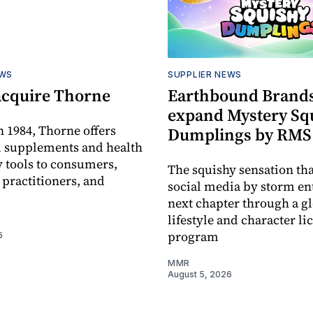
EWS
SUPPLIER NEWS
acquire Thorne
Earthbound Brands
expand Mystery Sq
 1984, Thorne offers
Dumplings by RMS
l supplements and health
 tools to consumers,
The squishy sensation tha
 practitioners, and
social media by storm ent
next chapter through a g
lifestyle and character li
program
6
MMR
August 5, 2026