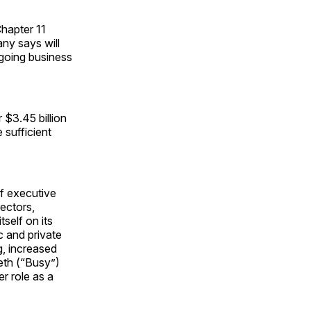
hapter 11
any says will
ongoing business
 $3.45 billion
 sufficient
f executive
rectors,
tself on its
c and private
g, increased
eth (“Busy”)
r role as a