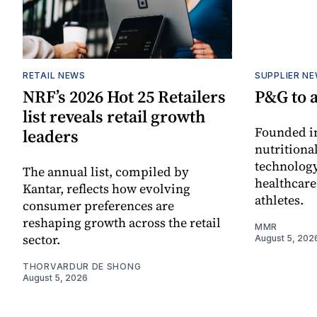
RETAIL NEWS
SUPPLIER N
NRF’s 2026 Hot 25 Retailers
P&G to 
list reveals retail growth
Founded in
leaders
nutritiona
technology
The annual list, compiled by
healthcare
Kantar, reflects how evolving
athletes.
consumer preferences are
reshaping growth across the retail
MMR
sector.
August 5, 202
THORVARDUR DE SHONG
August 5, 2026