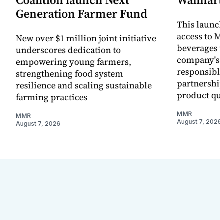
Generation Farmer Fund
This laun
access to M
New over $1 million joint initiative
beverages 
underscores dedication to
company's
empowering young farmers,
responsibl
strengthening food system
partnershi
resilience and scaling sustainable
product qu
farming practices
MMR
MMR
August 7, 202
August 7, 2026