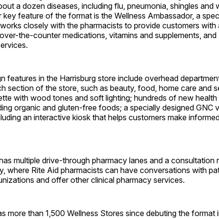
bout a dozen diseases, including flu, pneumonia, shingles and
key feature of the format is the Wellness Ambassador, a speci
works closely with the pharmacists to provide customers with
 over-the-counter medications, vitamins and supplements, and 
ervices.
n features in the Harrisburg store include overhead department
h section of the store, such as beauty, food, home care and s
tte with wood tones and soft lighting; hundreds of new health
ding organic and gluten-free foods; a specially designed GNC v
luding an interactive kiosk that helps customers make informe
 has multiple drive-through pharmacy lanes and a consultation
y, where Rite Aid pharmacists can have conversations with pat
nizations and offer other clinical pharmacy services.
s more than 1,500 Wellness Stores since debuting the format i