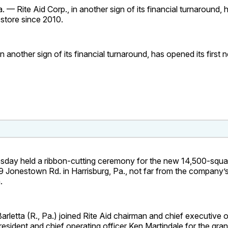
— Rite Aid Corp., in another sign of its financial turnaround, 
t store since 2010.
in another sign of its financial turnaround, has opened its first n
esday held a ribbon-cutting ceremony for the new 14,500-squa
9 Jonestown Rd. in Harrisburg, Pa., not far from the company’
.
arletta (R., Pa.) joined Rite Aid chairman and chief executive 
esident and chief operating officer Ken Martindale for the gra