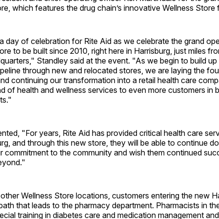
ore, which features the drug chain’s innovative Wellness Store 
 a day of celebration for Rite Aid as we celebrate the grand op
ore to be built since 2010, right here in Harrisburg, just miles fr
uarters," Standley said at the event. "As we begin to build up
eline through new and relocated stores, we are laying the fou
nd continuing our transformation into a retail health care comp
d of health and wellness services to even more customers in b
ts."
ted, "For years, Rite Aid has provided critical health care ser
rg, and through this new store, they will be able to continue do
heir commitment to the community and wish them continued succ
eyond."
s other Wellness Store locations, customers entering the new Ha
ath that leads to the pharmacy department. Pharmacists in th
cial training in diabetes care and medication management and a