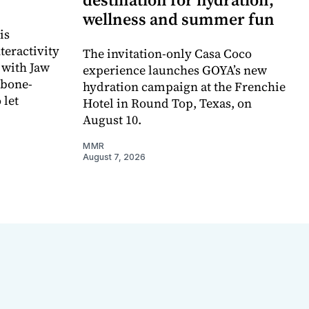
wellness and summer fun
is
teractivity
The invitation-only Casa Coco
 with Jaw
experience launches GOYA’s new
 bone-
hydration campaign at the Frenchie
 let
Hotel in Round Top, Texas, on
August 10.
MMR
August 7, 2026