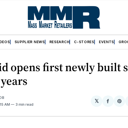
IDEOS
SUPPLIER NEWS
RESEARCH
C-STORES
EVENTS
GRO
id opens first newly built 
e years
OB
𝕏
Share
Sh
:15 AM
3 min read
on
on
Facebo
Pin