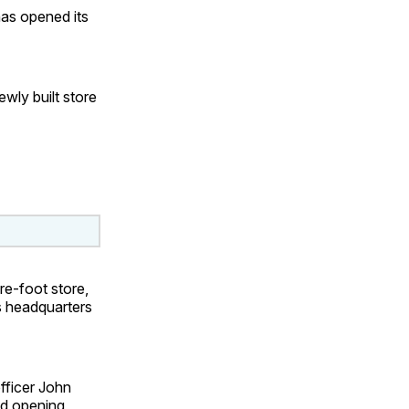
has opened its
ewly built store
re-foot store,
s headquarters
officer John
nd opening