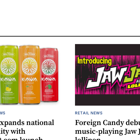
EWS
RETAIL NEWS
expands national
Foreign Candy deb
lity with
music-playing Jaw
.com launch
lollipop