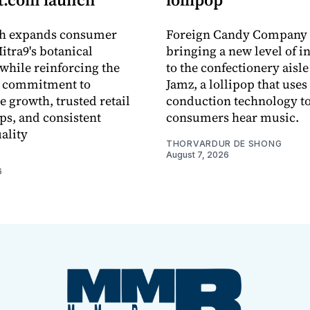
ch expands consumer
Foreign Candy Company 
itra9's botanical
bringing a new level of in
while reinforcing the
to the confectionery aisle
 commitment to
Jamz, a lollipop that uses
e growth, trusted retail
conduction technology to
ps, and consistent
consumers hear music.
ality
THORVARDUR DE SHONG
August 7, 2026
6