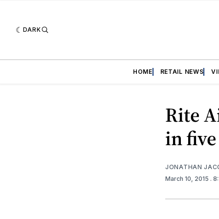
DARK
HOME
RETAIL NEWS
V
Rite A
in fiv
JONATHAN JAC
March 10, 2015
. 8