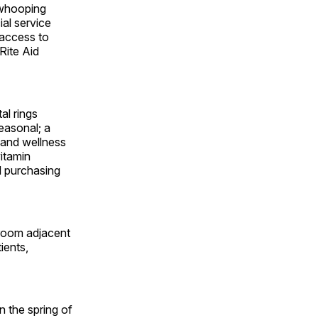
 whooping
al service
 access to
Rite Aid
al rings
easonal; a
 and wellness
itamin
d purchasing
 room adjacent
ients,
n the spring of