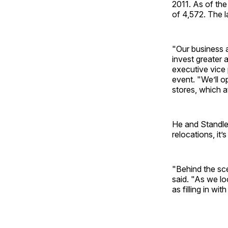
2011. As of the
of 4,572. The l
"Our business 
invest greater 
executive vice 
event. "We’ll o
stores, which a
He and Standle
relocations, it
"Behind the sce
said. "As we lo
as filling in wi