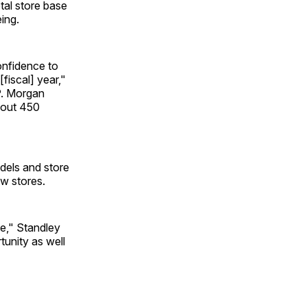
tal store base
ing.
onfidence to
fiscal] year,"
.P. Morgan
about 450
dels and store
ew stores.
ne," Standley
tunity as well