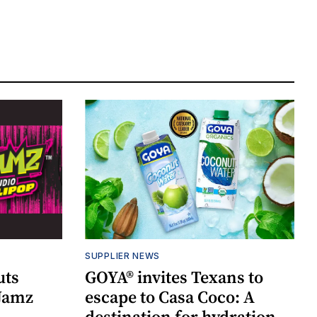
SUPPLIER NEWS
uts
GOYA® invites Texans to
 Jamz
escape to Casa Coco: A
destination for hydration,