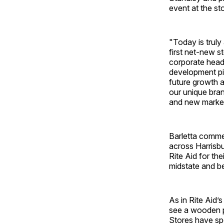
event at the st
"Today is truly
first net-new st
corporate headq
development pip
future growth a
our unique bran
and new marke
Barletta commen
across Harrisbu
Rite Aid for t
midstate and b
As in Rite Aid’
see a wooden p
Stores have spe