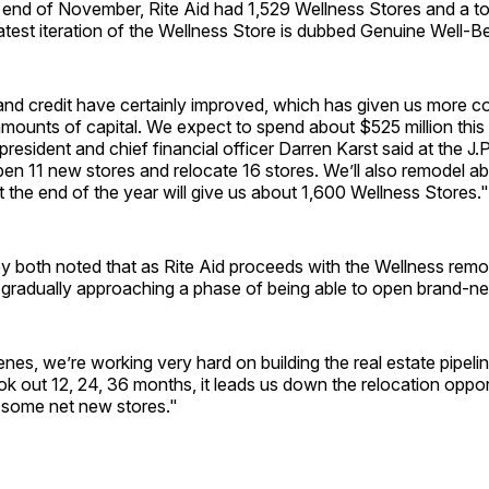
 end of November, Rite Aid had 1,529 Wellness Stores and a to
atest iteration of the Wellness Store is dubbed Genuine Well-Be
and credit have certainly improved, which has given us more c
amounts of capital. We expect to spend about $525 million this [
president and chief financial officer Darren Karst said at the J
pen 11 new stores and relocate 16 stores. We’ll also remodel 
t the end of the year will give us about 1,600 Wellness Stores."
y both noted that as Rite Aid proceeds with the Wellness remo
’s gradually approaching a phase of being able to open brand-n
nes, we’re working very hard on building the real estate pipeli
ok out 12, 24, 36 months, it leads us down the relocation oppor
th some net new stores."