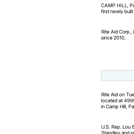
CAMP HILL, Pa. 
first newly buil
Rite Aid Corp., 
since 2010.
Rite Aid on Tu
located at 499
in Camp Hill, Pa
U.S. Rep. Lou B
Standley and pr