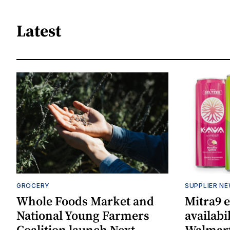
Latest
GROCERY
SUPPLIER N
Whole Foods Market and
Mitra9 
National Young Farmers
availabi
Coalition launch Next
Walmart