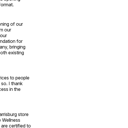
format.
ening of our
om our
 our
ndation for
any, bringing
oth existing
vices to people
 so. I thank
ess in the
rrisburg store
e Wellness
re certified to