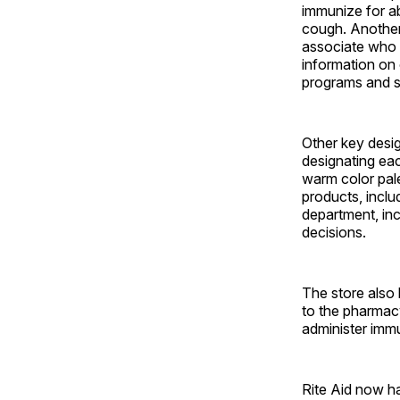
immunize for a
cough. Another 
associate who 
information on
programs and s
Other key desig
designating eac
warm color pale
products, inclu
department, inc
decisions.
The store also
to the pharmac
administer immu
Rite Aid now ha