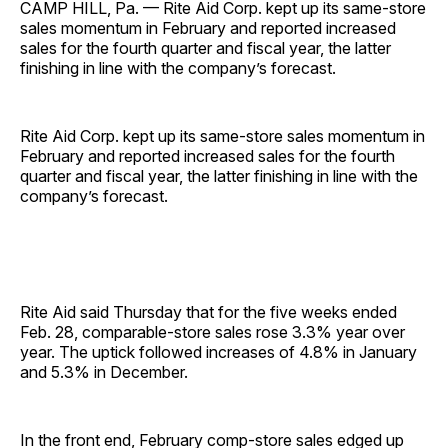
CAMP HILL, Pa. — Rite Aid Corp. kept up its same-store
sales momentum in February and reported increased
sales for the fourth quarter and fiscal year, the latter
finishing in line with the company’s forecast.
Rite Aid Corp. kept up its same-store sales momentum in
February and reported increased sales for the fourth
quarter and fiscal year, the latter finishing in line with the
company’s forecast.
Rite Aid said Thursday that for the five weeks ended
Feb. 28, comparable-store sales rose 3.3% year over
year. The uptick followed increases of 4.8% in January
and 5.3% in December.
In the front end, February comp-store sales edged up