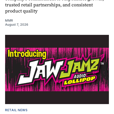
trusted retail partnerships, and consistent
product quality
MMR
August 7, 2026
RETAIL NEWS