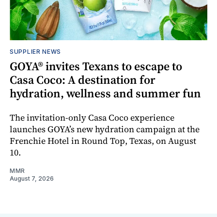
SUPPLIER NEWS
GOYA® invites Texans to escape to
Casa Coco: A destination for
hydration, wellness and summer fun
The invitation-only Casa Coco experience
launches GOYA’s new hydration campaign at the
Frenchie Hotel in Round Top, Texas, on August
10.
MMR
August 7, 2026