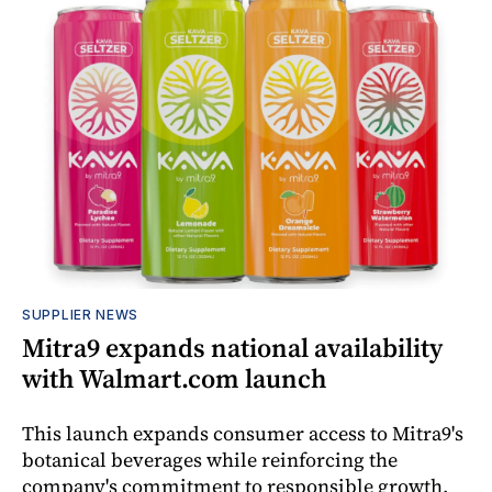
SUPPLIER NEWS
Mitra9 expands national availability
with Walmart.com launch
This launch expands consumer access to Mitra9's
botanical beverages while reinforcing the
company's commitment to responsible growth,