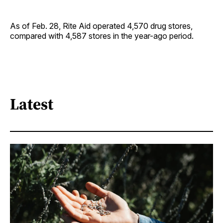
As of Feb. 28, Rite Aid operated 4,570 drug stores,
compared with 4,587 stores in the year-ago period.
Latest