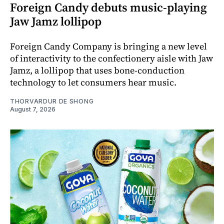
Foreign Candy debuts music-playing
Jaw Jamz lollipop
Foreign Candy Company is bringing a new level
of interactivity to the confectionery aisle with Jaw
Jamz, a lollipop that uses bone-conduction
technology to let consumers hear music.
THORVARDUR DE SHONG
August 7, 2026