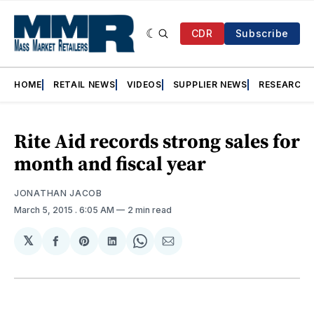
CDR
Subscribe
HOME
RETAIL NEWS
VIDEOS
SUPPLIER NEWS
RESEARCH
Rite Aid records strong sales for
month and fiscal year
JONATHAN JACOB
March 5, 2015
. 6:05 AM
2 min read
𝕏
Share
Share
Share
Share
Share
on
on
on
on
via
Facebook
Pinterest
LinkedIn
WhatsApp
Email