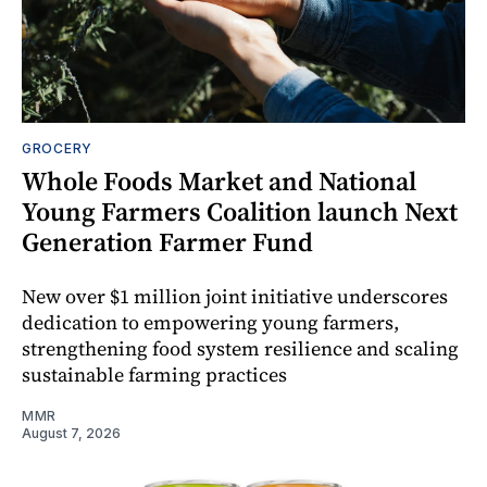
GROCERY
Whole Foods Market and National
Young Farmers Coalition launch Next
Generation Farmer Fund
New over $1 million joint initiative underscores
dedication to empowering young farmers,
strengthening food system resilience and scaling
sustainable farming practices
MMR
August 7, 2026