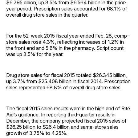
$6.795 billion, up 3.5% from $6.564 billion in the prior-
year period. Prescription sales accounted for 68.1% of
overall drug store sales in the quarter.
For the 52-week 2015 fiscal year ended Feb. 28, comp-
store sales rose 4.3%, reflecting increases of 1.2% in
the front end and 5.8% in the pharmacy. Script count
was up 3.5% for the year.
Drug store sales for fiscal 2015 totaled $26.345 billion,
up 3.7% from $25.408 billion in fiscal 2014. Prescription
sales represented 68.8% of overall drug store sales.
The fiscal 2015 sales results were in the high end of Rite
Aid’s guidance. In reporting third-quarter results in
December, the company projected fiscal 2015 sales of
$26.25 billion to $26.4 billion and same-store sales
growth of 3.75% to 4.25%.