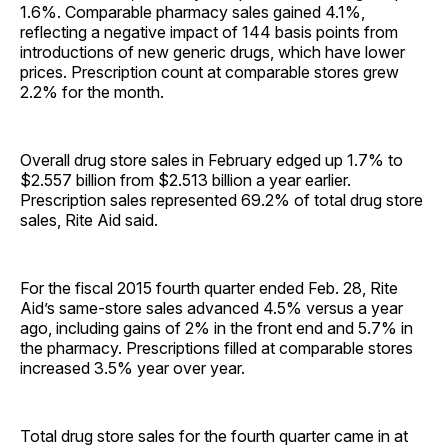
1.6%. Comparable pharmacy sales gained 4.1%,
reflecting a negative impact of 144 basis points from
introductions of new generic drugs, which have lower
prices. Prescription count at comparable stores grew
2.2% for the month.
Overall drug store sales in February edged up 1.7% to
$2.557 billion from $2.513 billion a year earlier.
Prescription sales represented 69.2% of total drug store
sales, Rite Aid said.
For the fiscal 2015 fourth quarter ended Feb. 28, Rite
Aid’s same-store sales advanced 4.5% versus a year
ago, including gains of 2% in the front end and 5.7% in
the pharmacy. Prescriptions filled at comparable stores
increased 3.5% year over year.
Total drug store sales for the fourth quarter came in at