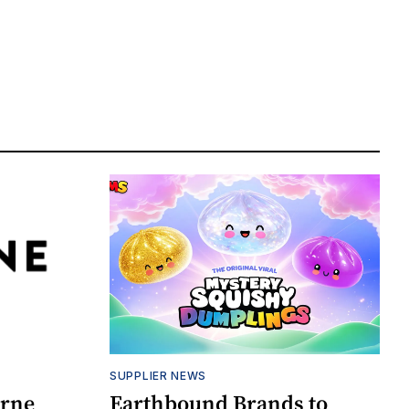
SUPPLIER NEWS
orne
Earthbound Brands to