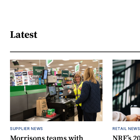
Latest
SUPPLIER NEWS
RETAIL NEW
Morrisons teams with
NRF’s 20