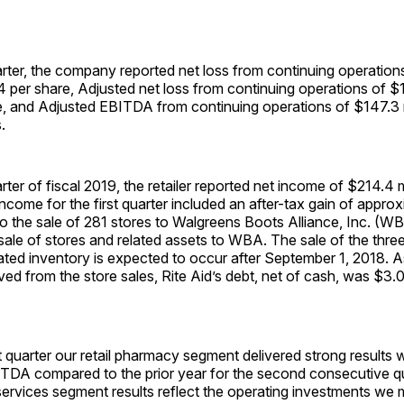
uarter, the company reported net loss from continuing operation
04 per share, Adjusted net loss from continuing operations of $11
, and Adjusted EBITDA from continuing operations of $147.3 mi
.
arter of fiscal 2019, the retailer reported net income of $214.4 m
income for the first quarter included an after-tax gain of appr
g to the sale of 281 stores to Walgreens Boots Alliance, Inc. (W
ale of stores and related assets to WBA. The sale of the three 
ated inventory is expected to occur after
September 1, 2018
. A
ed from the store sales, Rite Aid’s debt, net of cash, was $3.0 
st quarter our retail pharmacy segment delivered strong results 
ITDA compared to the prior year for the second consecutive qu
ervices segment results reflect the operating investments we 