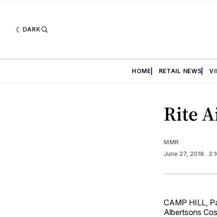
DARK
HOME
RETAIL NEWS
V
Rite A
MMR
June 27, 2018
. 3:
CAMP HILL, Pa.
Albertsons Cos.,