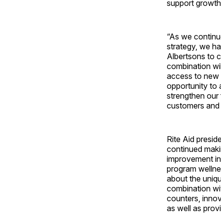
support growth,
“As we continu
strategy, we ha
Albertsons to c
combination wil
access to new m
opportunity to 
strengthen our 
customers and 
Rite Aid presid
continued makin
improvement in
program wellne
about the uniqu
combination wit
counters, inno
as well as pro