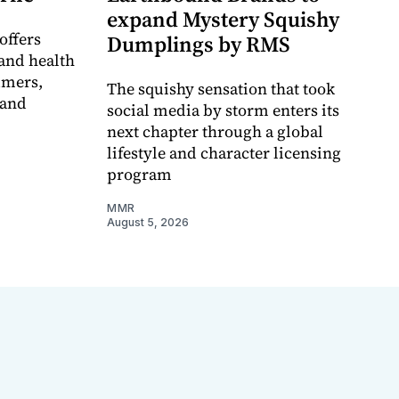
expand Mystery Squishy
offers
Dumplings by RMS
and health
umers,
The squishy sensation that took
 and
social media by storm enters its
next chapter through a global
lifestyle and character licensing
program
MMR
August 5, 2026