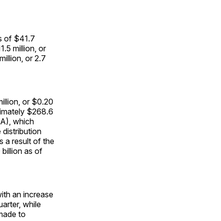
s of $41.7
.5 million, or
llion, or 2.7
illion, or $0.20
oximately $268.6
BA), which
distribution
s a result of the
billion as of
with an increase
arter, while
made to