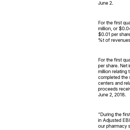
June 2.
For the first q
million, or $0.
$0.01 per share
%t of revenues
For the first qu
per share. Net 
million relatin
completed the s
centers and rel
proceeds receiv
June 2, 2018.
“During the fir
in Adjusted EB
our pharmacy s