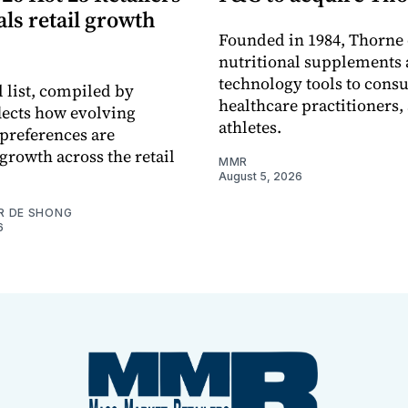
eals retail growth
Founded in 1984, Thorne 
nutritional supplements 
technology tools to cons
 list, compiled by
healthcare practitioners,
flects how evolving
athletes.
preferences are
growth across the retail
MMR
August 5, 2026
R DE SHONG
6