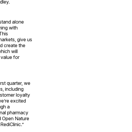
dley.
stand alone
ning with
This
markets, give us
d create the
hich will
 value for
rst quarter, we
, including
stomer loyalty
e’re excited
ugh a
ional pharmacy
d Open Nature
RediClinic.”