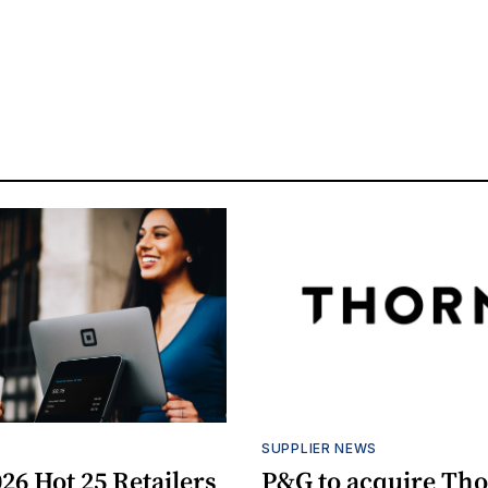
S
SUPPLIER NEWS
26 Hot 25 Retailers
P&G to acquire Th