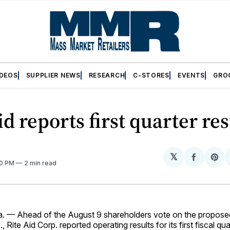
IDEOS
SUPPLIER NEWS
RESEARCH
C-STORES
EVENTS
GRO
id reports first quarter res
𝕏
Share
Sh
10 PM
2 min read
on
on
Facebo
Pin
 — Ahead of the August 9 shareholders vote on the propose
 Rite Aid Corp. reported operating results for its first fiscal qu