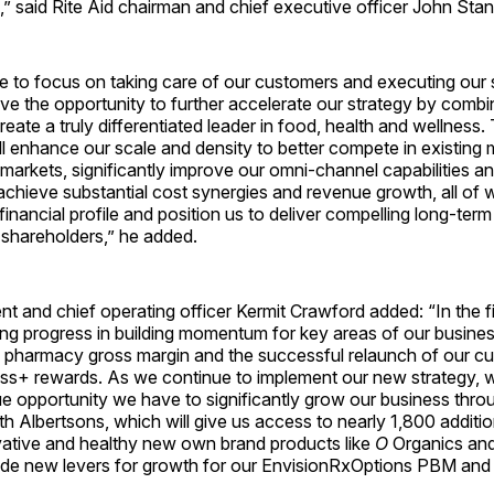
” said Rite Aid chairman and chief executive officer John Stan
e to focus on taking care of our customers and executing our 
ve the opportunity to further accelerate our strategy by combi
reate a truly differentiated leader in food, health and wellness. 
l enhance our scale and density to better compete in existing 
arkets, significantly improve our omni-channel capabilities an
achieve substantial cost synergies and revenue growth, all of w
financial profile and position us to deliver compelling long-term
shareholders,” he added.
ent and chief operating officer Kermit Crawford added: “In the fi
g progress in building momentum for key areas of our business
 pharmacy gross margin and the successful relaunch of our cu
ss+ rewards. As we continue to implement our new strategy, w
e opportunity we have to significantly grow our business thro
h Albertsons, which will give us access to nearly 1,800 addit
vative and healthy new own brand products like
O
Organics an
vide new levers for growth for our EnvisionRxOptions PBM and 