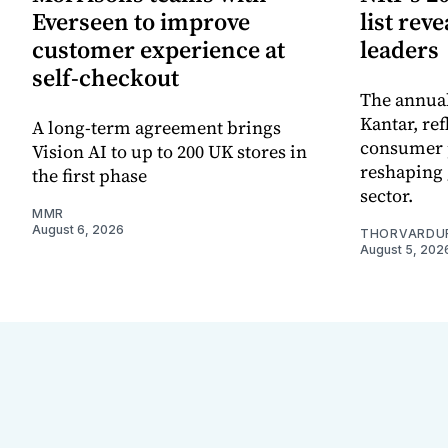
Everseen to improve
list rev
customer experience at
leaders
self-checkout
The annual
Kantar, re
A long-term agreement brings
consumer 
Vision AI to up to 200 UK stores in
reshaping 
the first phase
sector.
MMR
August 6, 2026
THORVARDU
August 5, 202