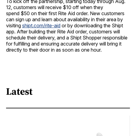
To kick off the partnership, starting today through
Aug.
12
, customers will receive
$10
off when they
spend
$50
on their first Rite Aid order. New customers
can sign up and learn about availability in their area by
visiting
shipt.com/rite-aid
or by downloading the Shipt
app. After building their Rite Aid order, customers will
schedule their delivery, and a Shipt Shopper responsible
for fulfilling and ensuring accurate delivery will bring it
directly to their door in as soon as one hour.
Latest