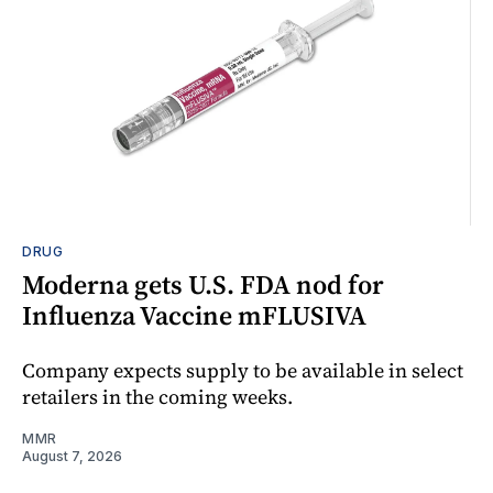
DRUG
Moderna gets U.S. FDA nod for
Influenza Vaccine mFLUSIVA
Company expects supply to be available in select
retailers in the coming weeks.
MMR
August 7, 2026