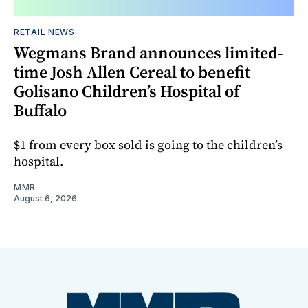
RETAIL NEWS
Wegmans Brand announces limited-
time Josh Allen Cereal to benefit
Golisano Children’s Hospital of
Buffalo
$1 from every box sold is going to the children’s
hospital.
MMR
August 6, 2026