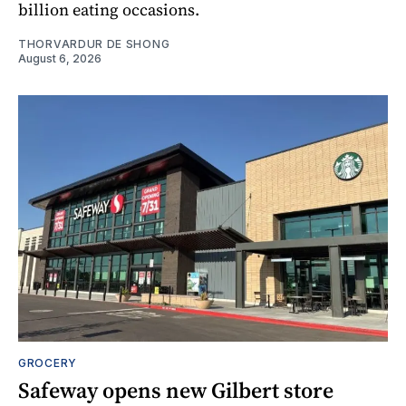
billion eating occasions.
THORVARDUR DE SHONG
August 6, 2026
GROCERY
Safeway opens new Gilbert store