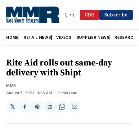
CDR
Subscribe
HOME
RETAIL NEWS
VIDEOS
SUPPLIER NEWS
RESEARCH
Rite Aid rolls out same-day
delivery with Shipt
MMR
August 5, 2021
. 6:26 AM
2 min read
𝕏
Share
Share
Share
Share
Share
on
on
on
on
via
Facebook
Pinterest
LinkedIn
WhatsApp
Email