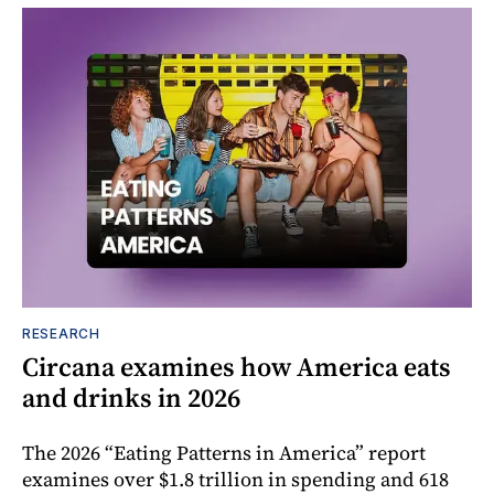
RESEARCH
Circana examines how America eats
and drinks in 2026
The 2026 “Eating Patterns in America” report
examines over $1.8 trillion in spending and 618