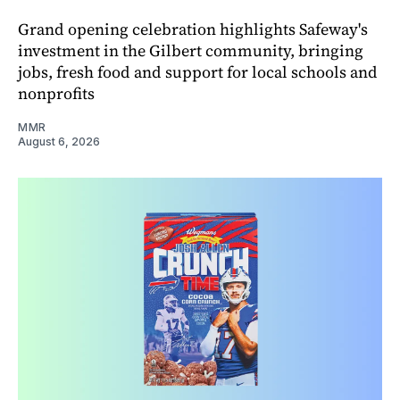
Grand opening celebration highlights Safeway's
investment in the Gilbert community, bringing
jobs, fresh food and support for local schools and
nonprofits
MMR
August 6, 2026