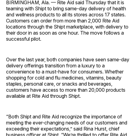
BIRMINGHAM, Ala. —
Rite Aid said Thursday that it is
teaming with Shipt to bring same-day delivery of health
and wellness products to all its stores across 17 states.
Customers can order from more than 2,000 Rite Aid
locations through the Shipt marketplace, with delivery to
their door in as soon as one hour. The move follows a
successful pilot.
Over the last year, both companies have seen same-day
delivery offerings transition from a luxury to a
convenience to a must-have for consumers. Whether
shopping for cold and flu medicines, vitamins, beauty
staples, personal care, or snacks and beverages,
customers have access to more than 20,000 products
available at Rite Aid through Shipt.
“Both Shipt and Rite Aid recognize the importance of
meeting the ever-changing needs of our customers and
exceeding their expectations,” said
Rina Hurst
, chief
business officer at Shipt. “We’re thrilled to offer Rite Aid