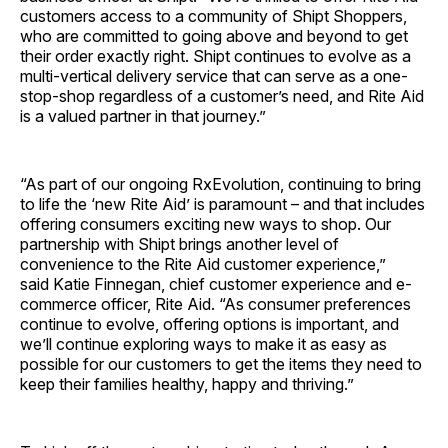
customers access to a community of Shipt Shoppers,
who are committed to going above and beyond to get
their order exactly right. Shipt continues to evolve as a
multi-vertical delivery service that can serve as a one-
stop-shop regardless of a customer’s need, and Rite Aid
is a valued partner in that journey.”
“As part of our ongoing RxEvolution, continuing to bring
to life the ‘new Rite Aid’ is paramount – and that includes
offering consumers exciting new ways to shop. Our
partnership with Shipt brings another level of
convenience to the Rite Aid customer experience,”
said
Katie Finnegan
, chief customer experience and e-
commerce officer, Rite Aid. “As consumer preferences
continue to evolve, offering options is important, and
we’ll continue exploring ways to make it as easy as
possible for our customers to get the items they need to
keep their families healthy, happy and thriving.”