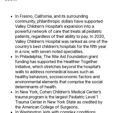
In Fresno, California, and its surrounding
community, philanthropic dollars have supported
Valley Children’s Hospital’s expansion into a
powerful network of care that treats all pediatric
patients, regardless of their ability to pay. In 2020,
Valley Children’s Hospital was ranked as one of the
country’s best children’s hospitals for the fifth year
in a row, with seven noted specialties.
In Philadelphia, The Rite Aid Foundation grant
funding has supported the Healthier Together
Initiative, which stretches beyond the hospital’s
walls to address nonmedical issues such as
healthy behaviors, socioeconomic factors and
environmental elements that comprise the social
determinants of health.
In New York, Cohen Children’s Medical Center’s
trauma program is the largest Pediatric Level 1
Trauma Center in New York State as credited by
the American College of Surgeons.
In Washington, kids with complex conditions