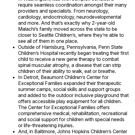
require seamless coordination amongst their many
providers and specialists. From neurology,
cardiology, endocrinology, neurodevelopmental
and more. And that’s exactly why 2-year-old
Malachi’s family moved across the state to be
closer to Seattle Children’s, where they’re able to
see all of them in one place.
Outside of Harrisburg, Pennsylvania, Penn State
Children’s Hospital recently began treating their first
child to receive a new gene therapy to combat
spinal muscular atrophy, a disease that can strip
children of their ability to walk, eat or breathe.
In Detroit, Beaumont Children’s Center for
Exceptional Families expanded their therapeutic
summer camps, social skills and support groups
and added to the outdoor inclusive playground that
offers accessible play equipment for all children.
The Center for Exceptional Families offers
comprehensive medical, rehabilitation, recreational
and social support for children with special needs
or life-threatening injuries.
And, in Baltimore, Johns Hopkins Children’s Center