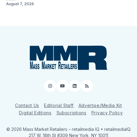
August 7, 2026
Instagram
YouTube
LinkedIn
RSS
Contact Us
Editorial Staff
Advertise/Media Kit
Digital Editions
Subscriptions
Privacy Policy
© 2026 Mass Market Retailers
– retailmedia IQ • retailmediaIQ
217 W. 18th St #309 New York, NY 10011