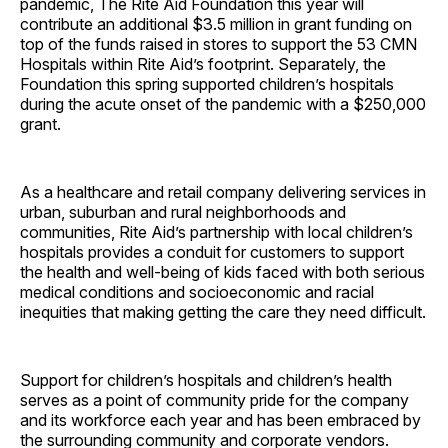
pandemic, The Rite Aid Foundation this year will
contribute an additional $3.5 million in grant funding on
top of the funds raised in stores to support the 53 CMN
Hospitals within Rite Aid’s footprint. Separately, the
Foundation this spring supported children’s hospitals
during the acute onset of the pandemic with a $250,000
grant.
As a healthcare and retail company delivering services in
urban, suburban and rural neighborhoods and
communities, Rite Aid’s partnership with local children’s
hospitals provides a conduit for customers to support
the health and well-being of kids faced with both serious
medical conditions and socioeconomic and racial
inequities that making getting the care they need difficult.
Support for children’s hospitals and children’s health
serves as a point of community pride for the company
and its workforce each year and has been embraced by
the surrounding community and corporate vendors.