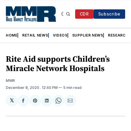
CDR
Subscribe
HOME
RETAIL NEWS
VIDEOS
SUPPLIER NEWS
RESEARCH
Rite Aid supports Children’s
Miracle Network Hospitals
MMR
December 8, 2020
. 12:40 PM
5 min read
𝕏
Share
Share
Share
Share
Share
on
on
on
on
via
Facebook
Pinterest
LinkedIn
WhatsApp
Email