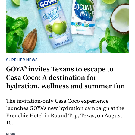
SUPPLIER NEWS
GOYA® invites Texans to escape to
Casa Coco: A destination for
hydration, wellness and summer fun
The invitation-only Casa Coco experience
launches GOYA’s new hydration campaign at the
Frenchie Hotel in Round Top, Texas, on August
10.
MMR