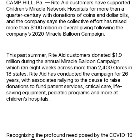
CAMP HILL, Pa. — Rite Aid customers have supported
Children’s Miracle Network Hospitals for more than a
quarter-century with donations of coins and dollar bills,
and the company says the collective effort has raised
more than $100 million in overall giving following the
company’s 2020 Miracle Balloon Campaign.
This past summer, Rite Aid customers donated $1.9
million during the annual Miracle Balloon Campaign,
which ran eight weeks across more than 2,400 stores in
18 states. Rite Aid has conducted the campaign for 26
years, with associates rallying to the cause to raise
donations to fund patient services, critical care, life-
saving equipment, pediatric programs and more at
children’s hospitals.
Recognizing the profound need posed by the COVID-19