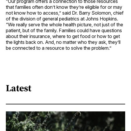
“Our program offers a connection to those resources
that families often don’t know they’re eligible for or may
not know how to access,” said Dr. Barry Solomon, chief
of the division of general pediatrics at Johns Hopkins.
“We really serve the whole health picture, not just of the
patient, but of the family. Families could have questions
about their insurance, where to get food or how to get
the lights back on. And, no matter who they ask, they’ll
be connected to a resource to solve the problem.”
Latest