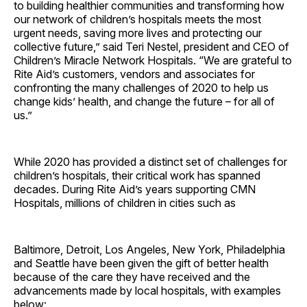
to building healthier communities and transforming how
our network of children’s hospitals meets the most
urgent needs, saving more lives and protecting our
collective future,” said Teri Nestel, president and CEO of
Children’s Miracle Network Hospitals. “We are grateful to
Rite Aid’s customers, vendors and associates for
confronting the many challenges of 2020 to help us
change kids’ health, and change the future – for all of
us.”
While 2020 has provided a distinct set of challenges for
children’s hospitals, their critical work has spanned
decades. During Rite Aid’s years supporting CMN
Hospitals, millions of children in cities such as
Baltimore, Detroit, Los Angeles, New York, Philadelphia
and Seattle have been given the gift of better health
because of the care they have received and the
advancements made by local hospitals, with examples
below: