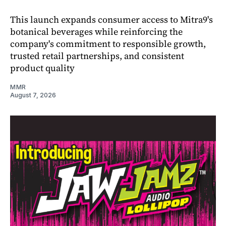
This launch expands consumer access to Mitra9's
botanical beverages while reinforcing the
company's commitment to responsible growth,
trusted retail partnerships, and consistent
product quality
MMR
August 7, 2026