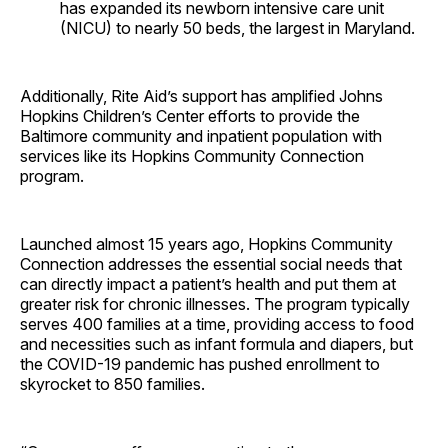
has expanded its newborn intensive care unit
(NICU) to nearly 50 beds, the largest in Maryland.
Additionally, Rite Aid’s support has amplified Johns
Hopkins Children’s Center efforts to provide the
Baltimore community and inpatient population with
services like its Hopkins Community Connection
program.
Launched almost 15 years ago, Hopkins Community
Connection addresses the essential social needs that
can directly impact a patient’s health and put them at
greater risk for chronic illnesses. The program typically
serves 400 families at a time, providing access to food
and necessities such as infant formula and diapers, but
the COVID-19 pandemic has pushed enrollment to
skyrocket to 850 families.