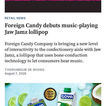
RETAIL NEWS
Foreign Candy debuts music-playing
Jaw Jamz lollipop
Foreign Candy Company is bringing a new level
of interactivity to the confectionery aisle with Jaw
Jamz, a lollipop that uses bone-conduction
technology to let consumers hear music.
THORVARDUR DE SHONG
August 7, 2026