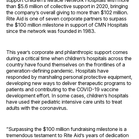
support Children’s Miracle Network Hospitals with more
than $5.6 million of collective support in 2020, bringing
the company’s overall giving to more than $102 million.
Rite Aid is one of seven corporate partners to surpass
the $100 million milestone in support of CMN Hospitals
since the network was founded in 1983.
This year’s corporate and philanthropic support comes
during a critical time when children’s hospitals across the
country have found themselves on the frontlines of a
generation-defining pandemic. Hospitals have
responded by marshaling personal protective equipment,
developing new ways to deliver therapeutic programs to
patients and contributing to the COVID-19 vaccine
development effort. In some cases, children’s hospitals
have used their pediatric intensive care units to treat
adults with the coronavirus.
“Surpassing the $100 million fundraising milestone is a
tremendous testament to Rite Aid’s years of dedication