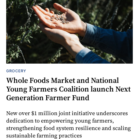
GROCERY
Whole Foods Market and National
Young Farmers Coalition launch Next
Generation Farmer Fund
New over $1 million joint initiative underscores
dedication to empowering young farmers,
strengthening food system resilience and scaling
sustainable farming practices