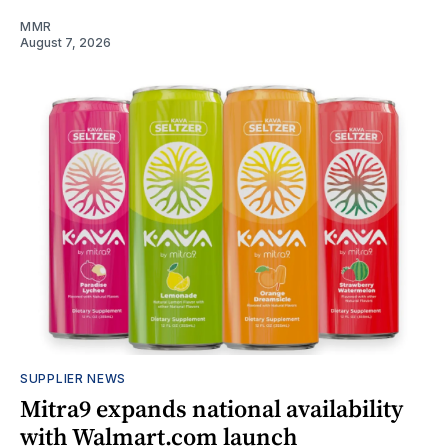
MMR
August 7, 2026
SUPPLIER NEWS
Mitra9 expands national availability
with Walmart.com launch