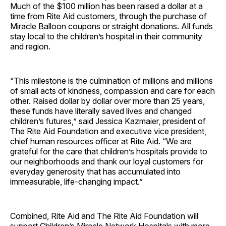
Much of the $100 million has been raised a dollar at a
time from Rite Aid customers, through the purchase of
Miracle Balloon coupons or straight donations. All funds
stay local to the children’s hospital in their community
and region.
“This milestone is the culmination of millions and millions
of small acts of kindness, compassion and care for each
other. Raised dollar by dollar over more than 25 years,
these funds have literally saved lives and changed
children’s futures,” said Jessica Kazmaier, president of
The Rite Aid Foundation and executive vice president,
chief human resources officer at Rite Aid. “We are
grateful for the care that children’s hospitals provide to
our neighborhoods and thank our loyal customers for
everyday generosity that has accumulated into
immeasurable, life-changing impact.”
Combined, Rite Aid and The Rite Aid Foundation will