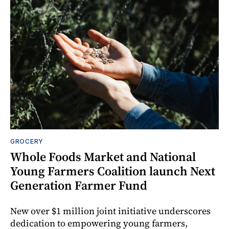
GROCERY
Whole Foods Market and National
Young Farmers Coalition launch Next
Generation Farmer Fund
New over $1 million joint initiative underscores
dedication to empowering young farmers,