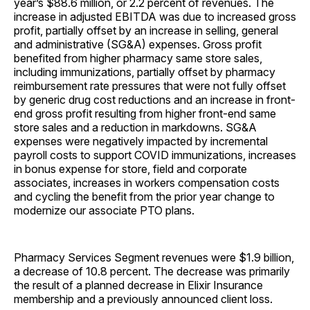
year’s $88.6 million, or 2.2 percent of revenues. The
increase in adjusted EBITDA was due to increased gross
profit, partially offset by an increase in selling, general
and administrative (SG&A) expenses. Gross profit
benefited from higher pharmacy same store sales,
including immunizations, partially offset by pharmacy
reimbursement rate pressures that were not fully offset
by generic drug cost reductions and an increase in front-
end gross profit resulting from higher front-end same
store sales and a reduction in markdowns. SG&A
expenses were negatively impacted by incremental
payroll costs to support COVID immunizations, increases
in bonus expense for store, field and corporate
associates, increases in workers compensation costs
and cycling the benefit from the prior year change to
modernize our associate PTO plans.
Pharmacy Services Segment revenues were $1.9 billion,
a decrease of 10.8 percent. The decrease was primarily
the result of a planned decrease in Elixir Insurance
membership and a previously announced client loss.