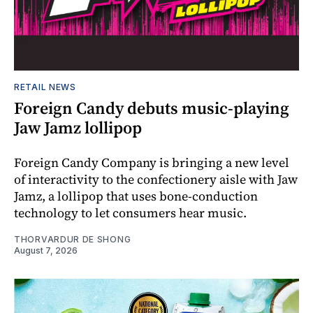
RETAIL NEWS
Foreign Candy debuts music-playing
Jaw Jamz lollipop
Foreign Candy Company is bringing a new level
of interactivity to the confectionery aisle with Jaw
Jamz, a lollipop that uses bone-conduction
technology to let consumers hear music.
THORVARDUR DE SHONG
August 7, 2026