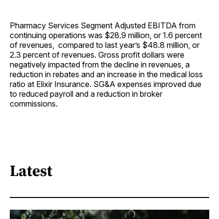
Pharmacy Services Segment Adjusted EBITDA from
continuing operations was $28.9 million, or 1.6 percent
of revenues, compared to last year’s $48.8 million, or
2.3 percent of revenues. Gross profit dollars were
negatively impacted from the decline in revenues, a
reduction in rebates and an increase in the medical loss
ratio at Elixir Insurance. SG&A expenses improved due
to reduced payroll and a reduction in broker
commissions.
Latest