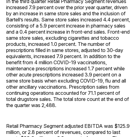
In the third quarter Retail Pharmacy Segment revenues
increased 7.9 percent over the prior year quarter, driven
by an increase in same store sales and the inclusion of
Bartell’s results. Same store sales increased 4.4 percent,
consisting of a 5.9 percent increase in pharmacy sales
and a 0.4 percent increase in front-end sales. Front-end
same store sales, excluding cigarettes and tobacco
products, increased 1.0 percent. The number of
prescriptions filled in same stores, adjusted to 30-day
equivalents, increased 7.9 percent. In addition to the
benefit from 4 million COVID-19 vaccinations,
maintenance prescriptions increased 1.7 percent while
other acute prescriptions increased 3.9 percent on a
same store basis when excluding COVID-19, flu and all
other ancillary vaccinations. Prescription sales from
continuing operations accounted for 71.1 percent of
total drugstore sales. The total store count at the end of
the quarter was 2,488.
Retail Pharmacy Segment adjusted EBITDA was $125.9
million, or 2.8 percent of revenues, compared to last