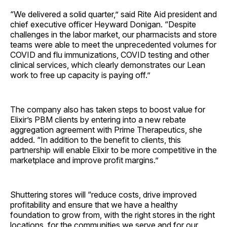
“We delivered a solid quarter,” said Rite Aid president and
chief executive officer Heyward Donigan. “Despite
challenges in the labor market, our pharmacists and store
teams were able to meet the unprecedented volumes for
COVID and flu immunizations, COVID testing and other
clinical services, which clearly demonstrates our Lean
work to free up capacity is paying off.”
The company also has taken steps to boost value for
Elixir’s PBM clients by entering into a new rebate
aggregation agreement with Prime Therapeutics, she
added. “In addition to the benefit to clients, this
partnership will enable Elixir to be more competitive in the
marketplace and improve profit margins.”
Shuttering stores will “reduce costs, drive improved
profitability and ensure that we have a healthy
foundation to grow from, with the right stores in the right
locations, for the communities we serve and for our