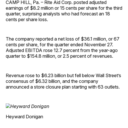
CAMP HILL, Pa. – Rite Aid Corp. posted adjusted
earnings of $8.2 million or 15 cents per share for the third
quarter, surprising analysts who had forecast an 18
cents per share loss.
The company reported a net loss of $36.1 million, or 67
cents per share, for the quarter ended November 27.
Adjusted EBITDA rose 12.7 percent from the year-ago
quarter to $154.8 million, or 2.5 percent of revenues.
Revenue rose to $6.23 billion but fell below Wall Street’s
consensus of $6.32 billion, and the company
announced a store closure plan starting with 63 outlets.
Heyward Donigan