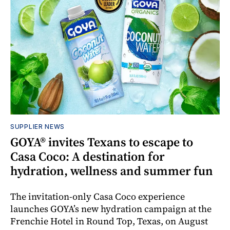
SUPPLIER NEWS
GOYA® invites Texans to escape to
Casa Coco: A destination for
hydration, wellness and summer fun
The invitation-only Casa Coco experience
launches GOYA’s new hydration campaign at the
Frenchie Hotel in Round Top, Texas, on August