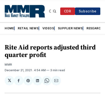
CDR
Subscribe
HOME
RETAIL NEWS
VIDEOS
SUPPLIER NEWS
RESEARCH
Rite Aid reports adjusted third
quarter profit
MMR
December 21, 2021
. 4:54 AM
3 min read
𝕏
Share
Share
Share
Share
Share
on
on
on
on
via
Facebook
Pinterest
LinkedIn
WhatsApp
Email