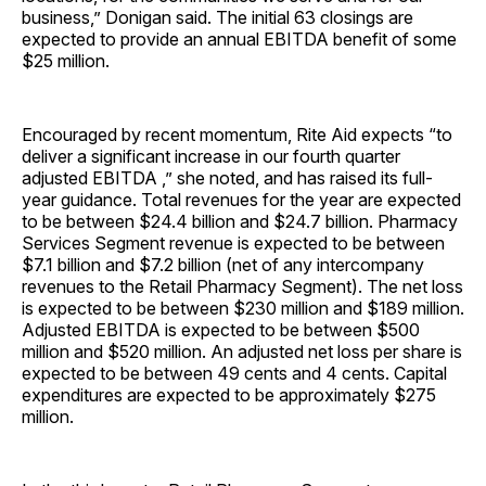
business,” Donigan said. The initial 63 closings are
expected to provide an annual EBITDA benefit of some
$25 million.
Encouraged by recent momentum, Rite Aid expects “to
deliver a significant increase in our fourth quarter
adjusted EBITDA ,” she noted, and has raised its full-
year guidance. Total revenues for the year are expected
to be between $24.4 billion and $24.7 billion. Pharmacy
Services Segment revenue is expected to be between
$7.1 billion and $7.2 billion (net of any intercompany
revenues to the Retail Pharmacy Segment). The net loss
is expected to be between $230 million and $189 million.
Adjusted EBITDA is expected to be between $500
million and $520 million. An adjusted net loss per share is
expected to be between 49 cents and 4 cents. Capital
expenditures are expected to be approximately $275
million.