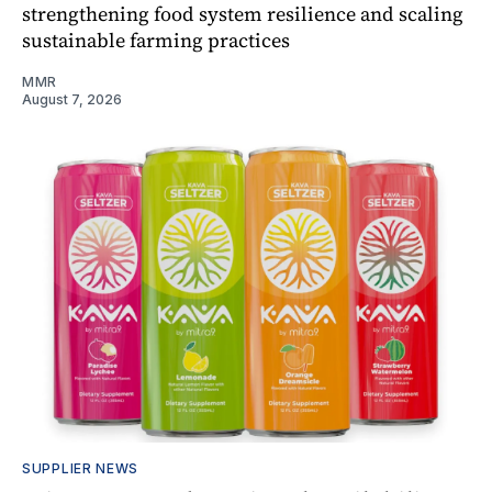
strengthening food system resilience and scaling
sustainable farming practices
MMR
August 7, 2026
SUPPLIER NEWS