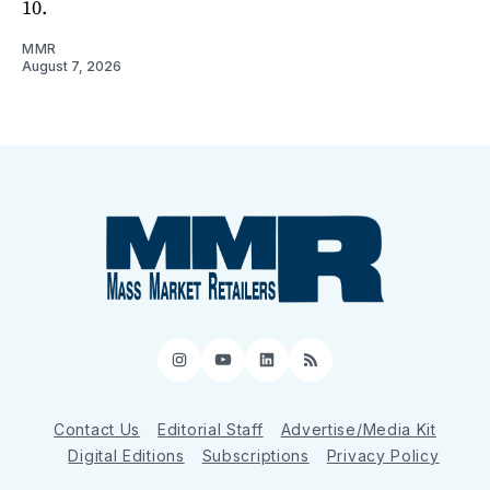
10.
MMR
August 7, 2026
Instagram
YouTube
LinkedIn
RSS
Contact Us
Editorial Staff
Advertise/Media Kit
Digital Editions
Subscriptions
Privacy Policy