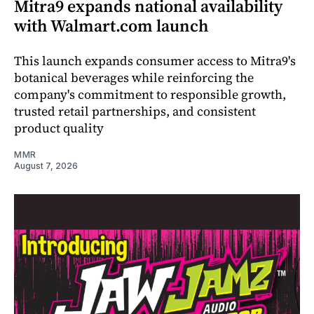
Mitra9 expands national availability
with Walmart.com launch
This launch expands consumer access to Mitra9's
botanical beverages while reinforcing the
company's commitment to responsible growth,
trusted retail partnerships, and consistent
product quality
MMR
August 7, 2026