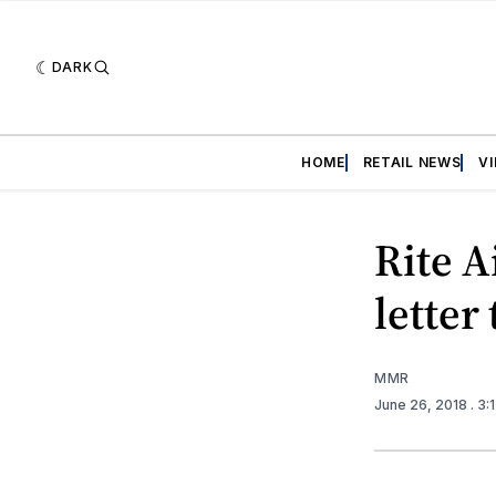
DARK
HOME
RETAIL NEWS
V
Rite A
letter
MMR
June 26, 2018
. 3