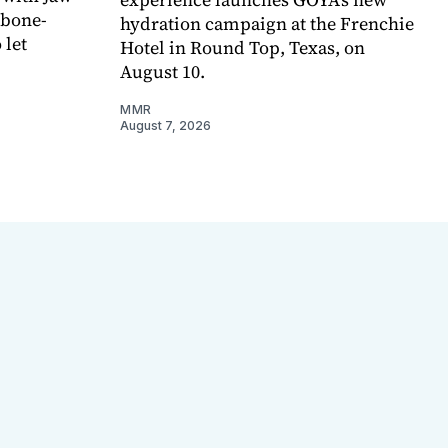
 bone-
hydration campaign at the Frenchie
 let
Hotel in Round Top, Texas, on
August 10.
MMR
August 7, 2026