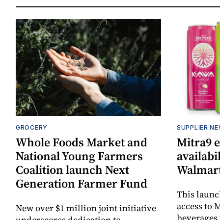
GROCERY
SUPPLIER N
Whole Foods Market and
Mitra9 
National Young Farmers
availabi
Coalition launch Next
Walmart
Generation Farmer Fund
This laun
access to M
New over $1 million joint initiative
beverages 
underscores dedication to