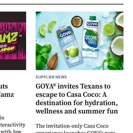
SUPPLIER NEWS
uts
GOYA® invites Texans to
 Jamz
escape to Casa Coco: A
destination for hydration,
wellness and summer fun
is
teractivity
The invitation-only Casa Coco
 with Jaw
experience launches GOYA’s new