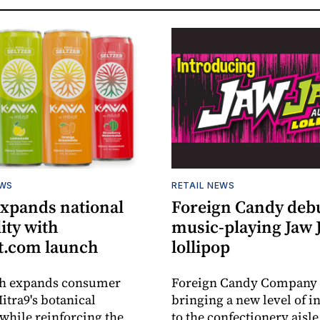
EWS
RETAIL NEWS
expands national
Foreign Candy deb
lity with
music-playing Jaw
.com launch
lollipop
ch expands consumer
Foreign Candy Company 
itra9's botanical
bringing a new level of in
while reinforcing the
to the confectionery aisle