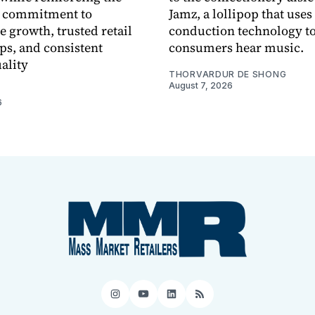
 commitment to
Jamz, a lollipop that uses
e growth, trusted retail
conduction technology to
ps, and consistent
consumers hear music.
ality
THORVARDUR DE SHONG
August 7, 2026
6
Instagram
YouTube
LinkedIn
RSS