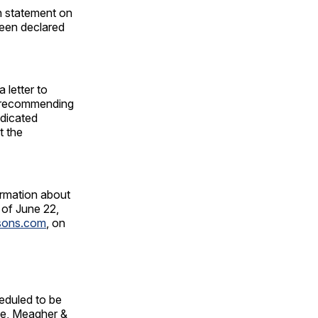
n statement on
been declared
 letter to
d recommending
edicated
t the
ormation about
 of June 22,
tsons.com
, on
eduled to be
te, Meagher &