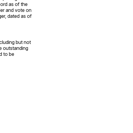
ord as of the
der and vote on
er, dated as of
cluding but not
he outstanding
d to be