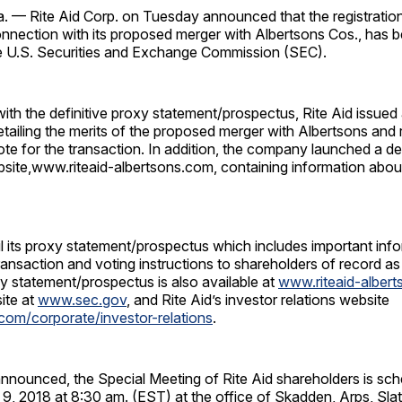
 — Rite Aid Corp. on Tuesday announced that the registratio
onnection with its proposed merger with Albertsons Cos., has 
he U.S. Securities and Exchange Commission (SEC).
ith the definitive proxy statement/prospectus, Rite Aid issued a
etailing the merits of the proposed merger with Albertsons an
te for the transaction. In addition, the company launched a d
bsite,www.riteaid-albertsons.com, containing information abou
ail its proxy statement/prospectus which includes important inf
ansaction and voting instructions to shareholders of record as
y statement/prospectus is also available at
www.riteaid-alber
ite at
www.sec.gov
, and Rite Aid’s investor relations website
com/corporate/investor-relations
.
nnounced, the Special Meeting of Rite Aid shareholders is sch
 9, 2018 at 8:30 am. (EST) at the office of Skadden, Arps, Sla