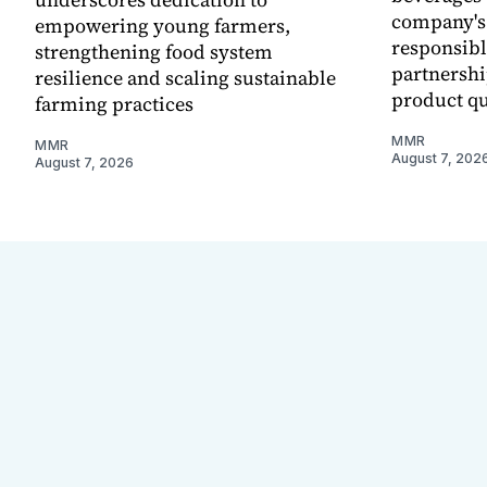
company's
empowering young farmers,
responsibl
strengthening food system
partnershi
resilience and scaling sustainable
product qu
farming practices
MMR
MMR
August 7, 202
August 7, 2026