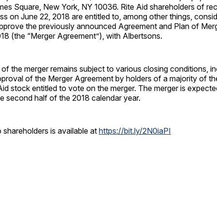
mes Square, New York, NY 10036. Rite Aid shareholders of rec
ss on June 22, 2018 are entitled to, among other things, consi
approve the previously announced Agreement and Plan of Merg
018 (the “Merger Agreement”), with Albertsons.
 the merger remains subject to various closing conditions, in
approval of the Merger Agreement by holders of a majority of t
Aid stock entitled to vote on the merger. The merger is expecte
e second half of the 2018 calendar year.
to shareholders is available at
https://bit.ly/2N0iaPI