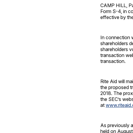
CAMP HILL, Pa.
Form S-4, in c
effective by t
In connection w
shareholders d
shareholders vo
transaction we
transaction.
Rite Aid will m
the proposed tr
2018. The prox
the SEC’s webs
at
www.riteaid.
As previously a
held on August