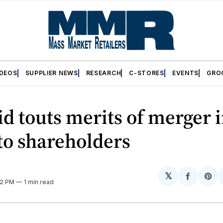
IDEOS
SUPPLIER NEWS
RESEARCH
C-STORES
EVENTS
GRO
id touts merits of merger 
 to shareholders
𝕏
Share
Sh
:12 PM
1 min read
on
on
Facebo
Pin