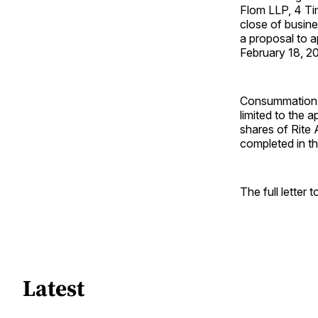
Flom LLP, 4 Ti
close of busine
a proposal to 
February 18, 2
Consummation of
limited to the 
shares of Rite 
completed in th
The full letter 
Latest