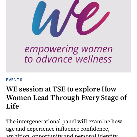
EVENTS
WE session at TSE to explore How
Women Lead Through Every Stage of
Life
The intergenerational panel will examine how
age and experience influence confidence,
ambition, opportunity and personal identity