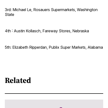
3rd: Michael Le, Rosauers Supermarkets, Washington
State
4th : Austin Kollasch, Fareway Stores, Nebraska
5th: Elizabeth Ripperdan, Publix Super Markets, Alabama
Related