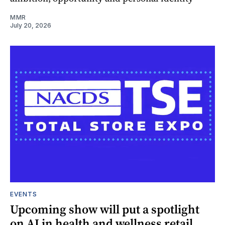
MMR
July 20, 2026
EVENTS
Upcoming show will put a spotlight
on AI in health and wellness retail