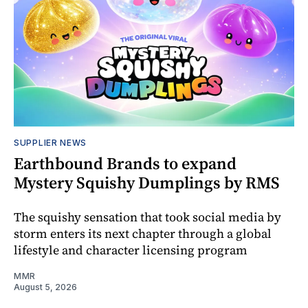
SUPPLIER NEWS
Earthbound Brands to expand
Mystery Squishy Dumplings by RMS
The squishy sensation that took social media by
storm enters its next chapter through a global
lifestyle and character licensing program
MMR
August 5, 2026