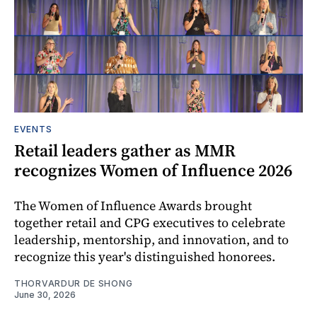
EVENTS
Retail leaders gather as MMR
recognizes Women of Influence 2026
The Women of Influence Awards brought
together retail and CPG executives to celebrate
leadership, mentorship, and innovation, and to
recognize this year's distinguished honorees.
THORVARDUR DE SHONG
June 30, 2026