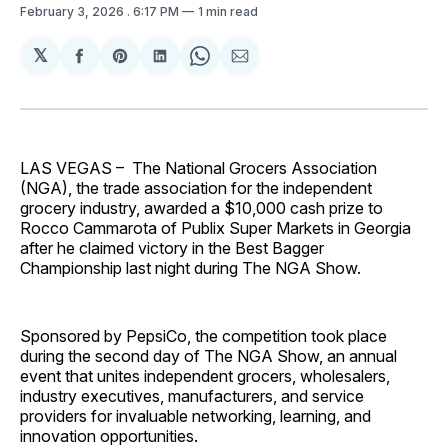
February 3, 2026
. 6:17 PM
1 min read
𝕏
Share
Share
Share
Share
Share
on
on
on
on
via
Facebook
Pinterest
LinkedIn
WhatsApp
Email
LAS VEGAS –
The National Grocers Association
(NGA), the trade association for the independent
grocery industry, awarded a $10,000 cash prize to
Rocco Cammarota of Publix Super Markets in Georgia
after he claimed victory in the Best Bagger
Championship last night during The NGA Show.
Sponsored by PepsiCo, the competition took place
during the second day of The NGA Show, an annual
event that unites independent grocers, wholesalers,
industry executives, manufacturers, and service
providers for invaluable networking, learning, and
innovation opportunities.