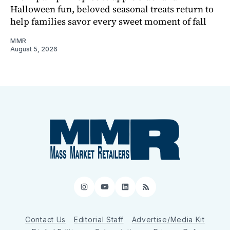
Halloween fun, beloved seasonal treats return to
help families savor every sweet moment of fall
MMR
August 5, 2026
Instagram
YouTube
LinkedIn
RSS
Contact Us
Editorial Staff
Advertise/Media Kit