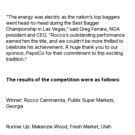
“The energy was electric as the nation’s top baggers
went head-to-head during the Best Bagger
Championship in Las Vegas,” said Greg Ferrara, NGA
president and CEO. “Rocco’s outstanding performance
earned him the title, and we couldn’t be more thrilled to
celebrate his achievement. A huge thank you to our
sponsor, PepsiCo for their commitment to this exciting
tradition.”
The results of the competition were as follows:
Winner: Rocco Cammarota, Publix Super Markets,
Georgia
Runner Up: Makenzie Wood, Fresh Market, Utah