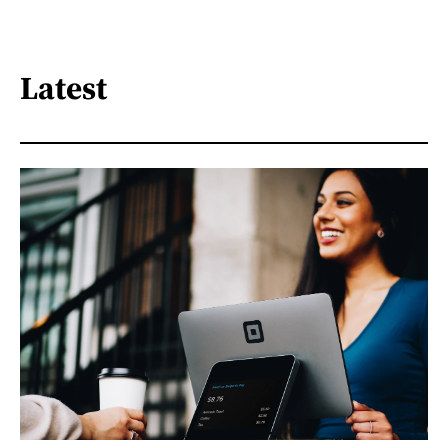
Latest