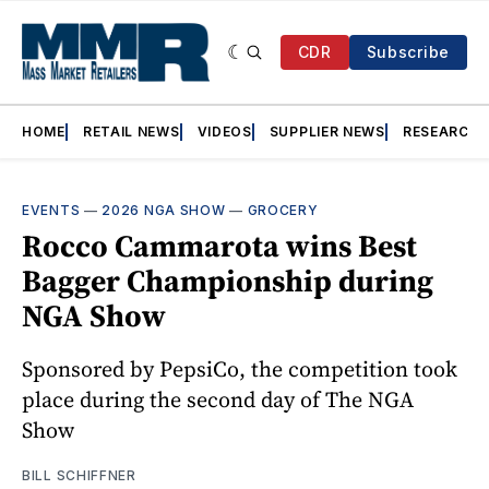
CDR
Subscribe
HOME
RETAIL NEWS
VIDEOS
SUPPLIER NEWS
RESEARCH
EVENTS
—
2026 NGA SHOW
—
GROCERY
Rocco Cammarota wins Best
Bagger Championship during
NGA Show
Sponsored by PepsiCo, the competition took
place during the second day of The NGA
Show
BILL SCHIFFNER