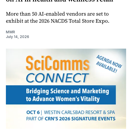
More than 50 AI-enabled vendors are set to
exhibit at the 2026 NACDS Total Store Expo.
MMR
July 14, 2026