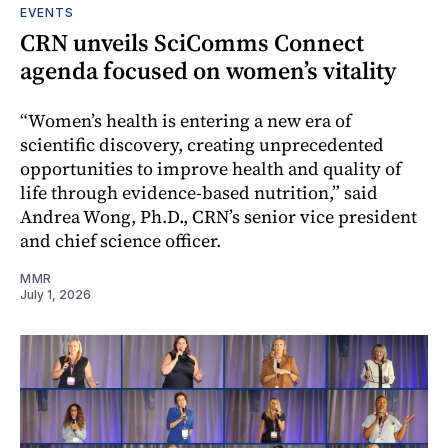
EVENTS
CRN unveils SciComms Connect
agenda focused on women’s vitality
“Women’s health is entering a new era of
scientific discovery, creating unprecedented
opportunities to improve health and quality of
life through evidence-based nutrition,” said
Andrea Wong, Ph.D., CRN’s senior vice president
and chief science officer.
MMR
July 1, 2026