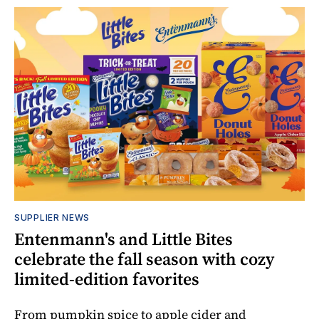
SUPPLIER NEWS
Entenmann's and Little Bites
celebrate the fall season with cozy
limited-edition favorites
From pumpkin spice to apple cider and