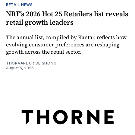
RETAIL NEWS
NRF’s 2026 Hot 25 Retailers list reveals
retail growth leaders
The annual list, compiled by Kantar, reflects how
evolving consumer preferences are reshaping
growth across the retail sector.
THORVARDUR DE SHONG
August 5, 2026