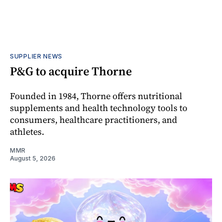
SUPPLIER NEWS
P&G to acquire Thorne
Founded in 1984, Thorne offers nutritional
supplements and health technology tools to
consumers, healthcare practitioners, and
athletes.
MMR
August 5, 2026