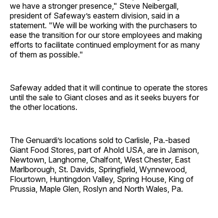
we have a stronger presence," Steve Neibergall,
president of Safeway’s eastern division, said in a
statement. "We will be working with the purchasers to
ease the transition for our store employees and making
efforts to facilitate continued employment for as many
of them as possible."
Safeway added that it will continue to operate the stores
until the sale to Giant closes and as it seeks buyers for
the other locations.
The Genuardi’s locations sold to Carlisle, Pa.-based
Giant Food Stores, part of Ahold USA, are in Jamison,
Newtown, Langhorne, Chalfont, West Chester, East
Marlborough, St. Davids, Springfield, Wynnewood,
Flourtown, Huntingdon Valley, Spring House, King of
Prussia, Maple Glen, Roslyn and North Wales, Pa.