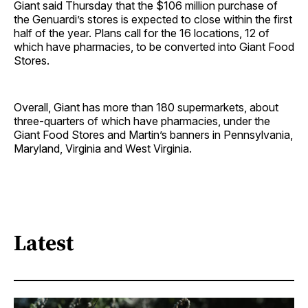
Giant said Thursday that the $106 million purchase of
the Genuardi’s stores is expected to close within the first
half of the year. Plans call for the 16 locations, 12 of
which have pharmacies, to be converted into Giant Food
Stores.
Overall, Giant has more than 180 supermarkets, about
three-quarters of which have pharmacies, under the
Giant Food Stores and Martin’s banners in Pennsylvania,
Maryland, Virginia and West Virginia.
Latest