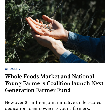
GROCERY
Whole Foods Market and National
Young Farmers Coalition launch Next
Generation Farmer Fund
New over $1 million joint initiative underscores
dedication to empowering young farmers,