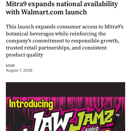
Mitra9 expands national availability
with Walmart.com launch
This launch expands consumer access to Mitra9's
botanical beverages while reinforcing the
company's commitment to responsible growth,
trusted retail partnerships, and consistent
product quality
MMR
August 7, 2026