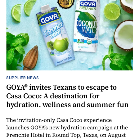
SUPPLIER NEWS
GOYA® invites Texans to escape to
Casa Coco: A destination for
hydration, wellness and summer fun
The invitation-only Casa Coco experience
launches GOYA’s new hydration campaign at the
Frenchie Hotel in Round Top, Texas, on August