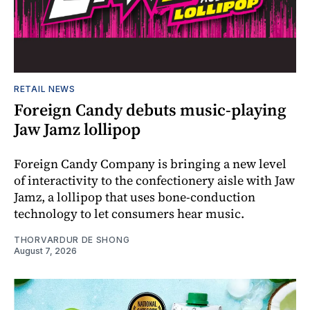
RETAIL NEWS
Foreign Candy debuts music-playing
Jaw Jamz lollipop
Foreign Candy Company is bringing a new level
of interactivity to the confectionery aisle with Jaw
Jamz, a lollipop that uses bone-conduction
technology to let consumers hear music.
THORVARDUR DE SHONG
August 7, 2026