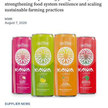
strengthening food system resilience and scaling
sustainable farming practices
MMR
August 7, 2026
SUPPLIER NEWS