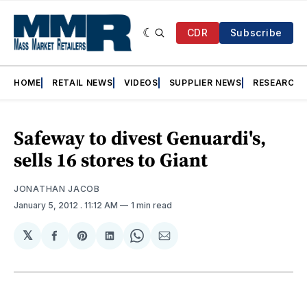
CDR
Subscribe
HOME
RETAIL NEWS
VIDEOS
SUPPLIER NEWS
RESEARCH
Safeway to divest Genuardi's,
sells 16 stores to Giant
JONATHAN JACOB
January 5, 2012
. 11:12 AM
1 min read
𝕏
Share
Share
Share
Share
Share
on
on
on
on
via
Facebook
Pinterest
LinkedIn
WhatsApp
Email