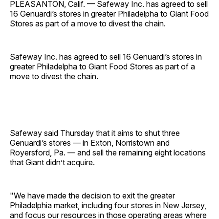
PLEASANTON, Calif. — Safeway Inc. has agreed to sell
16 Genuardi’s stores in greater Philadelpha to Giant Food
Stores as part of a move to divest the chain.
Safeway Inc. has agreed to sell 16 Genuardi’s stores in
greater Philadelpha to Giant Food Stores as part of a
move to divest the chain.
Safeway said Thursday that it aims to shut three
Genuardi’s stores — in Exton, Norristown and
Royersford, Pa. — and sell the remaining eight locations
that Giant didn’t acquire.
"We have made the decision to exit the greater
Philadelphia market, including four stores in New Jersey,
and focus our resources in those operating areas where