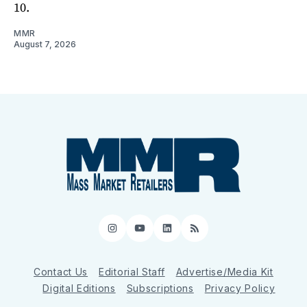
10.
MMR
August 7, 2026
Instagram
YouTube
LinkedIn
RSS
Contact Us
Editorial Staff
Advertise/Media Kit
Digital Editions
Subscriptions
Privacy Policy