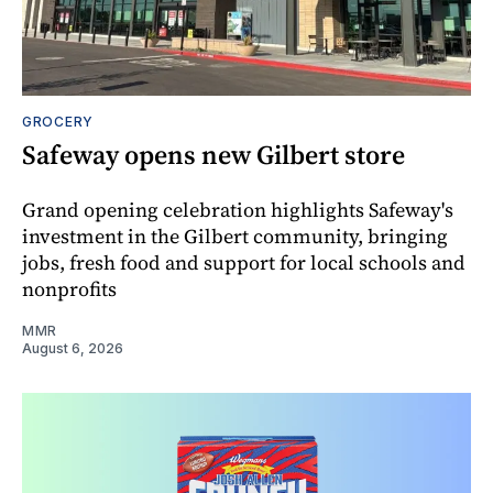
GROCERY
Safeway opens new Gilbert store
Grand opening celebration highlights Safeway's
investment in the Gilbert community, bringing
jobs, fresh food and support for local schools and
nonprofits
MMR
August 6, 2026