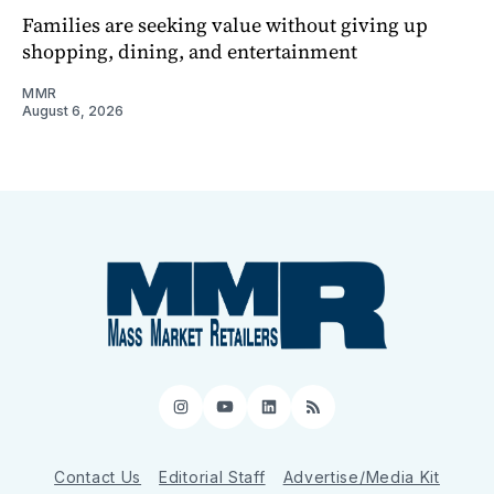
Families are seeking value without giving up
shopping, dining, and entertainment
MMR
August 6, 2026
Instagram
YouTube
LinkedIn
RSS
Contact Us
Editorial Staff
Advertise/Media Kit