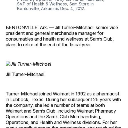
SVP of Health & Wellness, Sam Store In
Bentonville, Arkansas Dec. 4, 2012.
BENTONVILLE, Ark. — Jill Turner-Mitchael, senior vice
president and general merchandise manager for
consumables and health and wellness at Sam’s Club,
plans to retire at the end of the fiscal year.
Jill Turner-Mitchael
Turner-Mitchael joined Walmart in 1992 as a pharmacist
in Lubbock, Texas. During her subsequent 26 years with
the company, she led a number of teams at both
Walmart and Sam’s Club, including Walmart Pharmacy
Operations and the Sam’s Club Merchandising,
Operations, and Health and Wellness divisions. For her