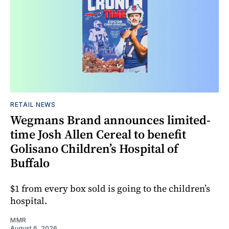
RETAIL NEWS
Wegmans Brand announces limited-
time Josh Allen Cereal to benefit
Golisano Children’s Hospital of
Buffalo
$1 from every box sold is going to the children’s
hospital.
MMR
August 6, 2026