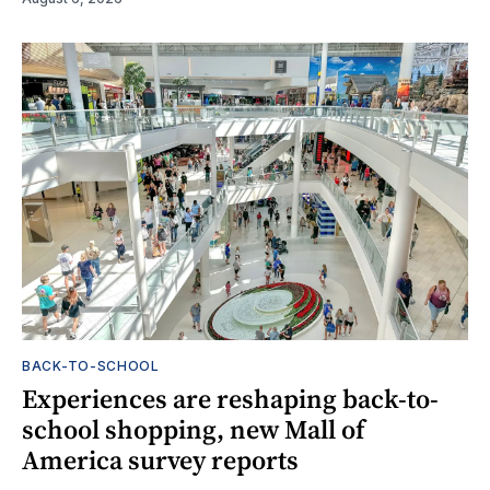
BACK-TO-SCHOOL
Experiences are reshaping back-to-
school shopping, new Mall of
America survey reports