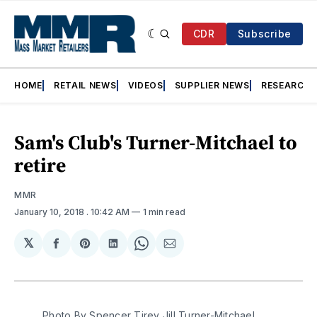
CDR
Subscribe
HOME
RETAIL NEWS
VIDEOS
SUPPLIER NEWS
RESEARCH
Sam's Club's Turner-Mitchael to
retire
MMR
January 10, 2018
. 10:42 AM
1 min read
𝕏
Share
Share
Share
Share
Share
on
on
on
on
via
Facebook
Pinterest
LinkedIn
WhatsApp
Email
Photo By Spencer Tirey Jill Turner-Mitchael,