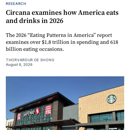
RESEARCH
Circana examines how America eats
and drinks in 2026
The 2026 “Eating Patterns in America” report
examines over $1.8 trillion in spending and 618
billion eating occasions.
THORVARDUR DE SHONG
August 6, 2026