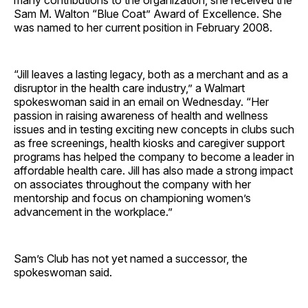
many contributions to the organization, she received the
Sam M. Walton “Blue Coat” Award of Excellence. She
was named to her current position in February 2008.
“Jill leaves a lasting legacy, both as a merchant and as a
disruptor in the health care industry,” a Walmart
spokeswoman said in an email on Wednesday. “Her
passion in raising awareness of health and wellness
issues and in testing exciting new concepts in clubs such
as free screenings, health kiosks and caregiver support
programs has helped the company to become a leader in
affordable health care. Jill has also made a strong impact
on associates throughout the company with her
mentorship and focus on championing women’s
advancement in the workplace.”
Sam’s Club has not yet named a successor, the
spokeswoman said.