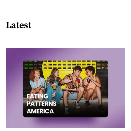
Latest