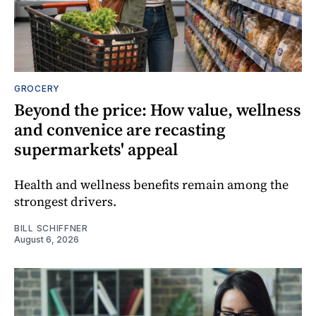
GROCERY
Beyond the price: How value, wellness
and convenice are recasting
supermarkets' appeal
Health and wellness benefits remain among the
strongest drivers.
BILL SCHIFFNER
August 6, 2026