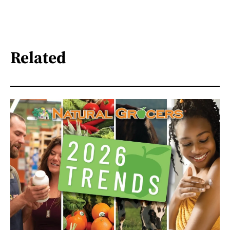
Related