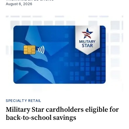
August 6, 2026
SPECIALTY RETAIL
Military Star cardholders eligible for
back-to-school savings