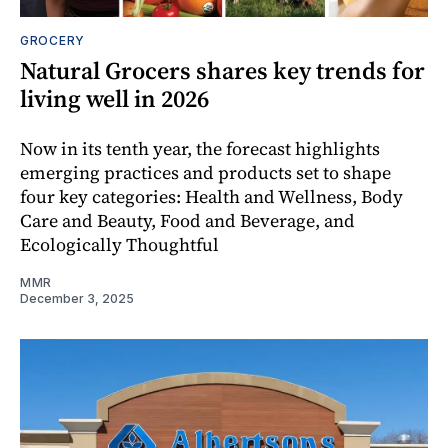
GROCERY
Natural Grocers shares key trends for
living well in 2026
Now in its tenth year, the forecast highlights
emerging practices and products set to shape
four key categories: Health and Wellness, Body
Care and Beauty, Food and Beverage, and
Ecologically Thoughtful
MMR
December 3, 2025