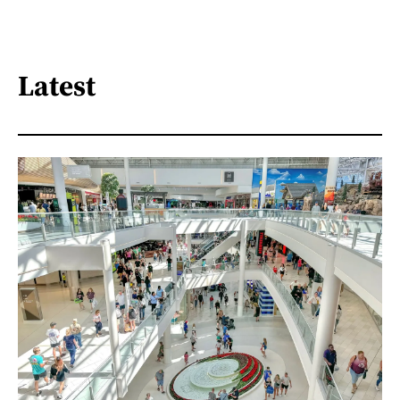
Latest