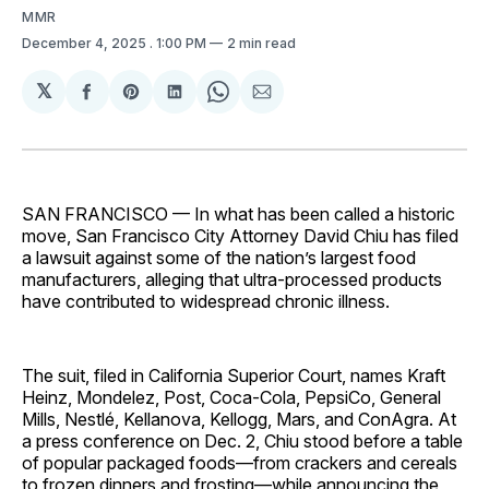
MMR
December 4, 2025
. 1:00 PM
2 min read
𝕏
Share
Share
Share
Share
Share
on
on
on
on
via
Facebook
Pinterest
LinkedIn
WhatsApp
Email
SAN FRANCISCO — In what has been called a historic
move, San Francisco City Attorney David Chiu has filed
a lawsuit against some of the nation’s largest food
manufacturers, alleging that ultra-processed products
have contributed to widespread chronic illness.
The suit, filed in California Superior Court, names Kraft
Heinz, Mondelez, Post, Coca-Cola, PepsiCo, General
Mills, Nestlé, Kellanova, Kellogg, Mars, and ConAgra. At
a press conference on Dec. 2, Chiu stood before a table
of popular packaged foods—from crackers and cereals
to frozen dinners and frosting—while announcing the