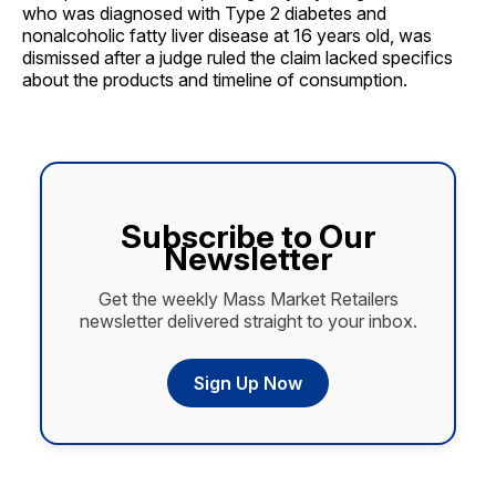
who was diagnosed with Type 2 diabetes and
nonalcoholic fatty liver disease at 16 years old, was
dismissed after a judge ruled the claim lacked specifics
about the products and timeline of consumption.
Subscribe to Our
Newsletter
Get the weekly Mass Market Retailers
newsletter delivered straight to your inbox.
Sign Up Now