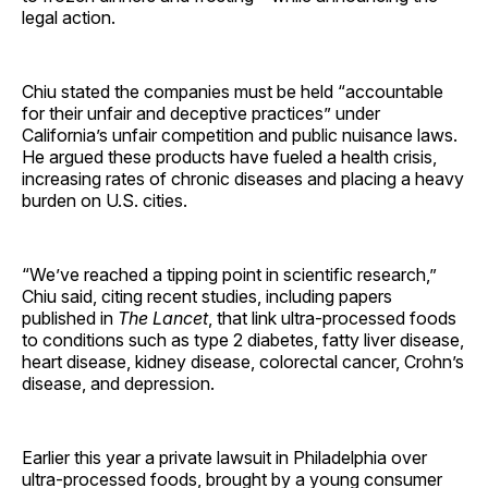
legal action.
Chiu stated the companies must be held “accountable
for their unfair and deceptive practices” under
California’s unfair competition and public nuisance laws.
He argued these products have fueled a health crisis,
increasing rates of chronic diseases and placing a heavy
burden on U.S. cities.
“We’ve reached a tipping point in scientific research,”
Chiu said, citing recent studies, including papers
published in
The Lancet
, that link ultra-processed foods
to conditions such as type 2 diabetes, fatty liver disease,
heart disease, kidney disease, colorectal cancer, Crohn’s
disease, and depression.
Earlier this year a private lawsuit in Philadelphia over
ultra-processed foods, brought by a young consumer