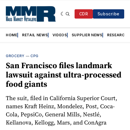
CDR
Subscribe
HOME
RETAIL NEWS
VIDEOS
SUPPLIER NEWS
RESEARCH
GROCERY
—
CPG
San Francisco files landmark
lawsuit against ultra-processed
food giants
The suit, filed in California Superior Court,
names Kraft Heinz, Mondelez, Post, Coca-
Cola, PepsiCo, General Mills, Nestlé,
Kellanova, Kellogg, Mars, and ConAgra