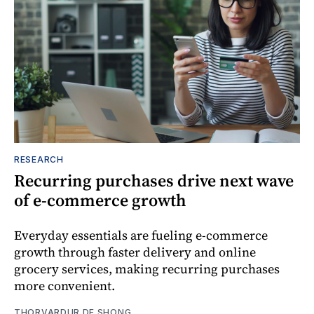
RESEARCH
Recurring purchases drive next wave
of e-commerce growth
Everyday essentials are fueling e-commerce
growth through faster delivery and online
grocery services, making recurring purchases
more convenient.
THORVARDUR DE SHONG