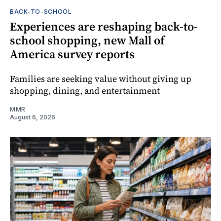
BACK-TO-SCHOOL
Experiences are reshaping back-to-
school shopping, new Mall of
America survey reports
Families are seeking value without giving up
shopping, dining, and entertainment
MMR
August 6, 2026