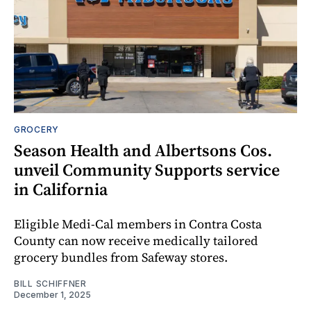
GROCERY
Season Health and Albertsons Cos.
unveil Community Supports service
in California
Eligible Medi-Cal members in Contra Costa
County can now receive medically tailored
grocery bundles from Safeway stores.
BILL SCHIFFNER
December 1, 2025