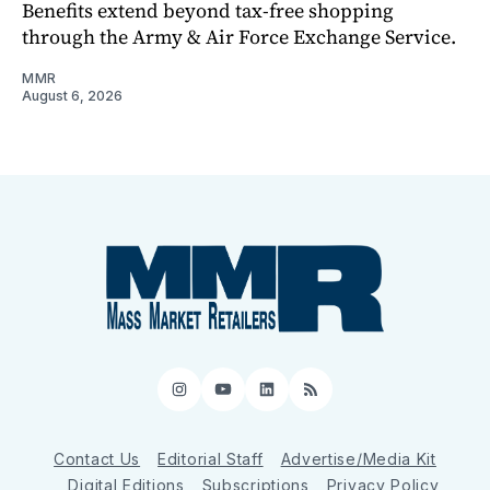
Benefits extend beyond tax-free shopping
through the Army & Air Force Exchange Service.
MMR
August 6, 2026
Instagram
YouTube
LinkedIn
RSS
Contact Us
Editorial Staff
Advertise/Media Kit
Digital Editions
Subscriptions
Privacy Policy