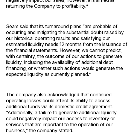
negatively impact our sales, however, it is aimed at
returning the Company to profitability.”
Sears said that its turnaround plans “are probable of
occurring and mitigating the substantial doubt raised by
our historical operating results and satisfying our
estimated liquidity needs 12 months from the issuance of
the financial statements. However, we cannot predict,
with certainty, the outcome of our actions to generate
liquidity, including the availability of additional debt
financing, or whether such actions would generate the
expected liquidity as currently planned.”
The company also acknowledged that continued
operating losses could affect its ability to access
additional funds via its domestic credit agreement.
“Additionally, a failure to generate additional liquidity
could negatively impact our access to inventory or
services that are important to the operation of our
business,” the company stated.