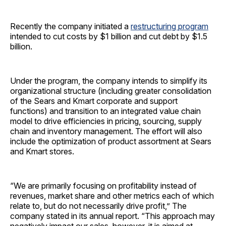
Recently the company initiated a
restructuring program
intended to cut costs by $1 billion and cut debt by $1.5
billion.
Under the program, the company intends to simplify its
organizational structure (including greater consolidation
of the Sears and Kmart corporate and support
functions) and transition to an integrated value chain
model to drive efficiencies in pricing, sourcing, supply
chain and inventory management. The effort will also
include the optimization of product assortment at Sears
and Kmart stores.
“We are primarily focusing on profitability instead of
revenues, market share and other metrics each of which
relate to, but do not necessarily drive profit,” The
company stated in its annual report. “This approach may