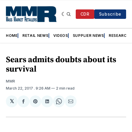
CDR
Subscribe
HOME
RETAIL NEWS
VIDEOS
SUPPLIER NEWS
RESEARCH
Sears admits doubts about its
survival
MMR
March 22, 2017
. 9:26 AM
2 min read
𝕏
Share
Share
Share
Share
Share
on
on
on
on
via
Facebook
Pinterest
LinkedIn
WhatsApp
Email