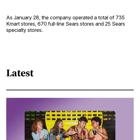
As January 28, the company operated a total of 735
Kmart stores, 670 full-line Sears stores and 25 Sears
specialty stores.
Latest