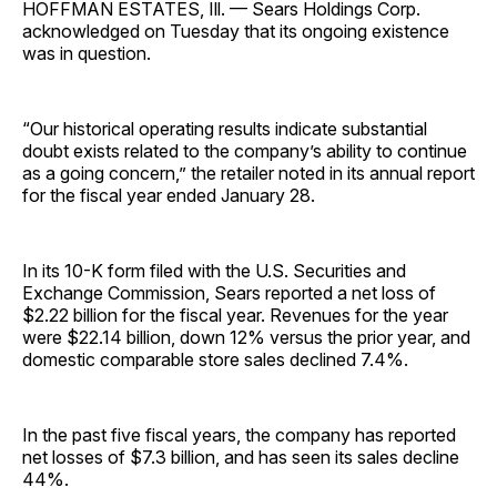
HOFFMAN ESTATES, Ill. — Sears Holdings Corp.
acknowledged on Tuesday that its ongoing existence
was in question.
“Our historical operating results indicate substantial
doubt exists related to the company’s ability to continue
as a going concern,” the retailer noted in its annual report
for the fiscal year ended January 28.
In its 10-K form filed with the U.S. Securities and
Exchange Commission, Sears reported a net loss of
$2.22 billion for the fiscal year. Revenues for the year
were $22.14 billion, down 12% versus the prior year, and
domestic comparable store sales declined 7.4%.
In the past five fiscal years, the company has reported
net losses of $7.3 billion, and has seen its sales decline
44%.