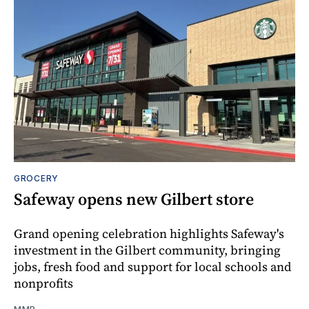
GROCERY
Safeway opens new Gilbert store
Grand opening celebration highlights Safeway's
investment in the Gilbert community, bringing
jobs, fresh food and support for local schools and
nonprofits