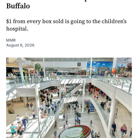
Buffalo
$1 from every box sold is going to the children’s
hospital.
MMR
August 6, 2026