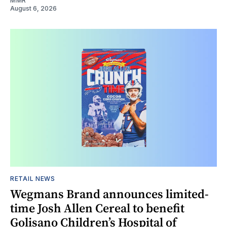
MMR
August 6, 2026
RETAIL NEWS
Wegmans Brand announces limited-
time Josh Allen Cereal to benefit
Golisano Children’s Hospital of