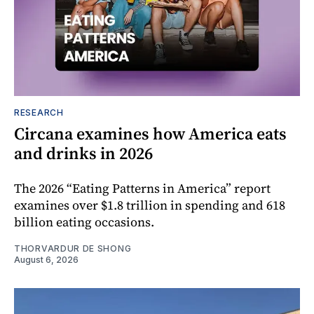
RESEARCH
Circana examines how America eats
and drinks in 2026
The 2026 “Eating Patterns in America” report
examines over $1.8 trillion in spending and 618
billion eating occasions.
THORVARDUR DE SHONG
August 6, 2026