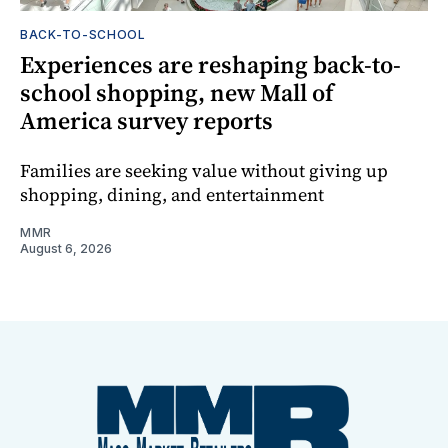
BACK-TO-SCHOOL
Experiences are reshaping back-to-
school shopping, new Mall of
America survey reports
Families are seeking value without giving up
shopping, dining, and entertainment
MMR
August 6, 2026