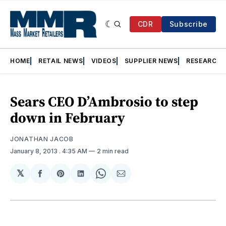
CDR
Subscribe
HOME
RETAIL NEWS
VIDEOS
SUPPLIER NEWS
RESEARCH
Sears CEO D’Ambrosio to step
down in February
JONATHAN JACOB
January 8, 2013
. 4:35 AM
2 min read
𝕏
Share
Share
Share
Share
Share
on
on
on
on
via
Facebook
Pinterest
LinkedIn
WhatsApp
Email