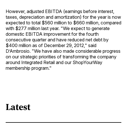
However, adjusted EBITDA (earnings before interest,
taxes, depreciation and amortization) for the year is now
expected to total $560 million to $660 million, compared
with $277 million last year. "We expect to generate
domestic EBITDA improvement for the fourth
consecutive quarter and have reduced net debt by
$400 million as of December 29, 2012," said
D’Ambrosio. "We have also made considerable progress
on our strategic priorities of transforming the company
around Integrated Retail and our ShopYourWay
membership program."
Latest