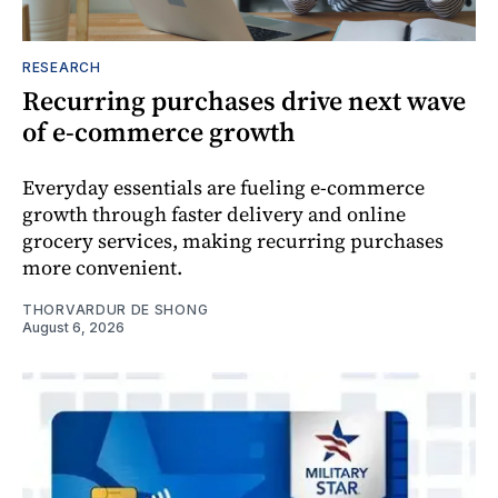
RESEARCH
Recurring purchases drive next wave
of e-commerce growth
Everyday essentials are fueling e-commerce
growth through faster delivery and online
grocery services, making recurring purchases
more convenient.
THORVARDUR DE SHONG
August 6, 2026