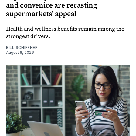
and convenice are recasting
supermarkets' appeal
Health and wellness benefits remain among the
strongest drivers.
BILL SCHIFFNER
August 6, 2026