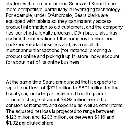
strategies that are positioning Sears and Kmart to be
more competitive, particularly in leveraging technology.
For example, under D’Ambrosio, Sears clerks are
equipped with tablets so they can instantly access
product information to aid customers, and the company
has launched a loyalty program. D’Ambrosio also has
pushed the integration of the company’s online and
brick-and-mortar business and, as a result, its
multichannel transactions (for instance, ordering a
product online and picking it up in-store) now account
for about half of its online business.
At the same time Sears announced that it expects to
report a net loss of $721 million to $801 million for the
fiscal year, including an estimated fourth quarter
noncash charge of about $492 million related to
pension settlements and expense as well as other items.
The adjusted net loss is projected to range between
$123 million and $203 million, or between $1.16 and
$1.92 per diluted share.