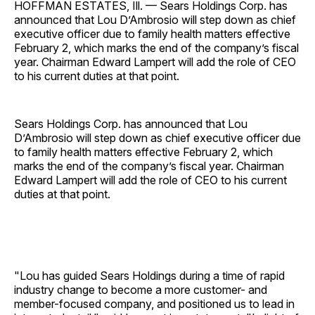
HOFFMAN ESTATES, Ill. — Sears Holdings Corp. has
announced that Lou D’Ambrosio will step down as chief
executive officer due to family health matters effective
February 2, which marks the end of the company’s fiscal
year. Chairman Edward Lampert will add the role of CEO
to his current duties at that point.
Sears Holdings Corp. has announced that Lou
D’Ambrosio will step down as chief executive officer due
to family health matters effective February 2, which
marks the end of the company’s fiscal year. Chairman
Edward Lampert will add the role of CEO to his current
duties at that point.
"Lou has guided Sears Holdings during a time of rapid
industry change to become a more customer- and
member-focused company, and positioned us to lead in