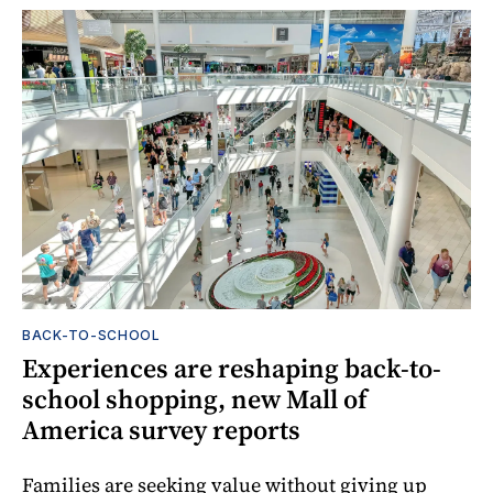
BACK-TO-SCHOOL
Experiences are reshaping back-to-
school shopping, new Mall of
America survey reports
Families are seeking value without giving up