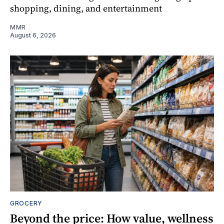
shopping, dining, and entertainment
MMR
August 6, 2026
GROCERY
Beyond the price: How value, wellness