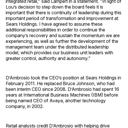
integrated retail," said Lampert in a statement. "In light of
Lou’s decision to step down the board feels it is
important that there is continuity of leadership during this
important period of transformation and improvement at
Sears Holdings. I have agreed to assume these
additional responsibilities in order to continue the
company’s recovery and sustain the momentum we are
experiencing, as well as further the development of the
management team under the distributed leadership
model, which provides our business unit leaders with
greater control, authority and autonomy."
D’Ambrosio took the CEO’s position at Sears Holdings in
February 2011. He replaced Bruce Johnson, who had
been interim CEO since 2008. D’Ambrosio had spent 16
years at International Business Machines (IBM) before
being named CEO of Avaya, another technology
company, in 2002.
Retail analysts credit D’Ambrosio with helping drive