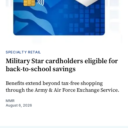
SPECIALTY RETAIL
Military Star cardholders eligible for
back-to-school savings
Benefits extend beyond tax-free shopping
through the Army & Air Force Exchange Service.
MMR
August 6, 2026