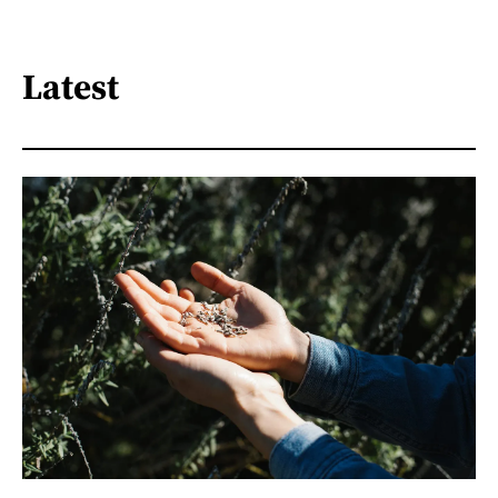
Latest