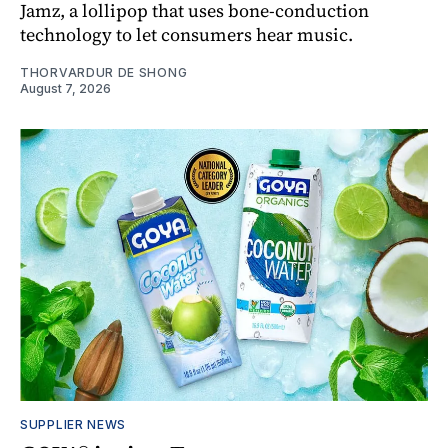
Jamz, a lollipop that uses bone-conduction
technology to let consumers hear music.
THORVARDUR DE SHONG
August 7, 2026
SUPPLIER NEWS