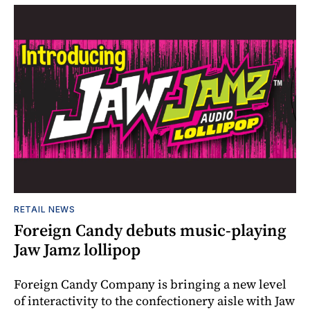
RETAIL NEWS
Foreign Candy debuts music-playing
Jaw Jamz lollipop
Foreign Candy Company is bringing a new level
of interactivity to the confectionery aisle with Jaw