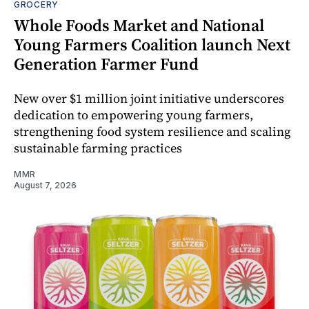
GROCERY
Whole Foods Market and National
Young Farmers Coalition launch Next
Generation Farmer Fund
New over $1 million joint initiative underscores
dedication to empowering young farmers,
strengthening food system resilience and scaling
sustainable farming practices
MMR
August 7, 2026