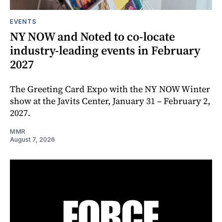
EVENTS
NY NOW and Noted to co-locate
industry-leading events in February
2027
The Greeting Card Expo with the NY NOW Winter
show at the Javits Center, January 31 – February 2,
2027.
MMR
August 7, 2026