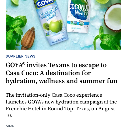
SUPPLIER NEWS
GOYA® invites Texans to escape to
Casa Coco: A destination for
hydration, wellness and summer fun
The invitation-only Casa Coco experience
launches GOYA’s new hydration campaign at the
Frenchie Hotel in Round Top, Texas, on August
10.
MMR