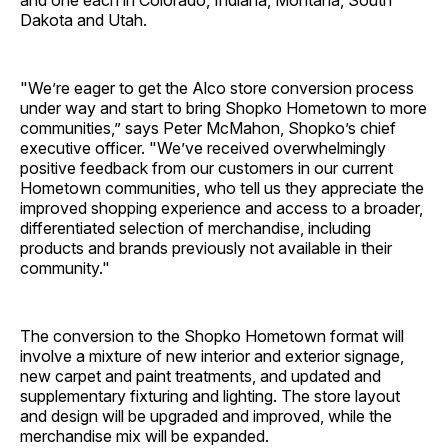
and one each in Colorado, Indiana, Montana, South
Dakota and Utah.
"We’re eager to get the Alco store conversion process
under way and start to bring Shopko Hometown to more
communities,” says Peter McMahon, Shopko’s chief
executive officer. "We’ve received overwhelmingly
positive feedback from our customers in our current
Hometown communities, who tell us they appreciate the
improved shopping experience and access to a broader,
differentiated selection of merchandise, including
products and brands previously not available in their
community."
The conversion to the Shopko Hometown format will
involve a mixture of new interior and exterior signage,
new carpet and paint treatments, and updated and
supplementary fixturing and lighting. The store layout
and design will be upgraded and improved, while the
merchandise mix will be expanded.