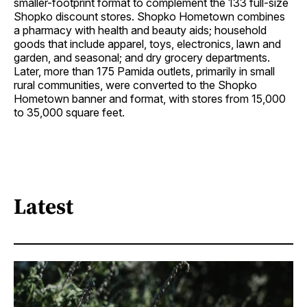
smaller-footprint format to complement the 133 full-size
Shopko discount stores. Shopko Hometown combines
a pharmacy with health and beauty aids; household
goods that include apparel, toys, electronics, lawn and
garden, and seasonal; and dry grocery departments.
Later, more than 175 Pamida outlets, primarily in small
rural communities, were converted to the Shopko
Hometown banner and format, with stores from 15,000
to 35,000 square feet.
Latest