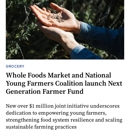
GROCERY
Whole Foods Market and National
Young Farmers Coalition launch Next
Generation Farmer Fund
New over $1 million joint initiative underscores
dedication to empowering young farmers,
strengthening food system resilience and scaling
sustainable farming practices