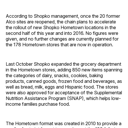
According to Shopko management, once the 20 former
Alco sites are reopened, the chain plans to accelerate
the rollout of new Shopko Hometown locations in the
second half of this year and into 2016. No figures were
given, and no further changes are currently planned for
the 178 Hometown stores that are now in ­operation.
Last October Shopko expanded the grocery department
in the Hometown stores, adding 850 new items spanning
the categories of dairy, snacks, cookies, baking
products, canned goods, frozen food and beverages, as
well as bread, milk, eggs and Hispanic food. The stores
were also approved for acceptance of the Supplemental
Nutrition Assistance Program (SNAP), which helps low-
income families purchase food.
The Hometown format was created in 2010 to provide a