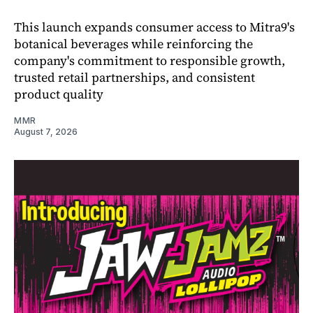
This launch expands consumer access to Mitra9's
botanical beverages while reinforcing the
company's commitment to responsible growth,
trusted retail partnerships, and consistent
product quality
MMR
August 7, 2026