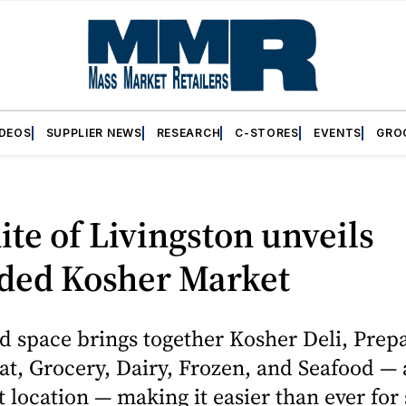
IDEOS
SUPPLIER NEWS
RESEARCH
C-STORES
EVENTS
GRO
te of Livingston unveils
ded Kosher Market
d space brings together Kosher Deli, Prep
t, Grocery, Dairy, Frozen, and Seafood — a
 location — making it easier than ever for