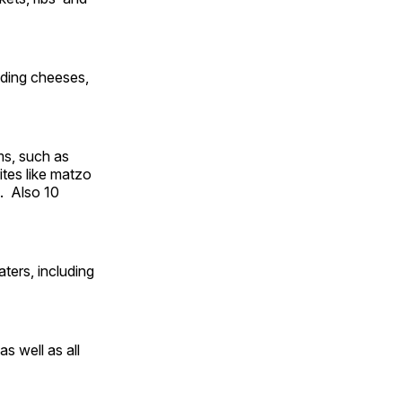
uding cheeses,
ms, such as
ites like matzo
. Also 10
ters, including
s well as all