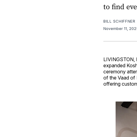
to find ev
BILL SCHIFFNER
November 11, 20
LIVINGSTON, N.
expanded Koshe
ceremony atten
of the Vaad of 
offering custom