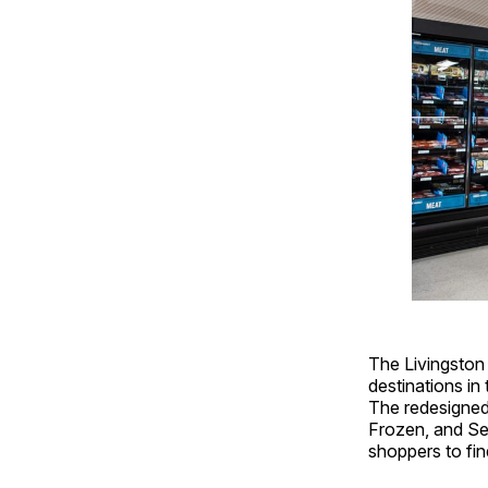
The Livingston
destinations i
The redesigned
Frozen, and Se
shoppers to fin