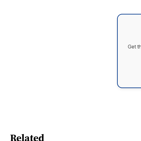
Get t
Related