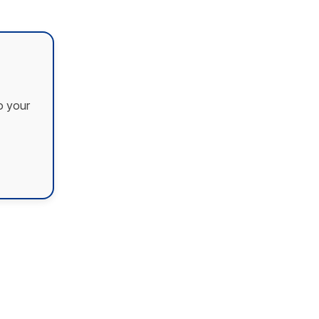
o your