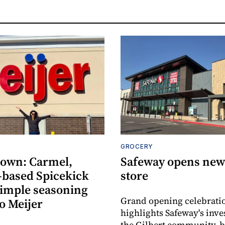
GROCERY
own: Carmel,
Safeway opens new 
-based Spicekick
store
simple seasoning
Grand opening celebrati
o Meijer
highlights Safeway's inv
the Gilbert community, 