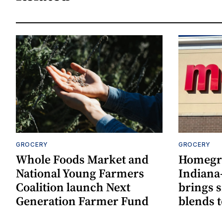
GROCERY
GROCERY
Whole Foods Market and
Homegr
National Young Farmers
Indiana
Coalition launch Next
brings 
Generation Farmer Fund
blends t