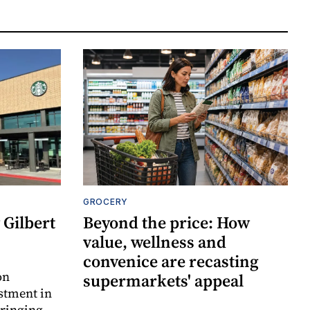
GROCERY
Gilbert
Beyond the price: How
value, wellness and
convenice are recasting
on
supermarkets' appeal
estment in
bringing