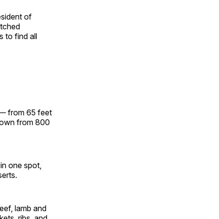
sident of
atched
to find all
 — from 65 feet
grown from 800
in one spot,
serts.
eef, lamb and
kets, ribs and