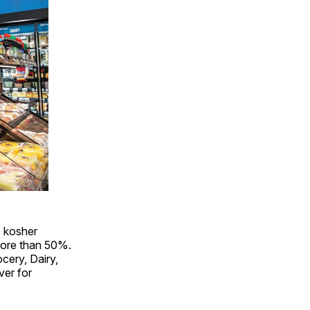
 kosher
 more than 50%.
cery, Dairy,
ver for