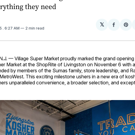
erything they need
𝕏
Share
Sh
25
. 6:27 AM
2 min read
on
on
Facebo
Pin
J. — Village Super Market proudly marked the grand opening 
r Market at the ShopRite of Livingston on November 6 with a
ded by members of the Sumas family, store leadership, and R
MetroWest. This exciting milestone ushers in a new era of kos
ers unparalleled convenience, a broader selection, and except