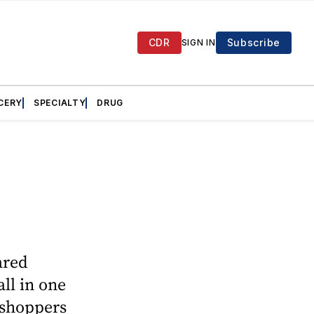
CDR
Subscribe
SIGN IN
CERY
SPECIALTY
DRUG
ared
ll in one
 shoppers