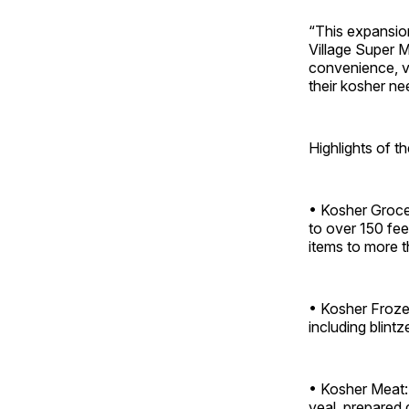
“This expansion
Village Super M
convenience, va
their kosher ne
Highlights of 
• Kosher Grocer
to over 150 fe
items to more t
• Kosher Frozen
including blint
• Kosher Meat:
veal, prepared 