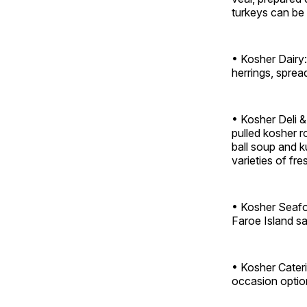
turkeys can be
• Kosher Dairy
herrings, sprea
• Kosher Deli &
pulled kosher r
ball soup and 
varieties of fres
• Kosher Seafoo
Faroe Island sa
• Kosher Cateri
occasion optio