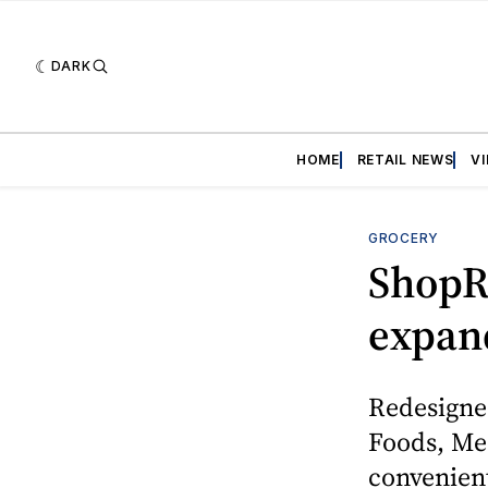
DARK
HOME
RETAIL NEWS
V
GROCERY
ShopRi
expan
Redesigne
Foods, Mea
convenient