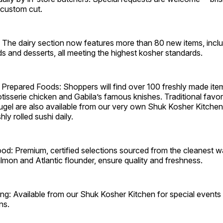
 custom cut.
: The dairy section now features more than 80 new items, incl
ds and desserts, all meeting the highest kosher standards.
 Prepared Foods: Shoppers will find over 100 freshly made ite
otisserie chicken and Gabila’s famous knishes. Traditional favor
kugel are also available from our very own Shuk Kosher Kitchen
hly rolled sushi daily.
d: Premium, certified selections sourced from the cleanest wa
lmon and Atlantic flounder, ensure quality and freshness.
ng: Available from our Shuk Kosher Kitchen for special events a
ns.