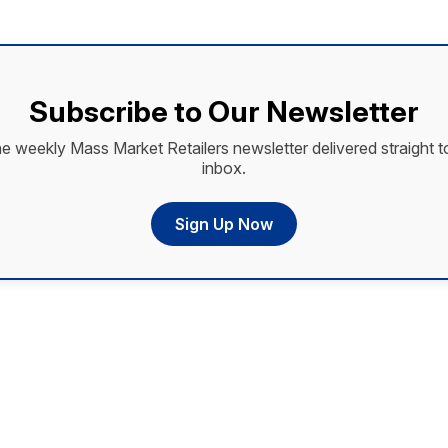
Subscribe to Our Newsletter
he weekly Mass Market Retailers newsletter delivered straight t
inbox.
Sign Up Now