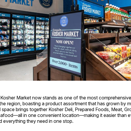
 Kosher Market now stands as one of the most comprehensive
n the region, boasting a product assortment that has grown by
 space brings together Kosher Deli, Prepared Foods, Meat, Gro
afood—all in one convenient location—making it easier than e
d everything they need in one stop.