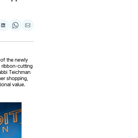
are
Share
Share
Share
on
on
via
ok
terest
LinkedIn
WhatsApp
Email
of the newly
 ribbon-cutting
abbi Teichman
her shopping,
ional value.