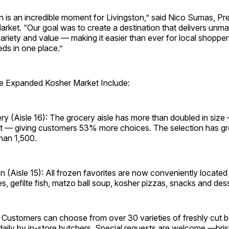
 is an incredible moment for Livingston,” said Nico Sumas, Pre
arket. “Our goal was to create a destination that delivers unm
riety and value — making it easier than ever for local shoppers 
eds in one place.”
the Expanded Kosher Market Include:
y (Aisle 16): The grocery aisle has more than doubled in size
et — giving customers 53% more choices. The selection has 
han 1,500.
 (Aisle 15): All frozen favorites are now conveniently located 
zes, gefilte fish, matzo ball soup, kosher pizzas, snacks and des
 Customers can choose from over 30 varieties of freshly cut b
daily by in-store butchers. Special requests are welcome —bris