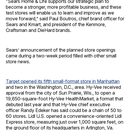
“Sears Home & Life supports our strategic plan to
become a stronger, more profitable business, and these
test stores will enable us to learn and improve as we
move forward,” said Paul Boutros, chief brand officer for
Sears and Kmart, and president of the Kenmore,
Craftsman and DieHard brands.
Sears’ announcement of the planned store openings
came during a two-week period filled with other small
store news.
Target opened its fifth small-format store in Manhattan
and two in the Washington, D.C., area. Hy-Vee received
approval from the city of Sun Prairie, Wis., to open a
19,650-square-foot Hy-Vee HealthMarket, a format that
debuted last year and that Hy-Vee chief executive
officer Randy Edeker has said could be a chain of 50 to
60 stores. Lidl U.S. opened a convenience-oriented Lidl
Express store, measuring just over 1,000 square feet, on
the ground floor of its headquarters in Arlington, Va.