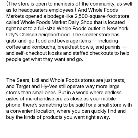
(The store is open to members of the community, as well
as to headquarters employees.) And Whole Foods
Markets opened a bodega-like 2,500-square-foot store
called Whole Foods Market Daily Shop that is located
right next to a full-size Whole Foods outlet in New York
City’s Chelsea neighborhood. The smaller store has
grab-and-go food and beverage items — including
coffee and kombucha, breakfast bowls, and paninis —
and self-checkout kiosks and staffed checkouts to help
people get what they want and go.
The Sears, Lidl and Whole Foods stores are just tests,
and Target and Hy-Vee still operate way more large
stores than small ones. But in a world where endless
aisles of merchandise are as close as your mobile
phone, there’s something to be said for a small store with
a convenient location, where you can quickly find and
buy the kinds of products you want right away.