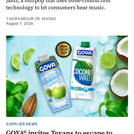
Jamz, a lollipop that uses bone-conduction
technology to let consumers hear music.
THORVARDUR DE SHONG
August 7, 2026
SUPPLIER NEWS
GOYA® invites Texans to escape to