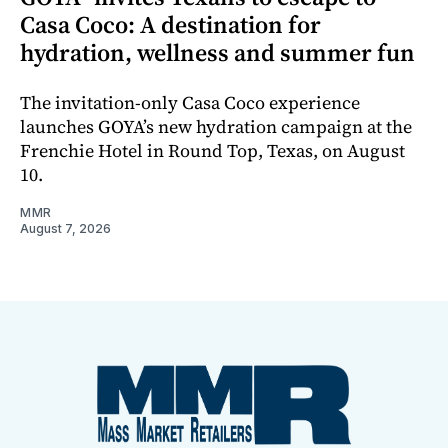
Casa Coco: A destination for
hydration, wellness and summer fun
The invitation-only Casa Coco experience
launches GOYA’s new hydration campaign at the
Frenchie Hotel in Round Top, Texas, on August
10.
MMR
August 7, 2026