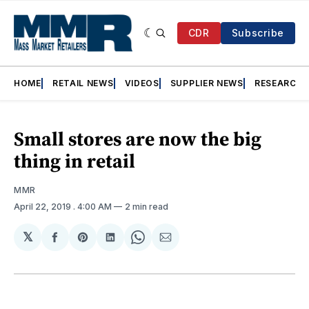
CDR
Subscribe
HOME
RETAIL NEWS
VIDEOS
SUPPLIER NEWS
RESEARCH
Small stores are now the big
thing in retail
MMR
April 22, 2019
. 4:00 AM
2 min read
𝕏
Share
Share
Share
Share
Share
on
on
on
on
via
Facebook
Pinterest
LinkedIn
WhatsApp
Email