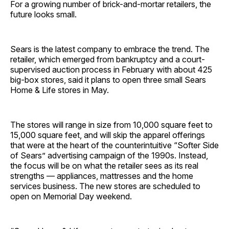
For a growing number of brick-and-mortar retailers, the
future looks small.
Sears is the latest company to embrace the trend. The
retailer, which emerged from bankruptcy and a court-
supervised auction process in February with about 425
big-box stores, said it plans to open three small Sears
Home & Life stores in May.
The stores will range in size from 10,000 square feet to
15,000 square feet, and will skip the apparel offerings
that were at the heart of the counterintuitive “Softer Side
of Sears” advertising campaign of the 1990s. Instead,
the focus will be on what the retailer sees as its real
strengths — appliances, mattresses and the home
services business. The new stores are scheduled to
open on Memorial Day weekend.