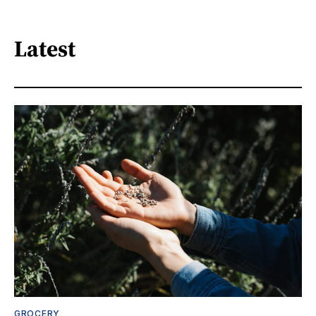
Latest
GROCERY