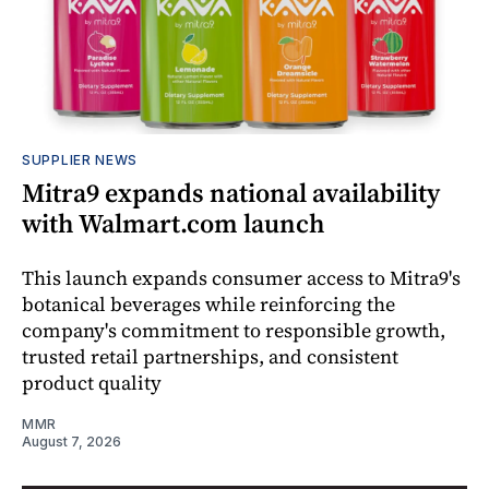
SUPPLIER NEWS
Mitra9 expands national availability
with Walmart.com launch
This launch expands consumer access to Mitra9's
botanical beverages while reinforcing the
company's commitment to responsible growth,
trusted retail partnerships, and consistent
product quality
MMR
August 7, 2026