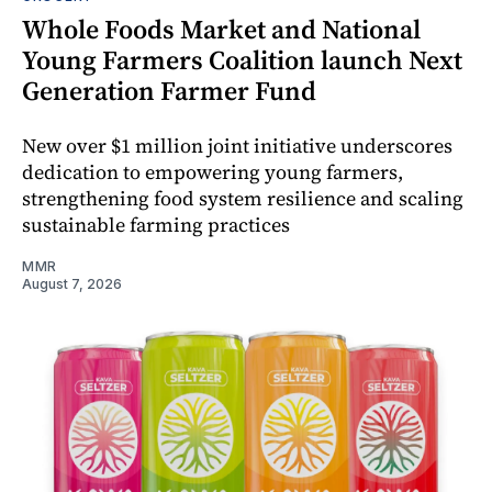
Whole Foods Market and National
Young Farmers Coalition launch Next
Generation Farmer Fund
New over $1 million joint initiative underscores
dedication to empowering young farmers,
strengthening food system resilience and scaling
sustainable farming practices
MMR
August 7, 2026