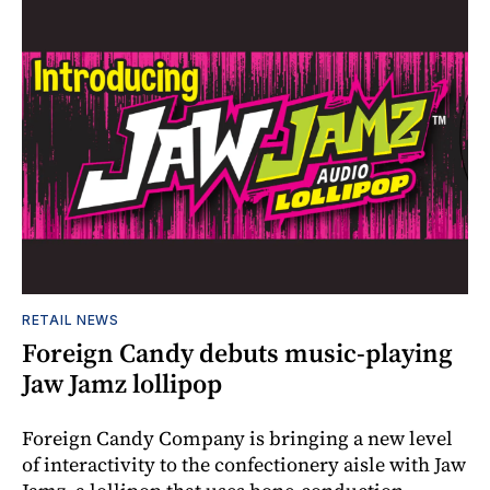
RETAIL NEWS
Foreign Candy debuts music-playing
Jaw Jamz lollipop
Foreign Candy Company is bringing a new level
of interactivity to the confectionery aisle with Jaw