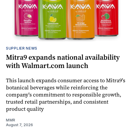
SUPPLIER NEWS
Mitra9 expands national availability
with Walmart.com launch
This launch expands consumer access to Mitra9's
botanical beverages while reinforcing the
company's commitment to responsible growth,
trusted retail partnerships, and consistent
product quality
MMR
August 7, 2026