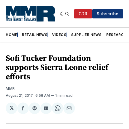
CDR
Subscribe
HOME
RETAIL NEWS
VIDEOS
SUPPLIER NEWS
RESEARCH
Sofi Tucker Foundation
supports Sierra Leone relief
efforts
MMR
August 21, 2017
. 6:56 AM
1 min read
𝕏
Share
Share
Share
Share
Share
on
on
on
on
via
Facebook
Pinterest
LinkedIn
WhatsApp
Email