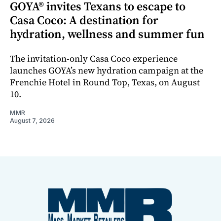
GOYA® invites Texans to escape to
Casa Coco: A destination for
hydration, wellness and summer fun
The invitation-only Casa Coco experience
launches GOYA’s new hydration campaign at the
Frenchie Hotel in Round Top, Texas, on August
10.
MMR
August 7, 2026