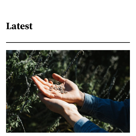
Latest