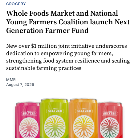
GROCERY
Whole Foods Market and National
Young Farmers Coalition launch Next
Generation Farmer Fund
New over $1 million joint initiative underscores
dedication to empowering young farmers,
strengthening food system resilience and scaling
sustainable farming practices
MMR
August 7, 2026