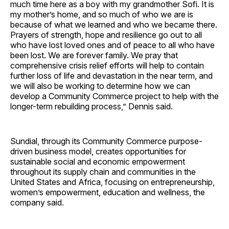
much time here as a boy with my grandmother Sofi. It is
my mother’s home, and so much of who we are is
because of what we learned and who we became there.
Prayers of strength, hope and resilience go out to all
who have lost loved ones and of peace to all who have
been lost. We are forever family. We pray that
comprehensive crisis relief efforts will help to contain
further loss of life and devastation in the near term, and
we will also be working to determine how we can
develop a Community Commerce project to help with the
longer-term rebuilding process,” Dennis said.
Sundial, through its Community Commerce purpose-
driven business model, creates opportunities for
sustainable social and economic empowerment
throughout its supply chain and communities in the
United States and Africa, focusing on entrepreneurship,
women’s empowerment, education and wellness, the
company said.