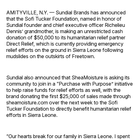
AMITYVILLE, N.Y. — Sundial Brands has announced
that the Sofi Tucker Foundation, named in honor of
Sundial founder and chief executive officer Richelieu
Dennis’ grandmother, is making an unrestricted cash
donation of $50,000 to its humanitarian relief partner
Direct Relief, which is currently providing emergency
relief efforts on the ground in Sierra Leone following
mudslides on the outskirts of Freetown.
Sundial also announced that SheaMoisture is asking its
community to join in a “Purchase with Purpose” initiative
to help raise funds for relief efforts as well, with the
brand donating the first $25,000 of sales made through
sheamoisture.com over the next week to the Sofi
Tucker Foundation to directly benefit humanitarian relief
efforts in Sierra Leone.
“Our hearts break for our family in Sierra Leone. I spent