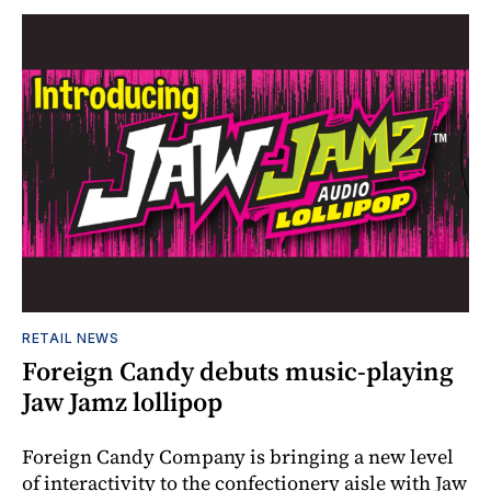
RETAIL NEWS
Foreign Candy debuts music-playing
Jaw Jamz lollipop
Foreign Candy Company is bringing a new level
of interactivity to the confectionery aisle with Jaw