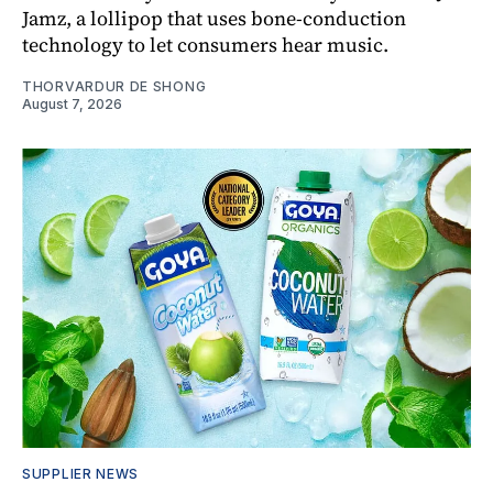
Jamz, a lollipop that uses bone-conduction
technology to let consumers hear music.
THORVARDUR DE SHONG
August 7, 2026
SUPPLIER NEWS