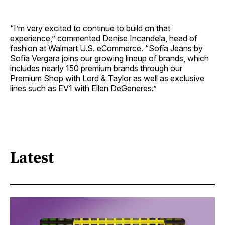
“I’m very excited to continue to build on that
experience,” commented Denise Incandela, head of
fashion at Walmart U.S. eCommerce. “Sofía Jeans by
Sofía Vergara joins our growing lineup of brands, which
includes nearly 150 premium brands through our
Premium Shop with Lord & Taylor as well as exclusive
lines such as EV1 with Ellen DeGeneres.”
Latest