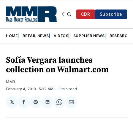
CDR
Subscribe
HOME
RETAIL NEWS
VIDEOS
SUPPLIER NEWS
RESEARCH
Sofía Vergara launches
collection on Walmart.com
MMR
February 4, 2019
. 5:32 AM
1 min read
𝕏
Share
Share
Share
Share
Share
on
on
on
on
via
Facebook
Pinterest
LinkedIn
WhatsApp
Email