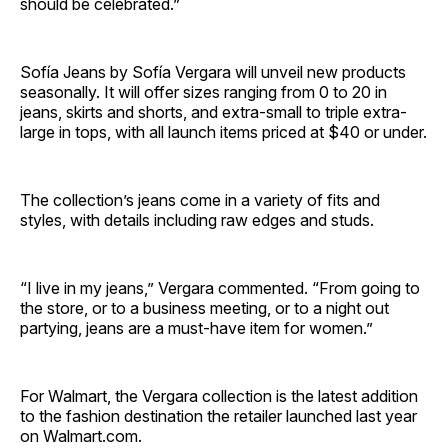
should be celebrated.”
Sofía Jeans by Sofía Vergara will unveil new products
seasonally. It will offer sizes ranging from 0 to 20 in
jeans, skirts and shorts, and extra-small to triple extra-
large in tops, with all launch items priced at $40 or under.
The collection’s jeans come in a variety of fits and
styles, with details including raw edges and studs.
“I live in my jeans,” Vergara commented. “From going to
the store, or to a business meeting, or to a night out
partying, jeans are a must-have item for women.”
For Walmart, the Vergara collection is the latest addition
to the fashion destination the retailer launched last year
on Walmart.com.