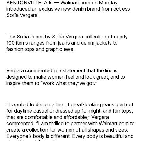
BENTONVILLE, Ark. — Walmart.com on Monday
introduced an exclusive new denim brand from actress
Sofía Vergara.
The Sofía Jeans by Sofía Vergara collection of nearly
100 items ranges from jeans and denim jackets to
fashion tops and graphic tees.
Vergara commented in a statement that the line is
designed to make women feel and look great, and to
inspire them to “work what they’ve got.”
“I wanted to design a line of great-looking jeans, perfect
for daytime casual or dressed up for night, and fun tops,
that are comfortable and affordable,” Vergara
commented. “I am thrilled to partner with Walmart.com to
create a collection for women of all shapes and sizes.
Everyone’s body is different. Every body is beautiful and