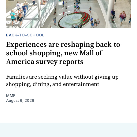
BACK-TO-SCHOOL
Experiences are reshaping back-to-
school shopping, new Mall of
America survey reports
Families are seeking value without giving up
shopping, dining, and entertainment
MMR
August 6, 2026