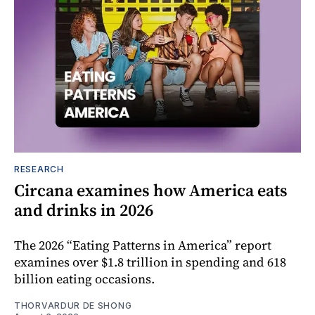
RESEARCH
Circana examines how America eats
and drinks in 2026
The 2026 “Eating Patterns in America” report
examines over $1.8 trillion in spending and 618
billion eating occasions.
THORVARDUR DE SHONG