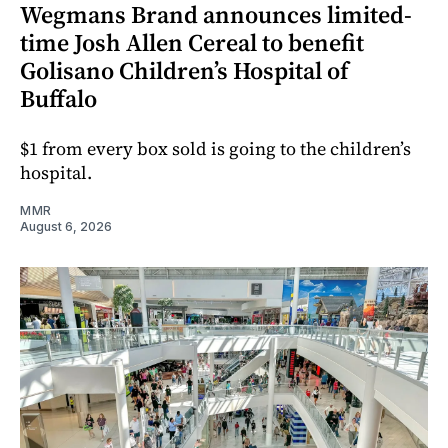
Wegmans Brand announces limited-
time Josh Allen Cereal to benefit
Golisano Children’s Hospital of
Buffalo
$1 from every box sold is going to the children’s
hospital.
MMR
August 6, 2026