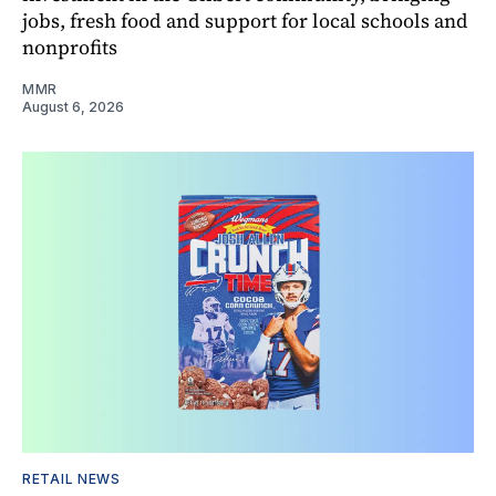
jobs, fresh food and support for local schools and
nonprofits
MMR
August 6, 2026
RETAIL NEWS