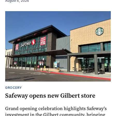
August 6, 2026
GROCERY
Safeway opens new Gilbert store
Grand opening celebration highlights Safeway's
investment in the Gilbert community, bringing