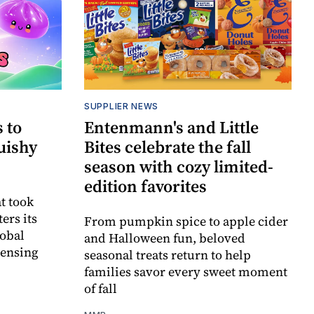
SUPPLIER NEWS
 to
Entenmann's and Little
uishy
Bites celebrate the fall
season with cozy limited-
edition favorites
t took
ers its
From pumpkin spice to apple cider
lobal
and Halloween fun, beloved
censing
seasonal treats return to help
families savor every sweet moment
of fall