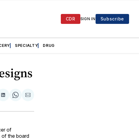
CDR
Subscribe
SIGN IN
CERY
SPECIALTY
DRUG
esigns
are
Share
Share
Share
on
on
via
ok
terest
LinkedIn
WhatsApp
Email
er of
of the board