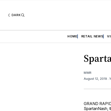
DARK
HOME
RETAIL NEWS
V
Spart
MMR
August 12, 2019
. 
GRAND RAPIDS, 
SpartanNash, t