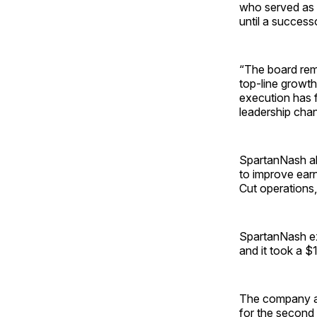
who served as C
until a success
“The board rema
top-line growth
execution has f
leadership cha
SpartanNash als
to improve earn
Cut operations,
SpartanNash exp
and it took a $
The company ann
for the second 