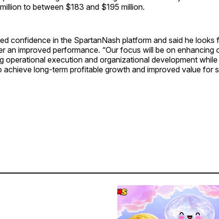
 million to between $183 and $195 million.
ed confidence in the SpartanNash platform and said he looks 
ver an improved performance. “Our focus will be on enhancing ou
ng operational execution and organizational development while 
 achieve long-term profitable growth and improved value for s