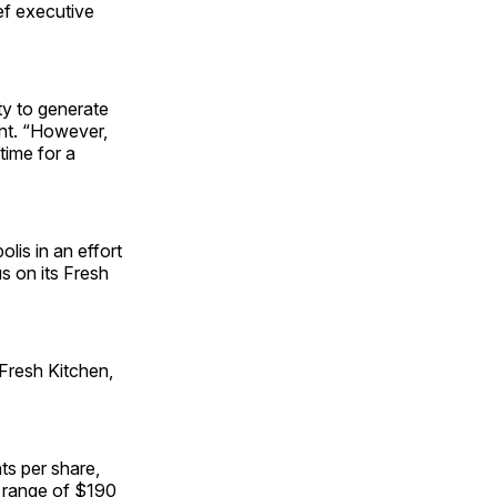
ef executive
ty to generate
ent. “However,
time for a
lis in an effort
us on its Fresh
 Fresh Kitchen,
ts per share,
a range of $190