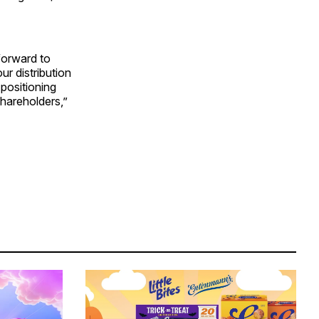
forward to
r distribution
positioning
hareholders,”