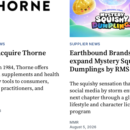
EWS
SUPPLIER NEWS
acquire Thorne
Earthbound Brands
expand Mystery Sq
 1984, Thorne offers
Dumplings by RMS
l supplements and health
 tools to consumers,
The squishy sensation tha
 practitioners, and
social media by storm ent
next chapter through a g
lifestyle and character li
program
6
MMR
August 5, 2026