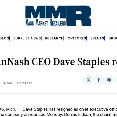
IDEOS
SUPPLIER NEWS
RESEARCH
C-STORES
EVENTS
GRO
anNash CEO Dave Staples r
𝕏
Share
Sh
10:14 AM
1 min read
on
on
Facebo
Pin
Mich. — Dave Staples has resigned as chief executive offic
he company announced Monday. Dennis Eidson, the chairman 