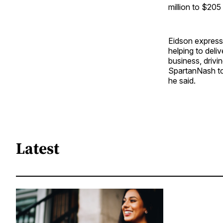
million to $205
Eidson express
helping to deli
business, drivi
SpartanNash to
he said.
Latest