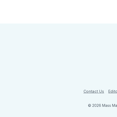
Contact Us
Edito
© 2026 Mass Mar