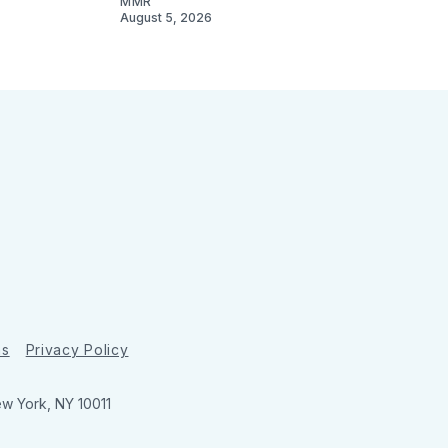
MMR
August 5, 2026
ns
Privacy Policy
ew York, NY 10011