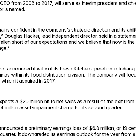
EO from 2008 to 2017, will serve as interim president and chi
or is named.
ins confident in the company’s strategic direction and its abili
,” Douglas Hacker, lead independent director, said in a statem
allen short of our expectations and we believe that now is the 
nge,”
o announced it will exit its Fresh Kitchen operation in Indianapo
ings within its food distribution division. The company will foc
 which it acquired in 2017.
ects a $20 million hit to net sales as a result of the exit from
14 million asset-impairment charge for its second quarter.
ounced a preliminary earnings loss of $6.8 million, or 19 cen
quarter. It downgraded its earnings outlook for the year from 