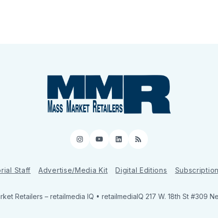
Instagram
YouTube
LinkedIn
RSS
rial Staff
Advertise/Media Kit
Digital Editions
Subscriptio
ket Retailers
– retailmedia IQ • retailmediaIQ 217 W. 18th St #309 N