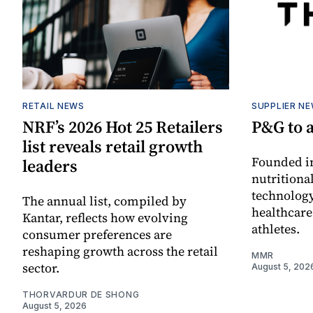
RETAIL NEWS
SUPPLIER N
NRF’s 2026 Hot 25 Retailers
P&G to 
list reveals retail growth
Founded in
leaders
nutritiona
technology
The annual list, compiled by
healthcare
Kantar, reflects how evolving
athletes.
consumer preferences are
reshaping growth across the retail
MMR
sector.
August 5, 202
THORVARDUR DE SHONG
August 5, 2026