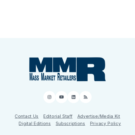
Instagram
YouTube
LinkedIn
RSS
Contact Us
Editorial Staff
Advertise/Media Kit
Digital Editions
Subscriptions
Privacy Policy