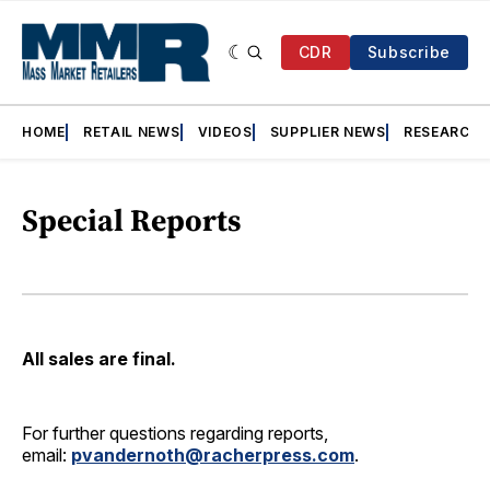
CDR
Subscribe
HOME
RETAIL NEWS
VIDEOS
SUPPLIER NEWS
RESEARCH
Special Reports
All sales are final.
For further questions regarding reports,
email:
pvandernoth@racherpress.com
.