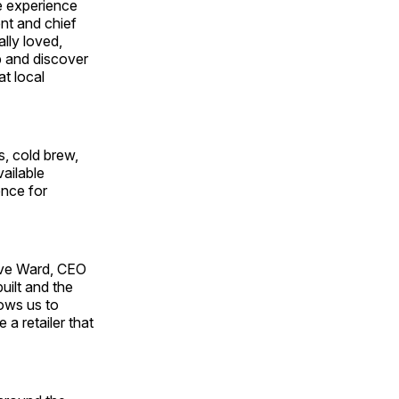
e experience
ent and chief
lly loved,
p and discover
t local
s, cold brew,
vailable
ence for
Dave Ward, CEO
uilt and the
ows us to
a retailer that