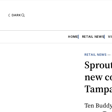
DARK
HOME
RETAIL NEWS
V
RETAIL NEWS
—
Sprou
new co
Tampa
Ten Buddy 