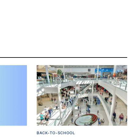
BACK-TO-SCHOOL