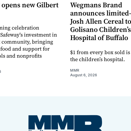
 opens new Gilbert
Wegmans Brand
announces limited
Josh Allen Cereal to
ning celebration
Golisano Children’s
 Safeway's investment in
Hospital of Buffalo
t community, bringing
h food and support for
$1 from every box sold is
ols and nonprofits
the children’s hospital.
MMR
6
August 6, 2026