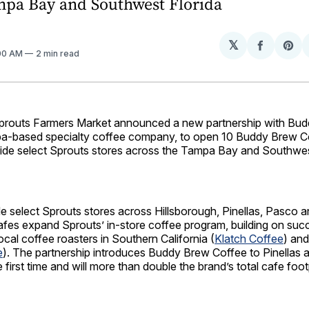
mpa Bay and Southwest Florida
𝕏
Share
Sh
:00 AM
2 min read
on
on
Facebo
Pin
outs Farmers Market announced a new partnership with Bu
a‑based specialty coffee company, to open 10 Buddy Brew C
side select Sprouts stores across the Tampa Bay and Southwes
e select Sprouts stores across Hillsborough, Pinellas, Pasco 
afes expand Sprouts’ in‑store coffee program, building on suc
ocal coffee roasters in Southern California (
Klatch Coffee
) an
e
). The partnership introduces Buddy Brew Coffee to Pinellas
 first time and will more than double the brand’s total cafe footp