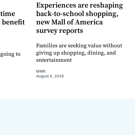
Experiences are reshaping
-time
back-to-school shopping,
 benefit
new Mall of America
survey reports
Families are seeking value without
giving up shopping, dining, and
 going to
entertainment
MMR
August 6, 2026