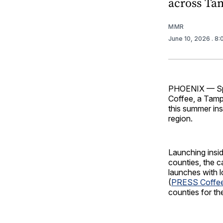
across Ta
MMR
June 10, 2026
. 8
PHOENIX — Spr
Coffee, a Tamp
this summer in
region.
Launching insid
counties, the c
launches with l
(
PRESS Coffe
counties for the