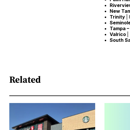
Rivervi
New
Ta
Trinity
| 
Seminol
Tampa –
Valrico
|
South
S
Related