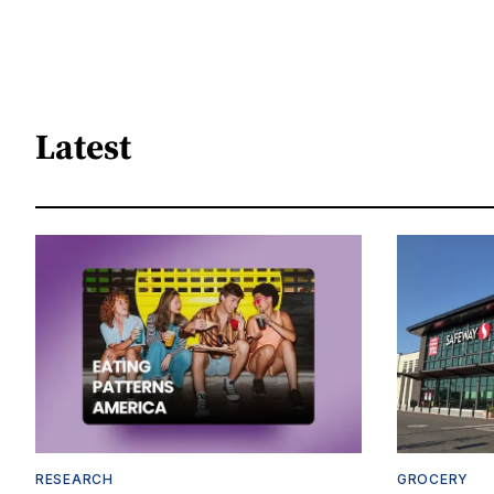
Latest
RESEARCH
GROCERY