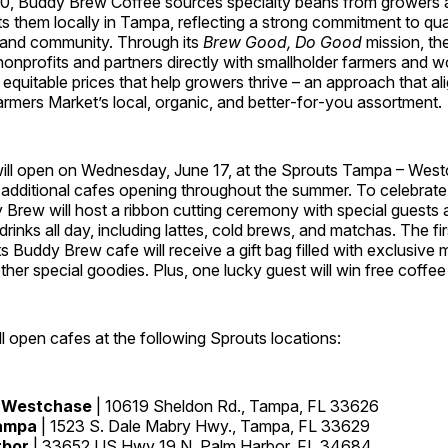
0, Buddy Brew Coffee sources specialty beans from growers 
s them locally in Tampa, reflecting a strong commitment to qual
 and community. Through its
Brew Good, Do Good
mission, th
 nonprofits and partners directly with smallholder farmers an
equitable prices that help growers thrive – an approach that ali
rmers Market’s local, organic, and better‑for‑you assortment.
 will open on Wednesday, June 17, at the Sprouts Tampa – West
h additional cafes opening throughout the summer. To celebrate
Brew will host a ribbon cutting ceremony with special guests a
drinks all day, including lattes, cold brews, and matchas. The fi
 Buddy Brew cafe will receive a gift bag filled with exclusive
other special goodies. Plus, one lucky guest will win free coffee 
 open cafes at the following Sprouts locations:
 Westchase
| 10619 Sheldon Rd., Tampa, FL 33626
ampa
| 1523 S. Dale Mabry Hwy., Tampa, FL 33629
rbor
| 33652 US Hwy 19 N, Palm Harbor, FL 34684