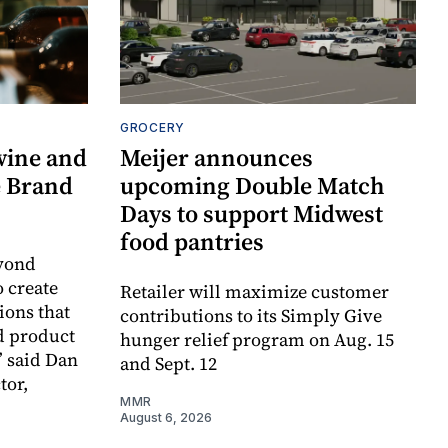
GROCERY
wine and
Meijer announces
re Brand
upcoming Double Match
Days to support Midwest
food pantries
eyond
o create
Retailer will maximize customer
ions that
contributions to its Simply Give
d product
hunger relief program on Aug. 15
” said Dan
and Sept. 12
tor,
MMR
August 6, 2026