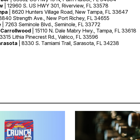
ew
| 12960 S. US HWY 301, Riverview, FL 33578
mpa
| 8620 Hunters Village Road, New Tampa, FL 33647
8840 Strength Ave., New Port Richey, FL 34655
e
| 7263 Seminole Blvd., Seminole, FL 33772
 Carrollwood
| 15110 N. Dale Mabry Hwy., Tampa, FL 33618
 3315 Lithia Pinecrest Rd., Valrico, FL 33596
arasota
| 8330 S. Tamiami Trail, Sarasota, FL 34238