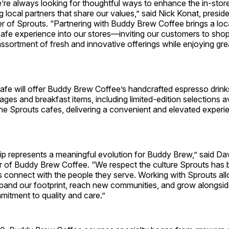
’re always looking for thoughtful ways to enhance the in‑stor
g local partners that share our values,” said Nick Konat, presid
er of Sprouts. “Partnering with Buddy Brew Coffee brings a loca
cafe experience into our stores—inviting our customers to sho
ssortment of fresh and innovative offerings while enjoying grea
afe will offer Buddy Brew Coffee’s handcrafted espresso drink
ages and breakfast items, including limited‑edition selections a
the Sprouts cafes, delivering a convenient and elevated experi
hip represents a meaningful evolution for Buddy Brew,” said 
 of Buddy Brew Coffee. “We respect the culture Sprouts has b
s connect with the people they serve. Working with Sprouts all
pand our footprint, reach new communities, and grow alongside 
mitment to quality and care.”