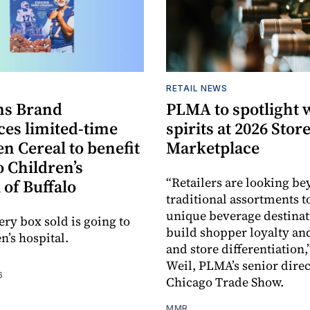
S
RETAIL NEWS
s Brand
PLMA to spotlight 
es limited-time
spirits at 2026 Sto
en Cereal to benefit
Marketplace
 Children’s
“Retailers are looking b
 of Buffalo
traditional assortments t
unique beverage destinat
ery box sold is going to
build shopper loyalty an
n’s hospital.
and store differentiation,
Weil, PLMA’s senior direc
6
Chicago Trade Show.
MMR