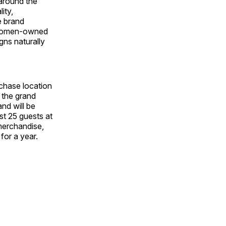
around the
ity,
e brand
d women‑owned
gns naturally
chase location
 the grand
nd will be
rst 25 guests at
 merchandise,
for a year.