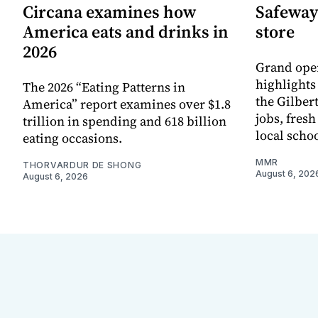
Circana examines how
Safeway
America eats and drinks in
store
2026
Grand ope
highlights
The 2026 “Eating Patterns in
the Gilber
America” report examines over $1.8
jobs, fres
trillion in spending and 618 billion
local scho
eating occasions.
MMR
THORVARDUR DE SHONG
August 6, 202
August 6, 2026