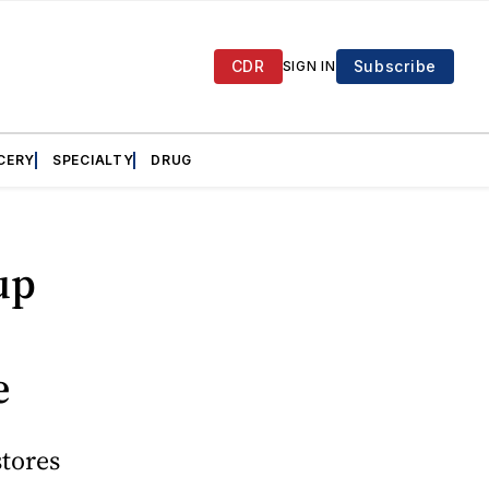
CDR
Subscribe
SIGN IN
CERY
SPECIALTY
DRUG
up
e
stores