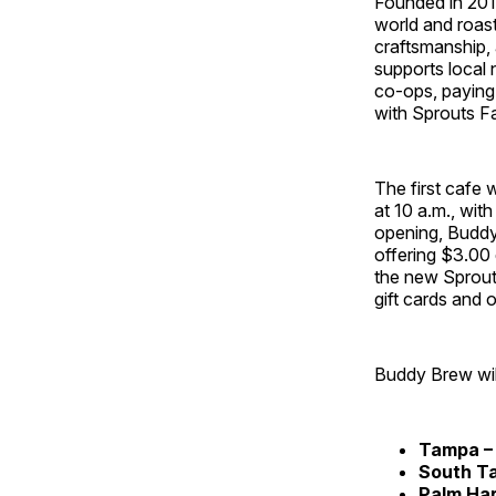
Founded in 201
world and roast
craftsmanship,
supports local
co‑ops, paying 
with Sprouts Fa
The first cafe
at 10 a.m., wit
opening, Buddy 
offering $3.00 
the new Sprouts
gift cards and 
Buddy Brew will
Tampa –
South
T
Palm Ha