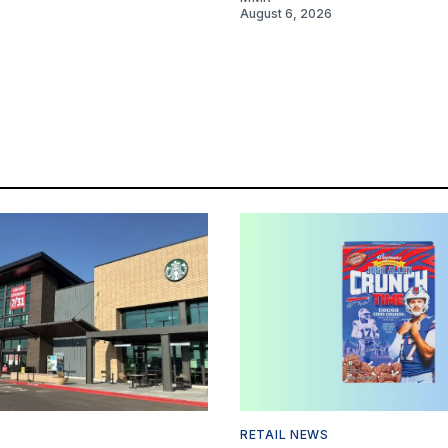
August 6, 2026
RETAIL NEWS