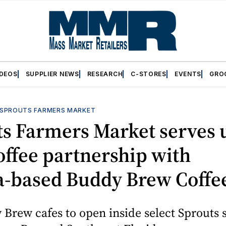
IDEOS
SUPPLIER NEWS
RESEARCH
C-STORES
EVENTS
GRO
SPROUTS FARMERS MARKET
ts Farmers Market serves 
ffee partnership with
‑based Buddy Brew Coffe
Brew cafes to open inside select Sprouts 