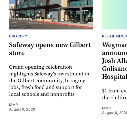
GROCERY
RETAIL NEW
Safeway opens new Gilbert
Wegman
store
announc
Josh All
Grand opening celebration
Golisano
highlights Safeway's investment in
Hospital
the Gilbert community, bringing
jobs, fresh food and support for
$1 from ev
local schools and nonprofits
the childre
MMR
MMR
August 6, 2026
August 6, 202