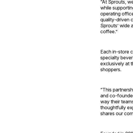
“At Sprouts, we
while supportin
operating offic
quality‑driven 
Sprouts’ wide a
coffee.”
Each in‑store c
specialty bever
exclusively at 
shoppers.
“This partners
and co-founder
way their team
thoughtfully ex
shares our com