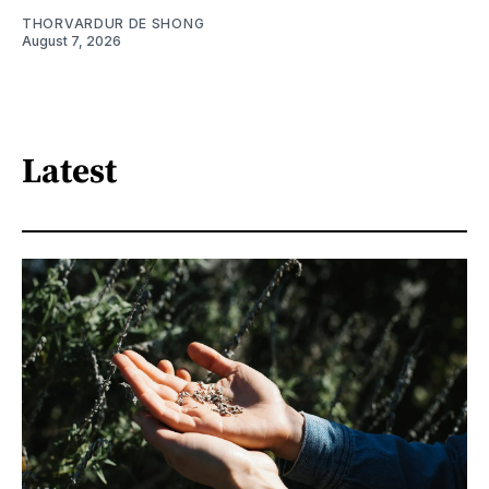
THORVARDUR DE SHONG
August 7, 2026
Latest