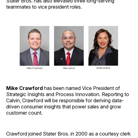
Stater Bros. has also elevated three long-serving
teammates to vice president roles.
Mike Crawford
has been named Vice President of
Strategic Insights and Process Innovation. Reporting to
Calvin, Crawford will be responsible for deriving data-
driven consumer insights that power sales and grow
customer count.
Crawford joined Stater Bros. in 2000 as a courtesy clerk