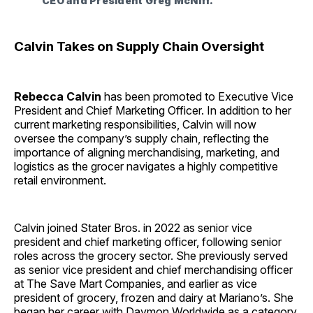
CEO and President Greg McNiff.
Calvin Takes on Supply Chain Oversight
Rebecca Calvin
has been promoted to Executive Vice
President and Chief Marketing Officer. In addition to her
current marketing responsibilities, Calvin will now
oversee the company’s supply chain, reflecting the
importance of aligning merchandising, marketing, and
logistics as the grocer navigates a highly competitive
retail environment.
Calvin joined Stater Bros. in 2022 as senior vice
president and chief marketing officer, following senior
roles across the grocery sector. She previously served
as senior vice president and chief merchandising officer
at The Save Mart Companies, and earlier as vice
president of grocery, frozen and dairy at Mariano’s. She
began her career with Daymon Worldwide as a category