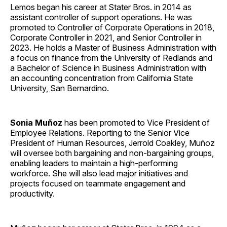
Lemos began his career at Stater Bros. in 2014 as
assistant controller of support operations. He was
promoted to Controller of Corporate Operations in 2018,
Corporate Controller in 2021, and Senior Controller in
2023. He holds a Master of Business Administration with
a focus on finance from the University of Redlands and
a Bachelor of Science in Business Administration with
an accounting concentration from California State
University, San Bernardino.
Sonia Muñoz
has been promoted to Vice President of
Employee Relations. Reporting to the Senior Vice
President of Human Resources, Jerrold Coakley, Muñoz
will oversee both bargaining and non-bargaining groups,
enabling leaders to maintain a high-performing
workforce. She will also lead major initiatives and
projects focused on teammate engagement and
productivity.