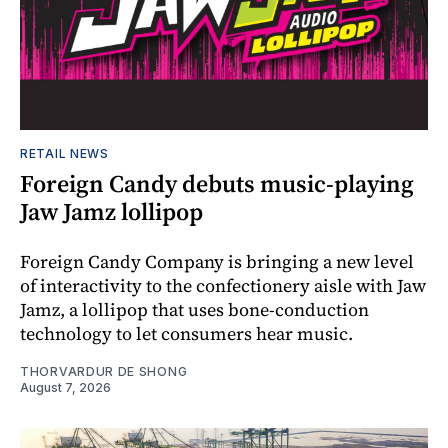
RETAIL NEWS
Foreign Candy debuts music-playing
Jaw Jamz lollipop
Foreign Candy Company is bringing a new level
of interactivity to the confectionery aisle with Jaw
Jamz, a lollipop that uses bone-conduction
technology to let consumers hear music.
THORVARDUR DE SHONG
August 7, 2026