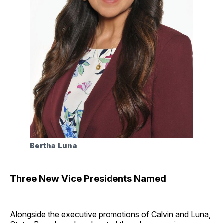
Bertha Luna
Three New Vice Presidents Named
Alongside the executive promotions of Calvin and Luna,