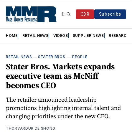
CDR
Subscribe
HOME
RETAIL NEWS
VIDEOS
SUPPLIER NEWS
RESEARCH
RETAIL NEWS
—
STATER BROS.
—
PEOPLE
Stater Bros. Markets expands
executive team as McNiff
becomes CEO
The retailer announced leadership
promotions highlighting internal talent and
changing priorities under the new CEO.
THORVARDUR DE SHONG