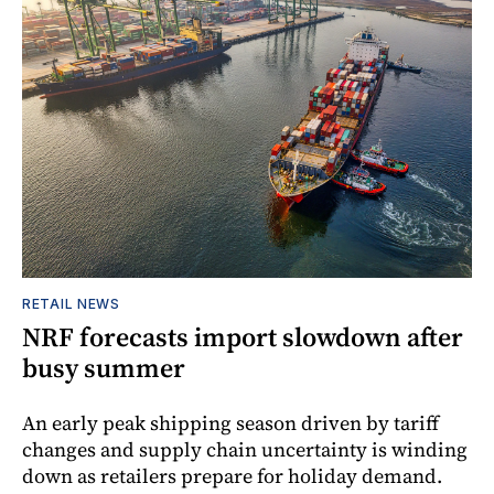
RETAIL NEWS
NRF forecasts import slowdown after
busy summer
An early peak shipping season driven by tariff
changes and supply chain uncertainty is winding
down as retailers prepare for holiday demand.