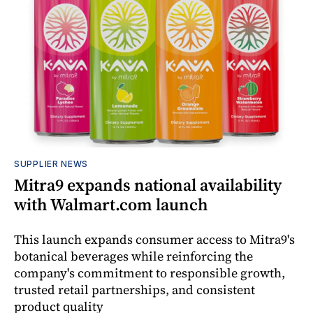
SUPPLIER NEWS
Mitra9 expands national availability
with Walmart.com launch
This launch expands consumer access to Mitra9's
botanical beverages while reinforcing the
company's commitment to responsible growth,
trusted retail partnerships, and consistent
product quality