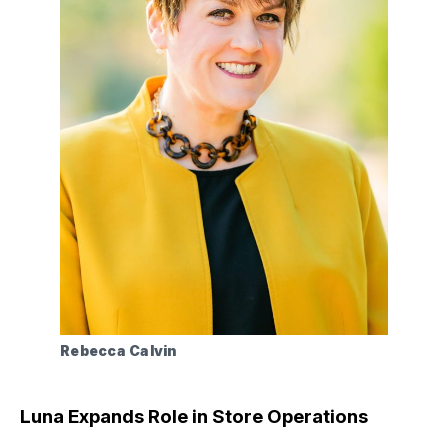
Rebecca Calvin
Luna Expands Role in Store Operations