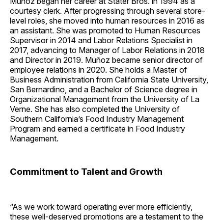
Muñoz began her career at Stater Bros. in 1994 as a
courtesy clerk. After progressing through several store-
level roles, she moved into human resources in 2016 as
an assistant. She was promoted to Human Resources
Supervisor in 2014 and Labor Relations Specialist in
2017, advancing to Manager of Labor Relations in 2018
and Director in 2019. Muñoz became senior director of
employee relations in 2020. She holds a Master of
Business Administration from California State University,
San Bernardino, and a Bachelor of Science degree in
Organizational Management from the University of La
Verne. She has also completed the University of
Southern California’s Food Industry Management
Program and earned a certificate in Food Industry
Management.
Commitment to Talent and Growth
“As we work toward operating ever more efficiently,
these well-deserved promotions are a testament to the