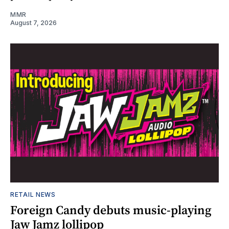
MMR
August 7, 2026
RETAIL NEWS
Foreign Candy debuts music-playing
Jaw Jamz lollipop