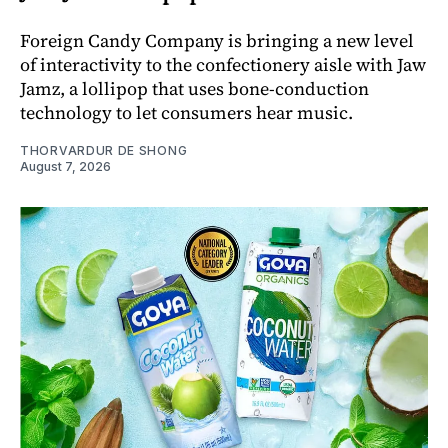
Foreign Candy Company is bringing a new level
of interactivity to the confectionery aisle with Jaw
Jamz, a lollipop that uses bone-conduction
technology to let consumers hear music.
THORVARDUR DE SHONG
August 7, 2026