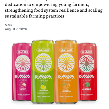
dedication to empowering young farmers,
strengthening food system resilience and scaling
sustainable farming practices
MMR
August 7, 2026