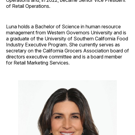
of Retail Operations.
Luna holds a Bachelor of Science in human resource
management from Western Governors University and is
a graduate of the University of Southern California Food
Industry Executive Program. She currently serves as
secretary on the California Grocers Association board of
directors executive committee and is a board member
for Retail Marketing Services.