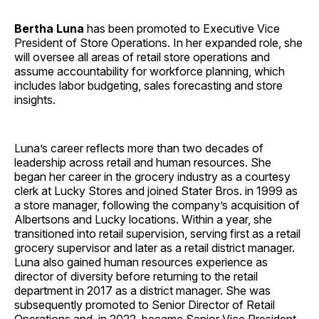
Bertha Luna
has been promoted to Executive Vice
President of Store Operations. In her expanded role, she
will oversee all areas of retail store operations and
assume accountability for workforce planning, which
includes labor budgeting, sales forecasting and store
insights.
Luna’s career reflects more than two decades of
leadership across retail and human resources. She
began her career in the grocery industry as a courtesy
clerk at Lucky Stores and joined Stater Bros. in 1999 as
a store manager, following the company’s acquisition of
Albertsons and Lucky locations. Within a year, she
transitioned into retail supervision, serving first as a retail
grocery supervisor and later as a retail district manager.
Luna also gained human resources experience as
director of diversity before returning to the retail
department in 2017 as a district manager. She was
subsequently promoted to Senior Director of Retail
Operations and, in 2022, became Senior Vice President