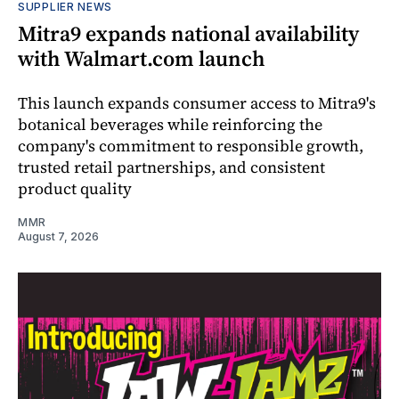
SUPPLIER NEWS
Mitra9 expands national availability
with Walmart.com launch
This launch expands consumer access to Mitra9's
botanical beverages while reinforcing the
company's commitment to responsible growth,
trusted retail partnerships, and consistent
product quality
MMR
August 7, 2026