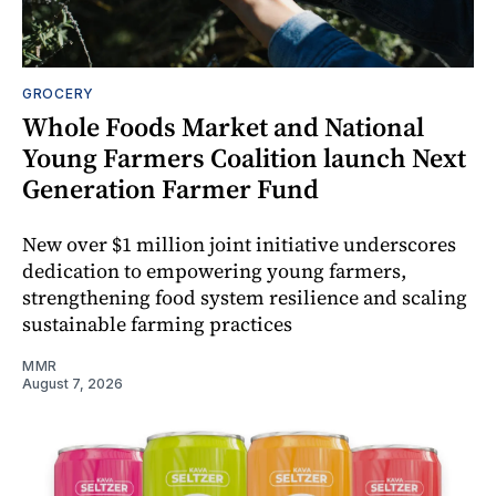
GROCERY
Whole Foods Market and National
Young Farmers Coalition launch Next
Generation Farmer Fund
New over $1 million joint initiative underscores
dedication to empowering young farmers,
strengthening food system resilience and scaling
sustainable farming practices
MMR
August 7, 2026