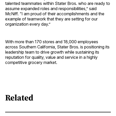
talented teammates within Stater Bros. who are ready to
assume expanded roles and responsibilities,” said
McNiff. “I am proud of their accomplishments and the
example of teamwork that they are setting for our
organization every day.”
With more than 170 stores and 18,000 employees
across Southern California, Stater Bros. is positioning its
leadership team to drive growth while sustaining its
reputation for quality, value and service in a highly
competitive grocery market.
Related