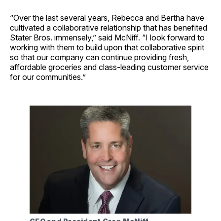
“Over the last several years, Rebecca and Bertha have
cultivated a collaborative relationship that has benefited
Stater Bros. immensely,” said McNiff. “I look forward to
working with them to build upon that collaborative spirit
so that our company can continue providing fresh,
affordable groceries and class-leading customer service
for our communities.”