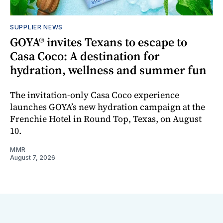
SUPPLIER NEWS
GOYA® invites Texans to escape to
Casa Coco: A destination for
hydration, wellness and summer fun
The invitation-only Casa Coco experience
launches GOYA’s new hydration campaign at the
Frenchie Hotel in Round Top, Texas, on August
10.
MMR
August 7, 2026