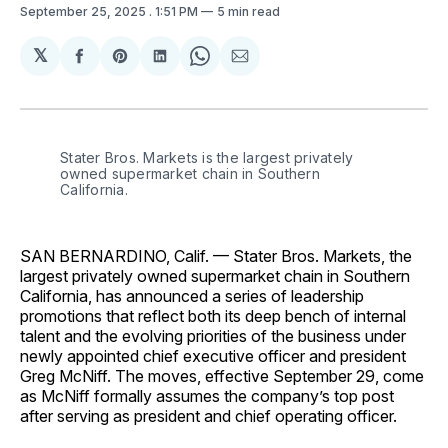
September 25, 2025
. 1:51 PM
5 min read
𝕏
Share
Share
Share
Share
Share
on
on
on
on
via
Facebook
Pinterest
LinkedIn
WhatsApp
Email
Stater Bros. Markets is the largest privately 
owned supermarket chain in Southern 
California.
SAN BERNARDINO, Calif. — Stater Bros. Markets, the
largest privately owned supermarket chain in Southern
California, has announced a series of leadership
promotions that reflect both its deep bench of internal
talent and the evolving priorities of the business under
newly appointed chief executive officer and president
Greg McNiff. The moves, effective September 29, come
as McNiff formally assumes the company’s top post
after serving as president and chief operating officer.