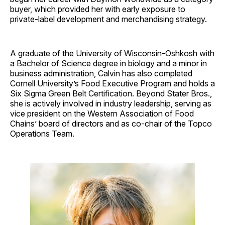
buyer, which provided her with early exposure to
private-label development and merchandising strategy.
A graduate of the University of Wisconsin-Oshkosh with
a Bachelor of Science degree in biology and a minor in
business administration, Calvin has also completed
Cornell University’s Food Executive Program and holds a
Six Sigma Green Belt Certification. Beyond Stater Bros.,
she is actively involved in industry leadership, serving as
vice president on the Western Association of Food
Chains’ board of directors and as co-chair of the Topco
Operations Team.