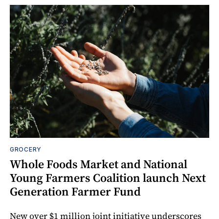
GROCERY
Whole Foods Market and National
Young Farmers Coalition launch Next
Generation Farmer Fund
New over $1 million joint initiative underscores