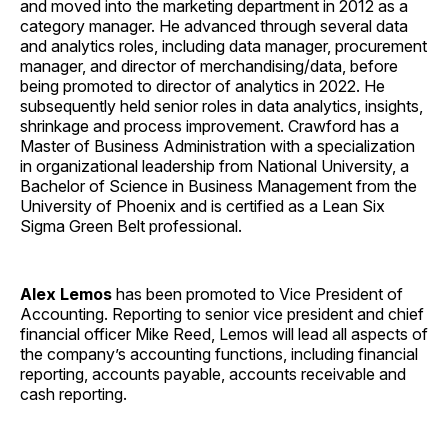
and moved into the marketing department in 2012 as a
category manager. He advanced through several data
and analytics roles, including data manager, procurement
manager, and director of merchandising/data, before
being promoted to director of analytics in 2022. He
subsequently held senior roles in data analytics, insights,
shrinkage and process improvement. Crawford has a
Master of Business Administration with a specialization
in organizational leadership from National University, a
Bachelor of Science in Business Management from the
University of Phoenix and is certified as a Lean Six
Sigma Green Belt professional.
Alex Lemos
has been promoted to Vice President of
Accounting. Reporting to senior vice president and chief
financial officer Mike Reed, Lemos will lead all aspects of
the company’s accounting functions, including financial
reporting, accounts payable, accounts receivable and
cash reporting.