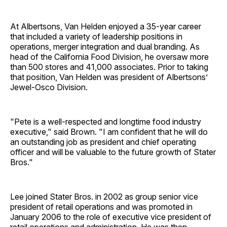
At Albertsons, Van Helden enjoyed a 35-year career
that included a variety of leadership positions in
operations, merger integration and dual branding. As
head of the California Food Division, he oversaw more
than 500 stores and 41,000 associates. Prior to taking
that position, Van Helden was president of Albertsons’
Jewel-Osco Division.
"Pete is a well-respected and longtime food industry
executive," said Brown. "I am confident that he will do
an outstanding job as president and chief operating
officer and will be valuable to the future growth of Stater
Bros."
Lee joined Stater Bros. in 2002 as group senior vice
president of retail operations and was promoted in
January 2006 to the role of executive vice president of