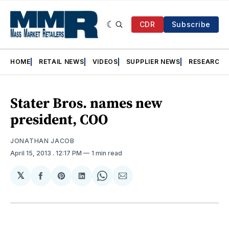
CDR
Subscribe
HOME
RETAIL NEWS
VIDEOS
SUPPLIER NEWS
RESEARCH
Stater Bros. names new
president, COO
JONATHAN JACOB
April 15, 2013
. 12:17 PM
1 min read
𝕏
Share
Share
Share
Share
Share
on
on
on
on
via
Facebook
Pinterest
LinkedIn
WhatsApp
Email