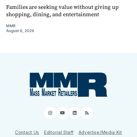
Families are seeking value without giving up
shopping, dining, and entertainment
MMR
August 6, 2026
Instagram
YouTube
LinkedIn
RSS
Contact Us
Editorial Staff
Advertise/Media Kit