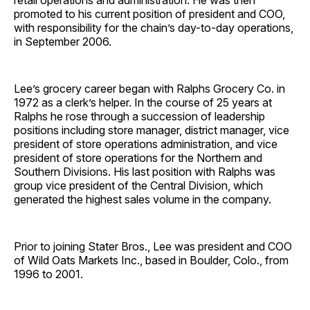
retail operations and administration. He was then
promoted to his current position of president and COO,
with responsibility for the chain’s day-to-day operations,
in September 2006.
Lee’s grocery career began with Ralphs Grocery Co. in
1972 as a clerk’s helper. In the course of 25 years at
Ralphs he rose through a succession of leadership
positions including store manager, district manager, vice
president of store operations administration, and vice
president of store operations for the Northern and
Southern Divisions. His last position with Ralphs was
group vice president of the Central Division, which
generated the highest sales volume in the company.
Prior to joining Stater Bros., Lee was president and COO
of Wild Oats Markets Inc., based in Boulder, Colo., from
1996 to 2001.