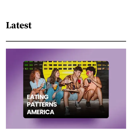
Latest