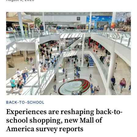
BACK-TO-SCHOOL
Experiences are reshaping back-to-
school shopping, new Mall of
America survey reports