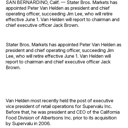
SAN BERNARDINO, Calif. — Stater Bros. Markets has
appointed Peter Van Helden as president and chief
operating officer, succeeding Jim Lee, who will retire
effective June 1. Van Helden will report to chairman and
chief executive officer Jack Brown.
Stater Bros. Markets has appointed Peter Van Helden as
president and chief operating officer, succeeding Jim
Lee, who will retire effective June 1. Van Helden will
report to chairman and chief executive officer Jack
Brown.
Van Helden most recently held the post of executive
vice president of retail operations for Supervalu Inc.
Before that, he was president and CEO of the California
Food Division of Albertsons Inc. prior to its acquisition
by Supervalu in 2006.