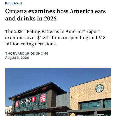
RESEARCH
Circana examines how America eats
and drinks in 2026
The 2026 “Eating Patterns in America” report
examines over $1.8 trillion in spending and 618
billion eating occasions.
THORVARDUR DE SHONG
August 6, 2026