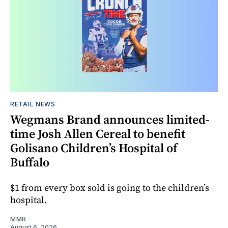
RETAIL NEWS
Wegmans Brand announces limited-
time Josh Allen Cereal to benefit
Golisano Children’s Hospital of
Buffalo
$1 from every box sold is going to the children’s
hospital.
MMR
August 6, 2026