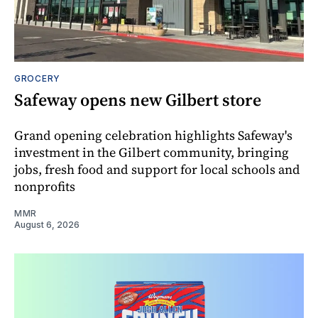
GROCERY
Safeway opens new Gilbert store
Grand opening celebration highlights Safeway's
investment in the Gilbert community, bringing
jobs, fresh food and support for local schools and
nonprofits
MMR
August 6, 2026