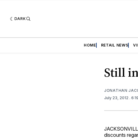
DARK
HOME
RETAIL NEWS
V
Still 
JONATHAN JAC
July 23, 2012
. 6:
JACKSONVILLE,
discounts regar