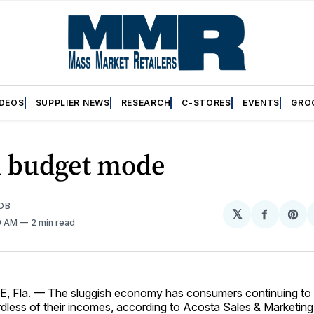
IDEOS
SUPPLIER NEWS
RESEARCH
C-STORES
EVENTS
GRO
in budget mode
OB
𝕏
Share
Sh
19 AM
2 min read
on
on
Facebo
Pin
 Fla. — The sluggish economy has consumers continuing to 
dless of their incomes, according to Acosta Sales & Marketing’