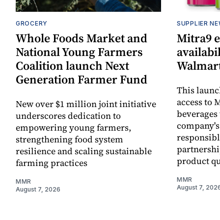
GROCERY
SUPPLIER N
Whole Foods Market and
Mitra9 
National Young Farmers
availabi
Coalition launch Next
Walmart
Generation Farmer Fund
This laun
access to M
New over $1 million joint initiative
beverages 
underscores dedication to
company's
empowering young farmers,
responsibl
strengthening food system
partnershi
resilience and scaling sustainable
product qu
farming practices
MMR
MMR
August 7, 202
August 7, 2026