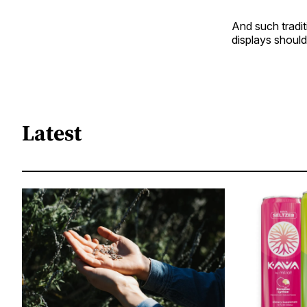
And such tradit
displays should
Latest