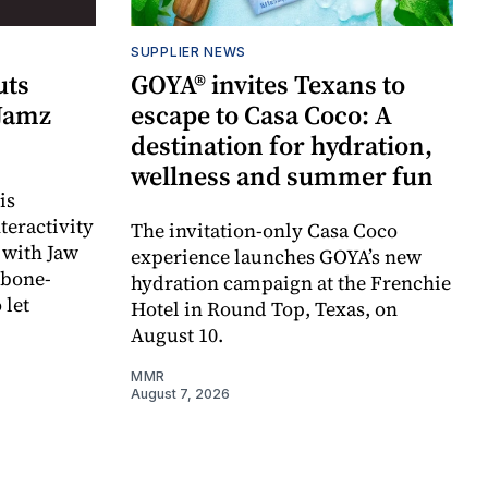
SUPPLIER NEWS
uts
GOYA® invites Texans to
 Jamz
escape to Casa Coco: A
destination for hydration,
wellness and summer fun
is
teractivity
The invitation-only Casa Coco
 with Jaw
experience launches GOYA’s new
 bone-
hydration campaign at the Frenchie
 let
Hotel in Round Top, Texas, on
August 10.
MMR
August 7, 2026