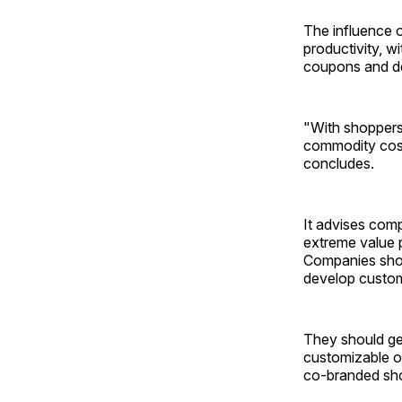
The influence o
productivity, w
coupons and de
"With shoppers 
commodity cost
concludes.
It advises comp
extreme value 
Companies shou
develop custom
They should ge
customizable of
co-branded sho