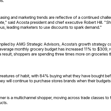
ns.
sing and marketing trends are reflective of a continued chall
e," said Acosta president and chief executive Robert Hill. "Sho
us, leading marketers to use discounts to spark demand."
piled by AMG Strategic Advisors, Acosta’s growth strategy con
 average monthly grocery budget has increased 11% to $309, re
 a result, shoppers are spending three times more on groceries 
reatures of habit, with 84% buying what they have bought bef
hey will continue to purchase stores brands when their budgets
r is a multichannel shopper, moving across trade classes to f
ucts.