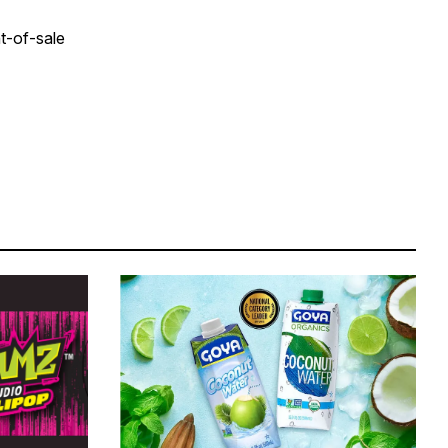
nt-of-sale