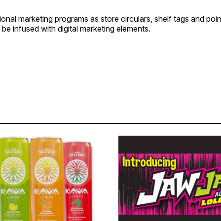
ional marketing programs as store circulars, shelf tags and poi
 be infused with digital marketing elements.