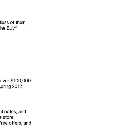
ess of their
The Buy”
 over $100,000
spring 2012
it notes, and
e store.
ree offers, and