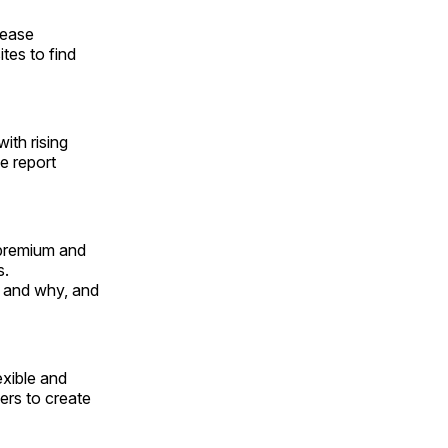
rease
tes to find
ith rising
e report
 premium and
s.
 and why, and
exible and
ers to create