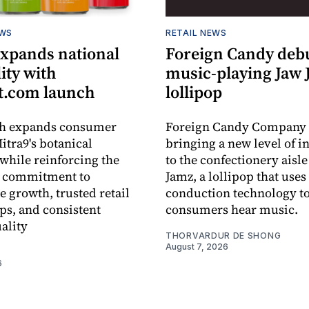
EWS
RETAIL NEWS
expands national
Foreign Candy deb
lity with
music-playing Jaw
.com launch
lollipop
ch expands consumer
Foreign Candy Company 
itra9's botanical
bringing a new level of in
while reinforcing the
to the confectionery aisle
 commitment to
Jamz, a lollipop that uses
e growth, trusted retail
conduction technology to
ps, and consistent
consumers hear music.
ality
THORVARDUR DE SHONG
August 7, 2026
6