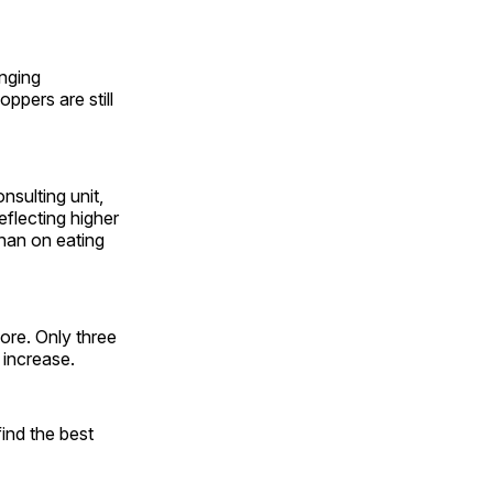
enging
ppers are still
sulting unit,
flecting higher
than on eating
ore. Only three
 increase.
ind the best