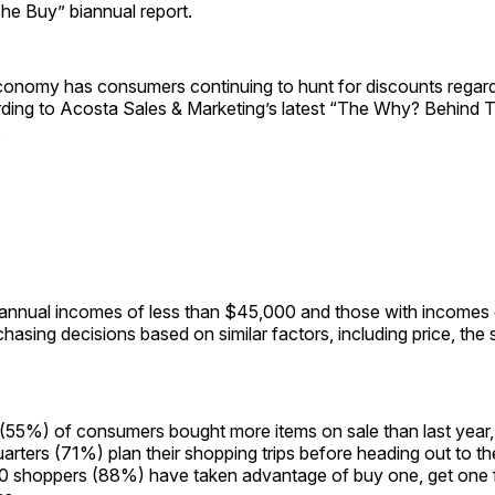
e Buy” biannual report.
conomy has consumers continuing to hunt for discounts regardl
ding to Acosta Sales & Marketing’s latest “The Why? Behind 
.
annual incomes of less than $45,000 and those with incomes
hasing decisions based on similar factors, including price, the 
(55%) of consumers bought more items on sale than last year, 
arters (71%) plan their shopping trips before heading out to th
 10 shoppers (88%) have taken advantage of buy one, get one f