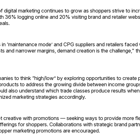
f digital marketing continues to grow as shoppers strive to inc
ith 36% logging online and 20% visiting brand and retailer websi
als.
in ‘maint­enance mode’ and CPG suppliers and retailers faced w
s and narrower margins, demand creation is the challenge," th
anies to think “high/low” by exploring opportunities to create
products to address the growing divide between income group
ld also understand which trade classes produce results when
ized marketing strategies accordingly.
t creative with promotions — seeking ways to provide more fl
ferings for shoppers. Collaborations with strategic brand partn
pper marketing promotions are encouraged.