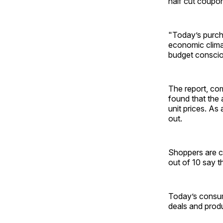
half cut coupo
"Today’s purcha
economic climat
budget conscio
The report, com
found that the
unit prices. As
out.
Shoppers are c
out of 10 say t
Today’s consume
deals and prod