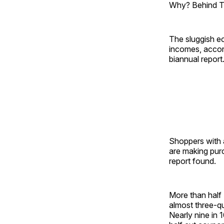
Why? Behind Th
The sluggish e
incomes, accor
biannual report
Shoppers with 
are making purc
report found.
More than half 
almost three-qu
Nearly nine in