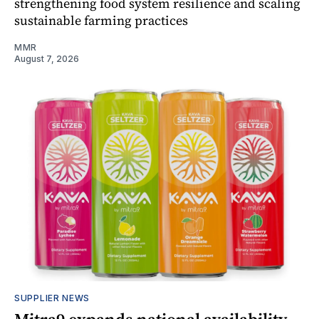
strengthening food system resilience and scaling
sustainable farming practices
MMR
August 7, 2026
SUPPLIER NEWS