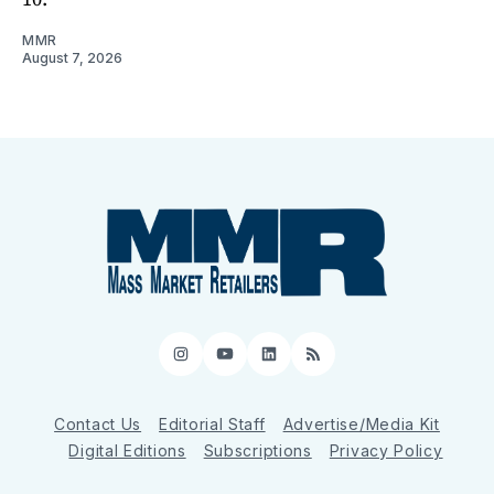
MMR
August 7, 2026
Instagram
YouTube
LinkedIn
RSS
Contact Us
Editorial Staff
Advertise/Media Kit
Digital Editions
Subscriptions
Privacy Policy