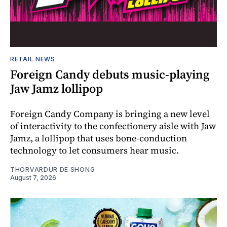
RETAIL NEWS
Foreign Candy debuts music-playing
Jaw Jamz lollipop
Foreign Candy Company is bringing a new level
of interactivity to the confectionery aisle with Jaw
Jamz, a lollipop that uses bone-conduction
technology to let consumers hear music.
THORVARDUR DE SHONG
August 7, 2026