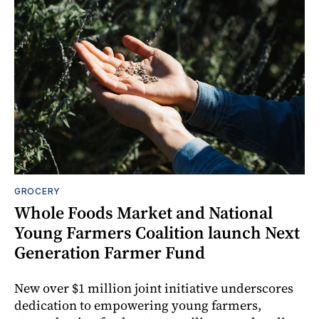
GROCERY
Whole Foods Market and National
Young Farmers Coalition launch Next
Generation Farmer Fund
New over $1 million joint initiative underscores
dedication to empowering young farmers,