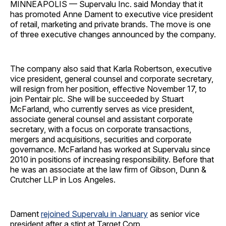
MINNEAPOLIS — Supervalu Inc. said Monday that it
has promoted Anne Dament to executive vice president
of retail, marketing and private brands. The move is one
of three executive changes announced by the company.
The company also said that Karla Robertson, executive
vice president, general counsel and corporate secretary,
will resign from her position, effective November 17, to
join Pentair plc. She will be succeeded by Stuart
McFarland, who currently serves as vice president,
associate general counsel and assistant corporate
secretary, with a focus on corporate transactions,
mergers and acquisitions, securities and corporate
governance. McFarland has worked at Supervalu since
2010 in positions of increasing responsibility. Before that
he was an associate at the law firm of Gibson, Dunn &
Crutcher LLP in Los Angeles.
Dament
rejoined Supervalu in January
as senior vice
president after a stint at Target Corp.