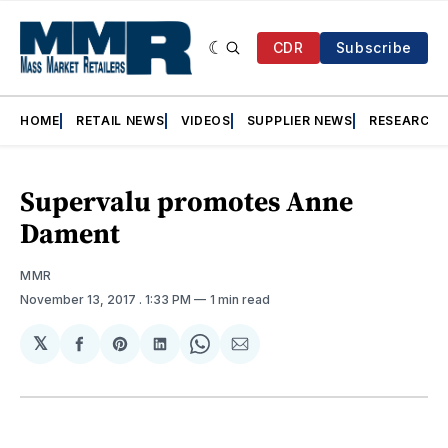
CDR
Subscribe
HOME
RETAIL NEWS
VIDEOS
SUPPLIER NEWS
RESEARCH
Supervalu promotes Anne
Dament
MMR
November 13, 2017
. 1:33 PM
1 min read
𝕏
Share
Share
Share
Share
Share
on
on
on
on
via
Facebook
Pinterest
LinkedIn
WhatsApp
Email