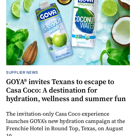
SUPPLIER NEWS
GOYA® invites Texans to escape to
Casa Coco: A destination for
hydration, wellness and summer fun
The invitation-only Casa Coco experience
launches GOYA’s new hydration campaign at the
Frenchie Hotel in Round Top, Texas, on August
10.