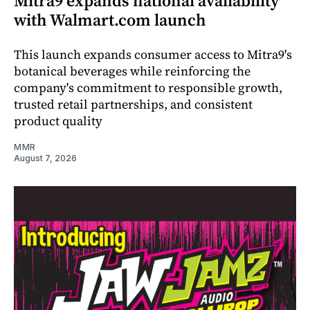
Mitra9 expands national availability
with Walmart.com launch
This launch expands consumer access to Mitra9's
botanical beverages while reinforcing the
company's commitment to responsible growth,
trusted retail partnerships, and consistent
product quality
MMR
August 7, 2026