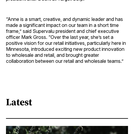
“Anne is a smart, creative, and dynamic leader and has
made a significant impact on our team in a short time
frame,” said Supervalu president and chief executive
officer Mark Gross. “Over the last year, she’s set a
positive vision for our retail initiatives, particularly here in
Minnesota, introduced exciting new product innovation
to wholesale and retail, and brought greater
collaboration between our retail and wholesale teams.”
Latest