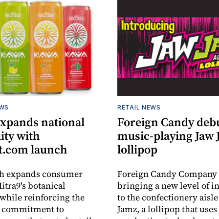
EWS
RETAIL NEWS
expands national
Foreign Candy deb
lity with
music-playing Jaw
.com launch
lollipop
ch expands consumer
Foreign Candy Company 
itra9's botanical
bringing a new level of in
while reinforcing the
to the confectionery aisle
 commitment to
Jamz, a lollipop that uses