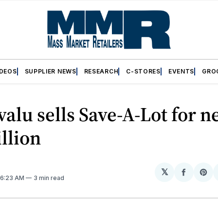
IDEOS
SUPPLIER NEWS
RESEARCH
C-STORES
EVENTS
GRO
alu sells Save-A-Lot for n
illion
𝕏
Share
Sh
. 6:23 AM
3 min read
on
on
Facebo
Pin