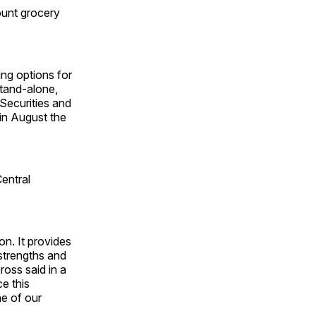
ount grocery
ng options for
stand-alone,
 Securities and
in August the
entral
on. It provides
 strengths and
ross said in a
e this
ne of our