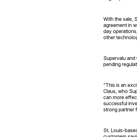
With the sale, 
agreement in wh
day operations,
other technolo
Supervalu and 
pending regula
“This is an exc
Claus, who Sup
can more effec
successful inve
strong partner 
St. Louis-base
customers savi