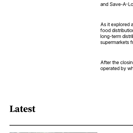
and Save-A-Lo
As it explored 
food distributi
long-term distr
supermarkets f
After the closi
operated by who
Latest