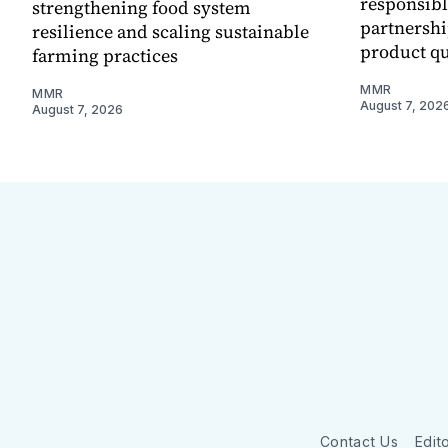
responsibl
strengthening food system
partnershi
resilience and scaling sustainable
product qu
farming practices
MMR
MMR
August 7, 202
August 7, 2026
Contact Us
Edito