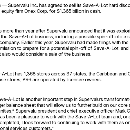
Supervalu Inc. has agreed to sell its Save-A-Lot hard disc
 equity firm Onex Corp. for $1.365 billion in cash.
 more than year after Supervalu announced that it was explori
 the Save-A-Lot business, including a possible spin-off into a 
 company. Earlier this year, Supervalu had made filings with the
ssion to prepare for a potential spin-off of Save-A-Lot, and 
 also would consider a sale of the business.
-A-Lot has 1,368 stores across 37 states, the Caribbean and C
ose stores, 896 are operated by licensee owners.
ve-A-Lot is another important step in Supervalu’s transformati
ger balance sheet that will allow us to further build on our core
ities,”
Supervalu president and chief executive officer Mark G
has been a pleasure to work with the Save-A-Lot team and, onc
completed, I look forward to continuing to work with them as o
ional services customers.”