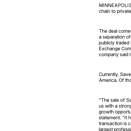
MINNEAPOLIS — 
chain to private
The deal comes
a separation of
publicly traded
Exchange Commi
company said it
Currently, Save
America. Of th
“The sale of Sa
us with a stron
growth opportun
statement. “It 
transaction is 
largest profess