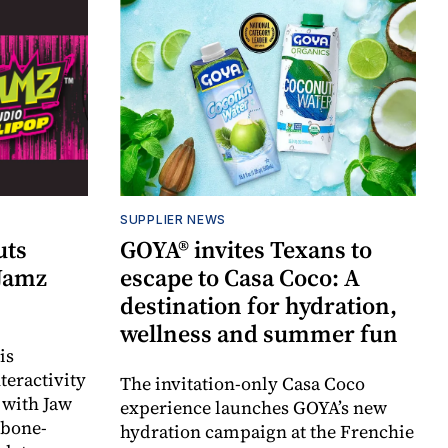
SUPPLIER NEWS
uts
GOYA® invites Texans to
 Jamz
escape to Casa Coco: A
destination for hydration,
wellness and summer fun
is
teractivity
The invitation-only Casa Coco
 with Jaw
experience launches GOYA’s new
 bone-
hydration campaign at the Frenchie