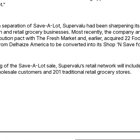
t.”
a separation of Save-A-Lot, Supervalu had been sharpening its
on and retail grocery businesses. Most recently, the company 
ibution pact with The Fresh Market and, earlier, acquired 22 Fo
rom Delhaize America to be converted into its Shop ‘N Save f
ng of the Save-A-Lot sale, Supervalu’s retail network will inclu
lesale customers and 201 traditional retail grocery stores.