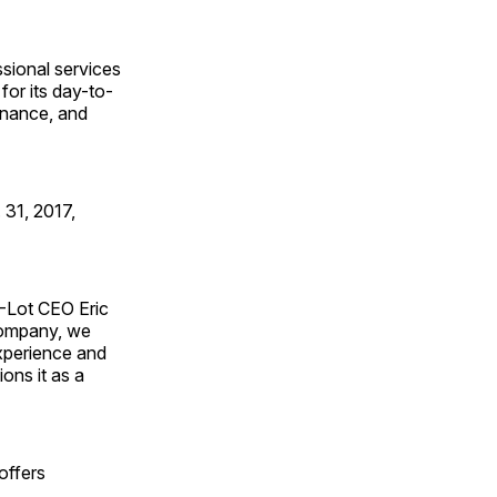
ssional services
for its day-to-
finance, and
 31, 2017,
A-Lot CEO Eric
company, we
xperience and
ons it as a
offers