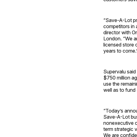
“Save-A-Lot pro
competitors in
director with O
London. “We ar
licensed store
years to come.
Supervalu said 
$750 million ag
use the remaini
well as to fund
“Today’s annou
Save-A-Lot bus
nonexecutive ch
term strategic 
We are confiden