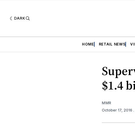
DARK
HOME
RETAIL NEWS
V
Superv
$1.4 b
MMR
October 17, 2016