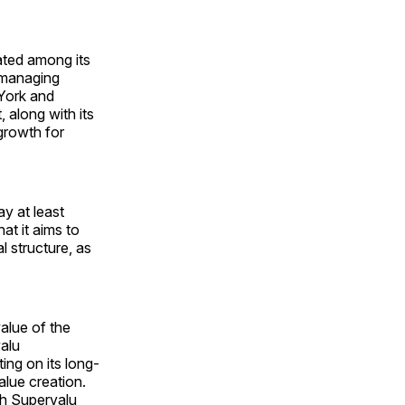
ated among its
 managing
 York and
along with its
growth for
y at least
at it aims to
l structure, as
alue of the
alu
ing on its long-
alue creation.
oth Supervalu