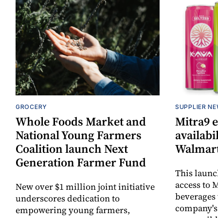
GROCERY
SUPPLIER N
Whole Foods Market and
Mitra9 
National Young Farmers
availabi
Coalition launch Next
Walmart
Generation Farmer Fund
This laun
access to M
New over $1 million joint initiative
beverages 
underscores dedication to
company's
empowering young farmers,