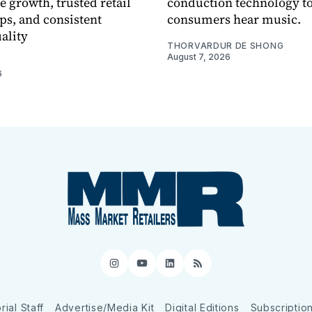
e growth, trusted retail
conduction technology to
ps, and consistent
consumers hear music.
ality
THORVARDUR DE SHONG
August 7, 2026
6
Instagram
YouTube
LinkedIn
RSS
rial Staff
Advertise/Media Kit
Digital Editions
Subscriptio