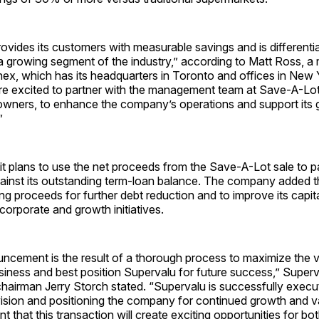
vides its customers with measurable savings and is differenti
 a growing segment of the industry,” according to Matt Ross, a
nex, which has its headquarters in Toronto and offices in New
e excited to partner with the management team at Save-A-Lot, 
 owners, to enhance the company’s operations and support its 
”
it plans to use the net proceeds from the Save-A-Lot sale to pa
ainst its outstanding term-loan balance. The company added th
ng proceeds for further debt reduction and to improve its capita
 corporate and growth initiatives.
ncement is the result of a thorough process to maximize the v
iness and best position Supervalu for future success,” Superv
airman Jerry Storch stated. “Supervalu is successfully execut
vision and positioning the company for continued growth and v
t that this transaction will create exciting opportunities for b