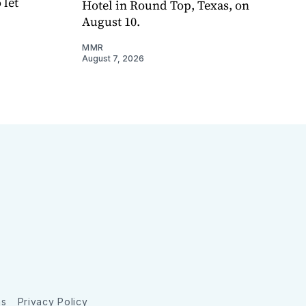
 let
Hotel in Round Top, Texas, on
August 10.
MMR
August 7, 2026
ns
Privacy Policy