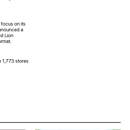
 focus on its
announced a
od Lion
ormat.
de 1,773 stores