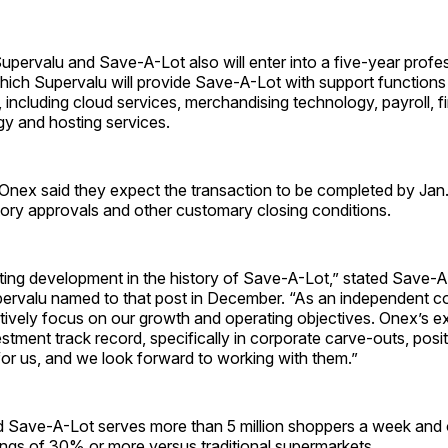
Supervalu and Save-A-Lot also will enter into a five-year profe
ich Supervalu will provide Save-A-Lot with support functions 
 including cloud services, merchandising technology, payroll, 
gy and hosting services.
Onex said they expect the transaction to be completed by Jan.
tory approvals and other customary closing conditions.
iting development in the history of Save-A-Lot,” stated Save-
ervalu named to that post in December. “As an independent 
tively focus on our growth and operating objectives. Onex’s e
stment track record, specifically in corporate carve-outs, positi
for us, and we look forward to working with them.”
d Save-A-Lot serves more than 5 million shoppers a week and 
ngs of 30% or more versus traditional supermarkets.