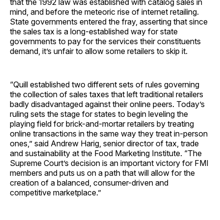
that the 1992 law was established with catalog sales in
mind, and before the meteoric rise of internet retailing.
State governments entered the fray, asserting that since
the sales tax is a long-established way for state
governments to pay for the services their constituents
demand, it’s unfair to allow some retailers to skip it.
“Quill established two different sets of rules governing
the collection of sales taxes that left traditional retailers
badly disadvantaged against their online peers. Today’s
ruling sets the stage for states to begin leveling the
playing field for brick-and-mortar retailers by treating
online transactions in the same way they treat in-person
ones,” said Andrew Harig, senior director of tax, trade
and sustainability at the Food Marketing Institute. “The
Supreme Court’s decision is an important victory for FMI
members and puts us on a path that will allow for the
creation of a balanced, consumer-driven and
competitive marketplace.”