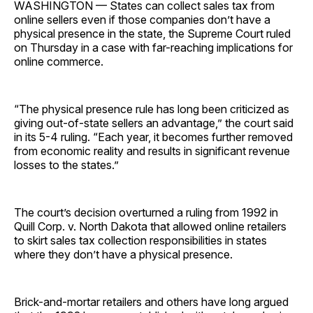
WASHINGTON — States can collect sales tax from
online sellers even if those companies don’t have a
physical presence in the state, the Supreme Court ruled
on Thursday in a case with far-reaching implications for
online commerce.
“The physical presence rule has long been criticized as
giving out-of-state sellers an advantage,” the court said
in its 5-4 ruling. “Each year, it becomes further removed
from economic reality and results in significant revenue
losses to the states.”
The court’s decision overturned a ruling from 1992 in
Quill Corp. v. North Dakota that allowed online retailers
to skirt sales tax collection responsibilities in states
where they don’t have a physical presence.
Brick-and-mortar retailers and others have long argued