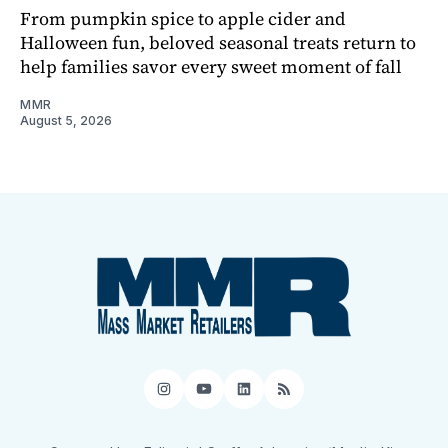
From pumpkin spice to apple cider and
Halloween fun, beloved seasonal treats return to
help families savor every sweet moment of fall
MMR
August 5, 2026
Instagram
YouTube
LinkedIn
RSS