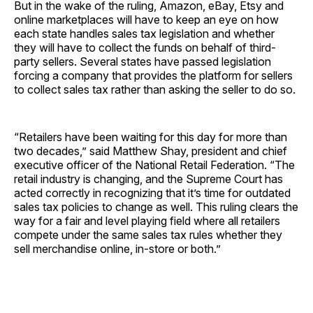
But in the wake of the ruling, Amazon, eBay, Etsy and
online marketplaces will have to keep an eye on how
each state handles sales tax legislation and whether
they will have to collect the funds on behalf of third-
party sellers. Several states have passed legislation
forcing a company that provides the platform for sellers
to collect sales tax rather than asking the seller to do so.
“Retailers have been waiting for this day for more than
two decades,” said Matthew Shay, president and chief
executive officer of the National Retail Federation. “The
retail industry is changing, and the Supreme Court has
acted correctly in recognizing that it’s time for outdated
sales tax policies to change as well. This ruling clears the
way for a fair and level playing field where all retailers
compete under the same sales tax rules whether they
sell merchandise online, in-store or both.”