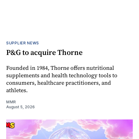
SUPPLIER NEWS
P&G to acquire Thorne
Founded in 1984, Thorne offers nutritional
supplements and health technology tools to
consumers, healthcare practitioners, and
athletes.
MMR
August 5, 2026