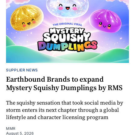
SUPPLIER NEWS
Earthbound Brands to expand
Mystery Squishy Dumplings by RMS
The squishy sensation that took social media by
storm enters its next chapter through a global
lifestyle and character licensing program
MMR
August 5, 2026