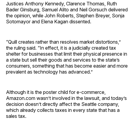
Justices Anthony Kennedy, Clarence Thomas, Ruth
Bader Ginsburg, Samuel Alito and Neil Gorsuch delivered
the opinion, while John Roberts, Stephen Breyer, Sonja
Sotomayor and Elena Kagan dissented.
“Quill creates rather than resolves market distortions,”
the ruling said. “In effect, it is a judicially created tax
shelter for businesses that limit their physical presence in
a state but sell their goods and services to the state’s
consumers, something that has become easier and more
prevalent as technology has advanced.”
Although it is the poster child for e-commerce,
Amazon.com wasn’t involved in the lawsuit, and today’s
decision doesn’t directly affect the Seattle company,
which already collects taxes in every state that has a
sales tax.