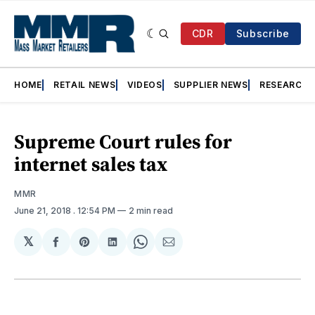
CDR
Subscribe
HOME
RETAIL NEWS
VIDEOS
SUPPLIER NEWS
RESEARCH
Supreme Court rules for
internet sales tax
MMR
June 21, 2018
. 12:54 PM
2 min read
𝕏
Share
Share
Share
Share
Share
on
on
on
on
via
Facebook
Pinterest
LinkedIn
WhatsApp
Email