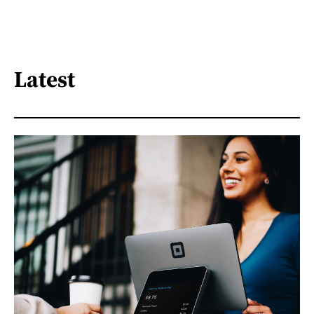
Latest