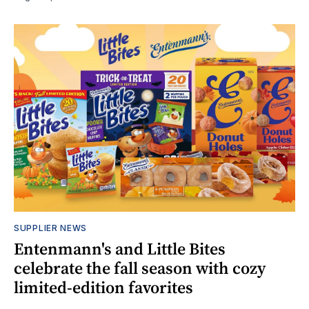
SUPPLIER NEWS
Entenmann's and Little Bites
celebrate the fall season with cozy
limited-edition favorites