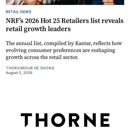
RETAIL NEWS
NRF’s 2026 Hot 25 Retailers list reveals
retail growth leaders
The annual list, compiled by Kantar, reflects how
evolving consumer preferences are reshaping
growth across the retail sector.
THORVARDUR DE SHONG
August 5, 2026