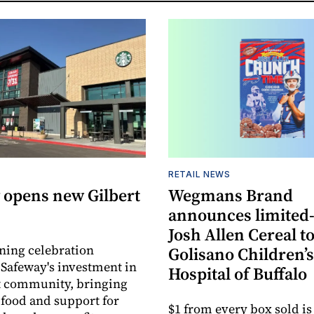
RETAIL NEWS
 opens new Gilbert
Wegmans Brand
announces limited
Josh Allen Cereal to
ning celebration
Golisano Children’s
 Safeway's investment in
Hospital of Buffalo
t community, bringing
h food and support for
$1 from every box sold is