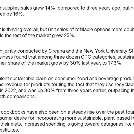
e supplies sales grew 14%, compared to three years ago, but 
ined by 16%.
is thriving overall, but unit sales of refillable options more doub
le the rest of the market grew 25%.
h jointly conducted by Circana and the New York University St
siness found that among three dozen CPG categories, sustaina
heir share of the market grow by 30% last year, to 17.3%.
lent sustainable claim on consumer food and beverage produc
nd revenue for products touting the fact that they use recycla
in 2022, and was up 30% from three years earlier, outpacing th
oth comparisons.
 cookbooks have also been on a steady rise over the past fou
sumer desire for incorporating more sustainable, plant-based 
their diets. Increased spending is going toward categories like 
stitutes.