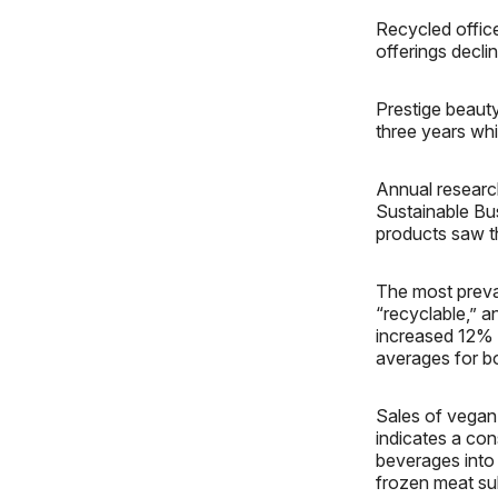
Recycled offic
offerings decl
Prestige beauty 
three years whi
Annual researc
Sustainable Bu
products saw t
The most preva
“recyclable,” a
increased 12% 
averages for b
Sales of vegan
indicates a con
beverages into 
frozen meat sub