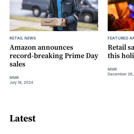
RETAIL NEWS
FEATURED A
Amazon announces
Retail s
record-breaking Prime Day
this hol
sales
MMR
December 26,
MMR
July 18, 2024
Latest