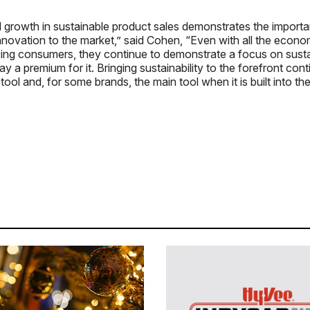
 growth in sustainable product sales demonstrates the importa
ovation to the market,” said Cohen, “Even with all the econom
cing consumers, they continue to demonstrate a focus on sustai
ay a premium for it. Bringing sustainability to the forefront con
tool and, for some brands, the main tool when it is built into t