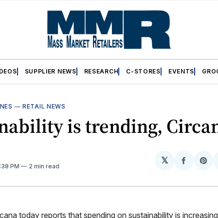
IDEOS
SUPPLIER NEWS
RESEARCH
C-STORES
EVENTS
GRO
INES
—
RETAIL NEWS
nability is trending, Circa
𝕏
Share
Sh
2:38 PM
2 min read
on
on
Facebo
Pin
na today reports that spending on sustainability is increasin