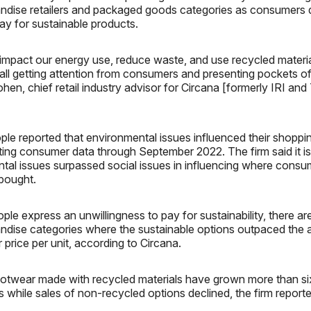
ndise retailers and packaged goods categories as consumers
pay for sustainable products.
impact our energy use, reduce waste, and use recycled materia
 all getting attention from consumers and presenting pockets of 
hen, chief retail industry advisor for Circana [formerly IRI a
ple reported that environmental issues influenced their shoppi
iting consumer data through September 2022. The firm said it is 
ntal issues surpassed social issues in influencing where cons
bought.
le express an unwillingness to pay for sustainability, there ar
ndise categories where the sustainable options outpaced the a
 price per unit, according to Circana.
footwear made with recycled materials have grown more than si
s while sales of non-recycled options declined, the firm reporte