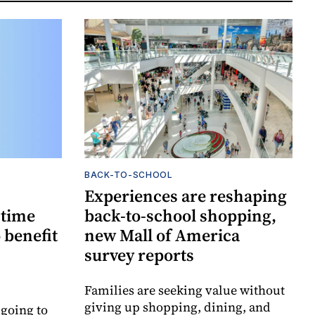
BACK-TO-SCHOOL
Experiences are reshaping
-time
back-to-school shopping,
 benefit
new Mall of America
survey reports
Families are seeking value without
giving up shopping, dining, and
 going to