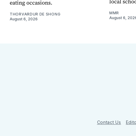
local scho
eating occasions.
MMR
THORVARDUR DE SHONG
August 6, 202
August 6, 2026
Contact Us
Edito