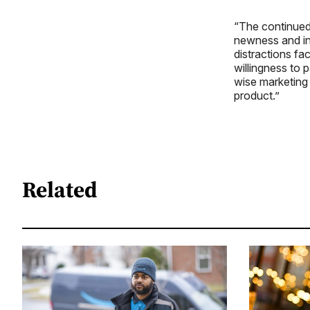
“The continued
newness and inn
distractions fa
willingness to p
wise marketing 
product.”
Related