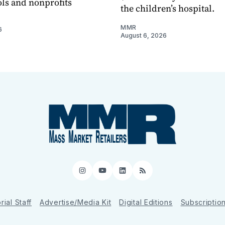
ols and nonprofits
the children’s hospital.
MMR
6
August 6, 2026
Instagram
YouTube
LinkedIn
RSS
rial Staff
Advertise/Media Kit
Digital Editions
Subscriptio