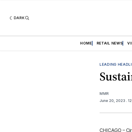
DARK
HOME
RETAIL NEWS
V
LEADING HEADL
Sustai
MMR
June 20, 2023
. 1
CHICAGO – Circa