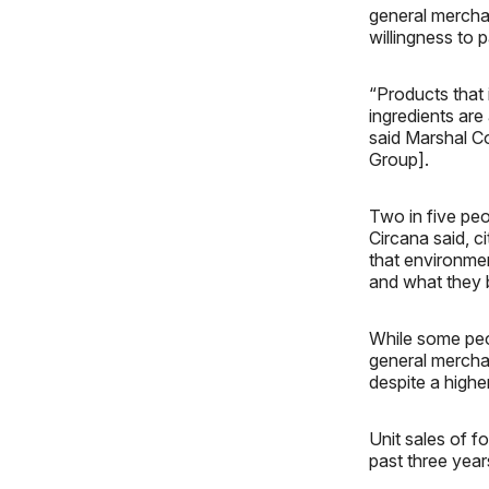
general mercha
willingness to 
“Products that 
ingredients are
said Marshal Co
Group].
Two in five peo
Circana said, c
that environme
and what they 
While some peop
general mercha
despite a higher
Unit sales of 
past three year