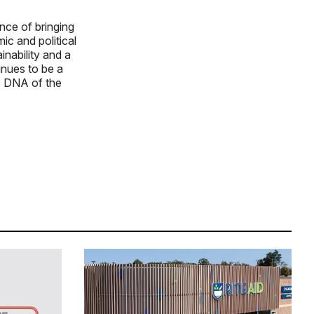
nce of bringing
ic and political
nability and a
tinues to be a
he DNA of the