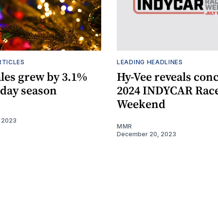
RTICLES
LEADING HEADLINES
ales grew by 3.1%
Hy-Vee reveals conc
iday season
2024 INDYCAR Rac
Weekend
 2023
MMR
December 20, 2023