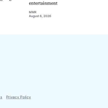
entertainment
MMR
August 6, 2026
ns
Privacy Policy