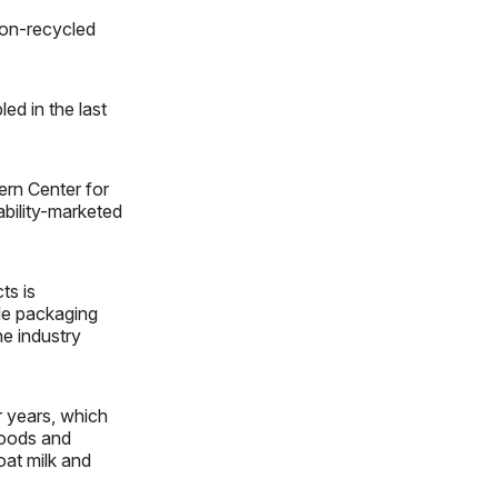
non-recycled
led in the last
ern Center for
bility-marketed
ts is
ble packaging
e industry
r years, which
foods and
oat milk and