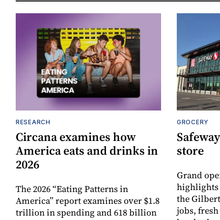
RESEARCH
GROCERY
Circana examines how
Safeway
America eats and drinks in
store
2026
Grand ope
highlights
The 2026 “Eating Patterns in
the Gilber
America” report examines over $1.8
jobs, fres
trillion in spending and 618 billion