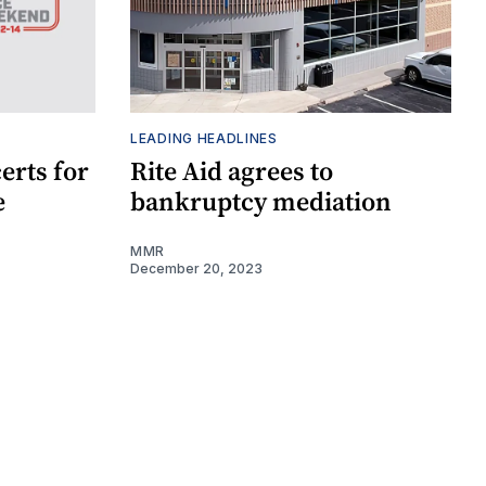
LEADING HEADLINES
erts for
Rite Aid agrees to
e
bankruptcy mediation
MMR
December 20, 2023