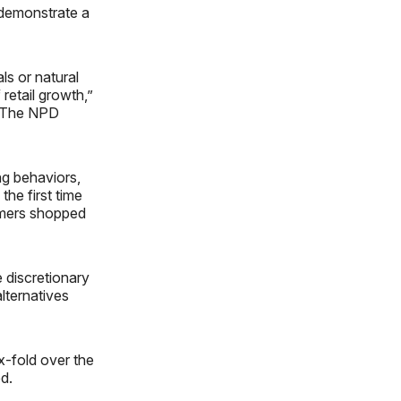
 demonstrate a
ls or natural
retail growth,”
nd The NPD
ng behaviors,
the first time
umers shopped
e discretionary
lternatives
x-fold over the
d.