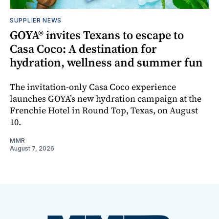
SUPPLIER NEWS
GOYA® invites Texans to escape to
Casa Coco: A destination for
hydration, wellness and summer fun
The invitation-only Casa Coco experience
launches GOYA’s new hydration campaign at the
Frenchie Hotel in Round Top, Texas, on August
10.
MMR
August 7, 2026