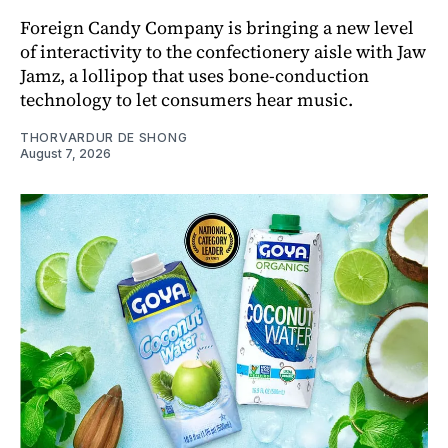
Foreign Candy Company is bringing a new level
of interactivity to the confectionery aisle with Jaw
Jamz, a lollipop that uses bone-conduction
technology to let consumers hear music.
THORVARDUR DE SHONG
August 7, 2026