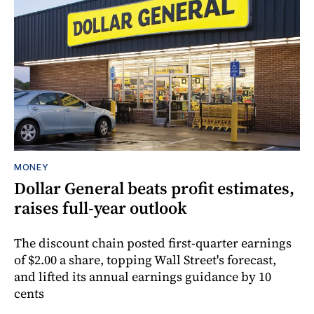
MONEY
Dollar General beats profit estimates,
raises full-year outlook
The discount chain posted first-quarter earnings
of $2.00 a share, topping Wall Street's forecast,
and lifted its annual earnings guidance by 10
cents