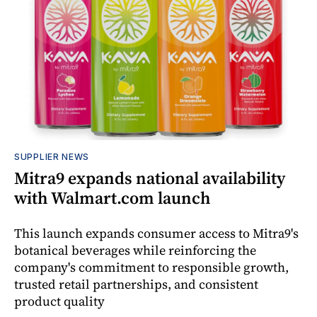
SUPPLIER NEWS
Mitra9 expands national availability
with Walmart.com launch
This launch expands consumer access to Mitra9's
botanical beverages while reinforcing the
company's commitment to responsible growth,
trusted retail partnerships, and consistent
product quality