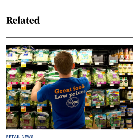
Related
RETAIL NEWS