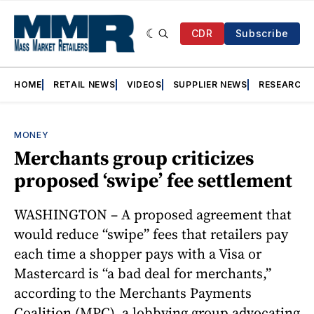
CDR
Subscribe
HOME
RETAIL NEWS
VIDEOS
SUPPLIER NEWS
RESEARCH
MONEY
Merchants group criticizes
proposed ‘swipe’ fee settlement
WASHINGTON – A proposed agreement that
would reduce “swipe” fees that retailers pay
each time a shopper pays with a Visa or
Mastercard is “a bad deal for merchants,”
according to the Merchants Payments
Coalition (MPC), a lobbying group advocating