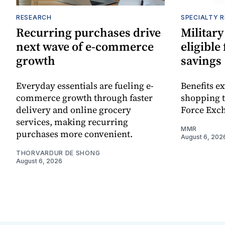
RESEARCH
SPECIALTY R
Recurring purchases drive
Military
next wave of e-commerce
eligible
growth
savings
Everyday essentials are fueling e-
Benefits e
commerce growth through faster
shopping 
delivery and online grocery
Force Exch
services, making recurring
MMR
purchases more convenient.
August 6, 202
THORVARDUR DE SHONG
August 6, 2026