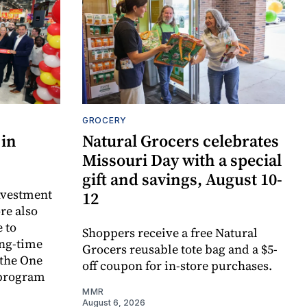
GROCERY
 in
Natural Grocers celebrates
Missouri Day with a special
gift and savings, August 10-
investment
12
re also
 to
Shoppers receive a free Natural
ong-time
Grocers reusable tote bag and a $5-
 the One
off coupon for in-store purchases.
 program
MMR
August 6, 2026