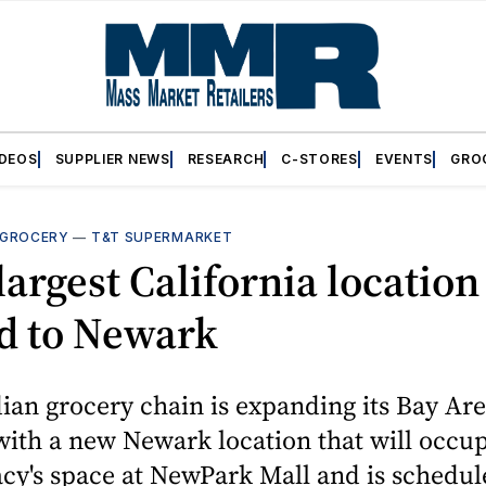
IDEOS
SUPPLIER NEWS
RESEARCH
C-STORES
EVENTS
GRO
GROCERY
—
T&T SUPERMARKET
largest California location
d to Newark
an grocery chain is expanding its Bay Ar
ith a new Newark location that will occu
cy's space at NewPark Mall and is schedul