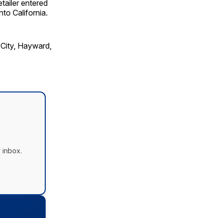
tailer entered
nto California.
 City, Hayward,
 inbox.