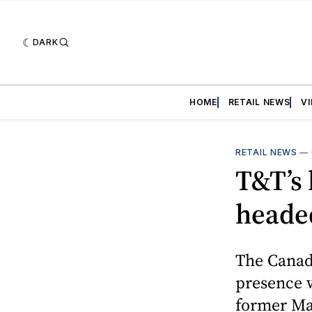
DARK
HOME
RETAIL NEWS
V
RETAIL NEWS
—
T&T’s 
heade
The Canadi
presence w
former Ma