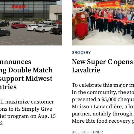
GROCERY
announces
New Super C opens
ng Double Match
Lavaltrie
 support Midwest
To celebrate this major 
ntries
in the community, the sto
presented a $5,000 cheque
ill maximize customer
Moisson Lanaudière, a l
ons to its Simply Give
partner, notably through
ief program on Aug. 15
More Bite food recovery
12
BILL SCHIFFNER