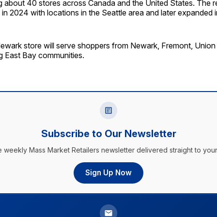
g about 40 stores across Canada and the United States. The re
 in 2024 with locations in the Seattle area and later expanded i
ewark store will serve shoppers from Newark, Fremont, Union
g East Bay communities.
Subscribe to Our Newsletter
e weekly Mass Market Retailers newsletter delivered straight to your
Sign Up Now