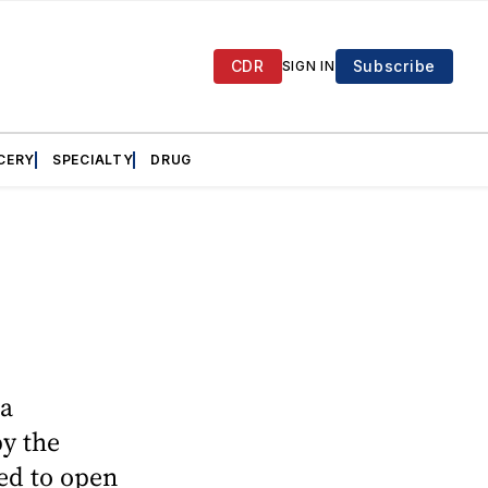
CDR
Subscribe
SIGN IN
CERY
SPECIALTY
DRUG
ea
py the
ed to open