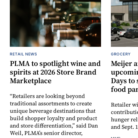
RETAIL NEWS
GROCERY
PLMA to spotlight wine and
Meijer 
spirits at 2026 Store Brand
upcomi
Marketplace
Days to
food pa
“Retailers are looking beyond
traditional assortments to create
Retailer w
unique beverage destinations that
contributi
build shopper loyalty and product
hunger rel
and store differentiation,” said Dan
and Sept. 
Weil, PLMA’s senior director,