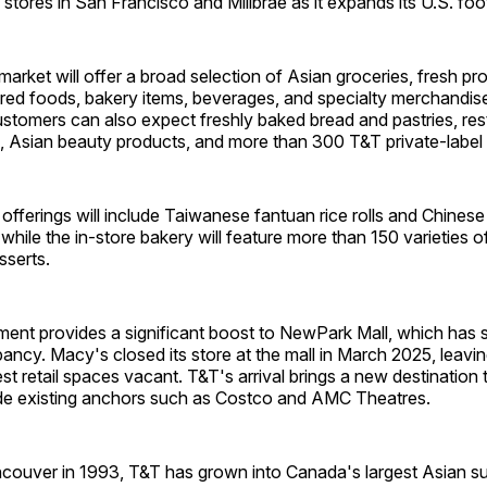
stores in San Francisco and Millbrae as it expands its U.S. foot
rket will offer a broad selection of Asian groceries, fresh pro
red foods, bakery items, beverages, and specialty merchandis
stomers can also expect freshly baked bread and pastries, res
, Asian beauty products, and more than 300 T&T private-label
fferings will include Taiwanese fantuan rice rolls and Chinese 
while the in-store bakery will feature more than 150 varieties o
sserts.
nt provides a significant boost to NewPark Mall, which has 
ancy. Macy's closed its store at the mall in March 2025, leavi
est retail spaces vacant. T&T's arrival brings a new destination 
ide existing anchors such as Costco and AMC Theatres.
couver in 1993, T&T has grown into Canada's largest Asian s