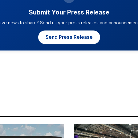
Submit Your Press Release
ave news to share? Send us your press releases and announcement
Send Press Release