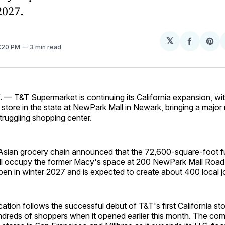
2027.
𝕏
Share
Sh
2:20 PM
3 min read
on
on
Facebo
Pin
— T&T Supermarket is continuing its California expansion, wit
t store in the state at NewPark Mall in Newark, bringing a major 
truggling shopping center.
sian grocery chain announced that the 72,600-square-foot fu
ll occupy the former Macy's space at 200 NewPark Mall Road.
en in winter 2027 and is expected to create about 400 local j
tion follows the successful debut of T&T's first California sto
dreds of shoppers when it opened earlier this month. The co