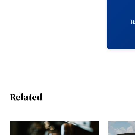
H
Related