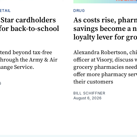
ETAIL
DRUG
 Star cardholders
As costs rise, pha
 for back-to-school
savings become a 
loyalty lever for gr
xtend beyond tax-free
Alexandra Robertson, ch
through the Army & Air
officer at Visory, discuss
ange Service.
grocery pharmacies need 
offer more pharmacy serv
their customers
6
BILL SCHIFFNER
August 6, 2026