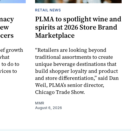
RETAIL NEWS
rmacy
PLMA to spotlight wine and
new
spirits at 2026 Store Brand
ocers
Marketplace
ief growth
“Retailers are looking beyond
 what
traditional assortments to create
to do to
unique beverage destinations that
ices to
build shopper loyalty and product
and store differentiation,” said Dan
Weil, PLMA’s senior director,
Chicago Trade Show.
MMR
August 6, 2026