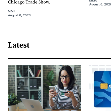
MMR
Chicago Trade Show.
August 6, 202
MMR
August 6, 2026
Latest