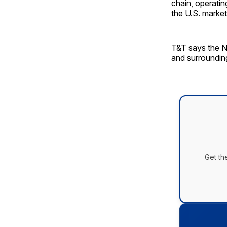
chain, operatin
the U.S. market
T&T says the N
and surroundin
Get th