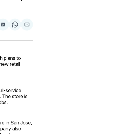
are
Share
Share
Share
on
on
via
ok
terest
LinkedIn
WhatsApp
Email
h plans to
new retail
ll-service
 The store is
obs.
re in San Jose,
mpany also