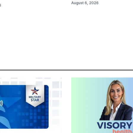
August 6, 2026
6