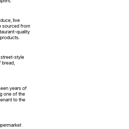
print.
duce, live
e sourced from
taurant-quality
 products.
street-style
f bread,
seen years of
ng one of the
tenant to the
upermarket