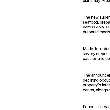
plans Bay Area 
The new superma
seafood, prepa
across Asia. Cu
prepared meals
Made-to-order o
savory crepes, 
pastries and de
The announceme
declining occup
property's larg
center, alongs
Founded in Van