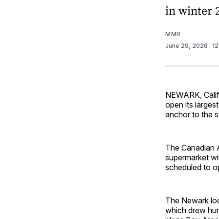
in winter 
MMR
June 29, 2026
. 1
NEWARK, Calif. 
open its larges
anchor to the s
The Canadian A
supermarket wi
scheduled to op
The Newark loca
which drew hun