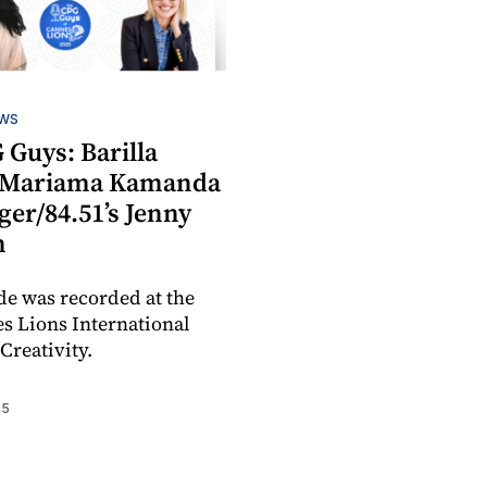
EWS
 Guys: Barilla
s Mariama Kamanda
er/84.51’s Jenny
n
de was recorded at the
s Lions International
 Creativity.
25