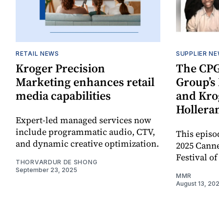
RETAIL NEWS
SUPPLIER N
Kroger Precision
The CPG
Marketing enhances retail
Group’
media capabilities
and Krog
Hollera
Expert-led managed services now
include programmatic audio, CTV,
This episo
and dynamic creative optimization.
2025 Canne
Festival of
THORVARDUR DE SHONG
September 23, 2025
MMR
August 13, 20