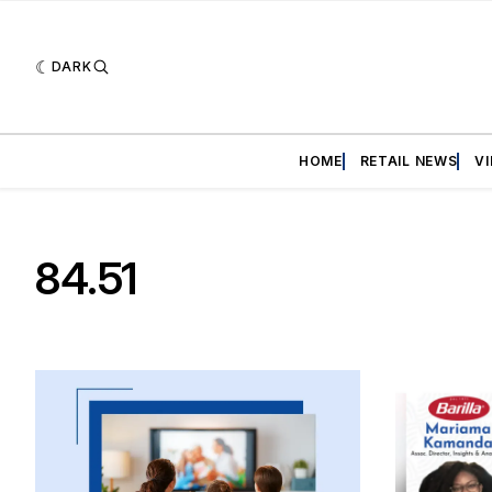
DARK
HOME
RETAIL NEWS
V
84.51