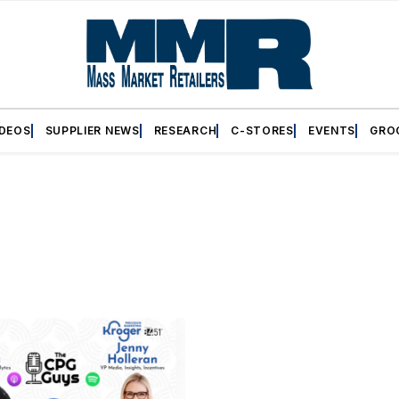
IDEOS
SUPPLIER NEWS
RESEARCH
C-STORES
EVENTS
GRO