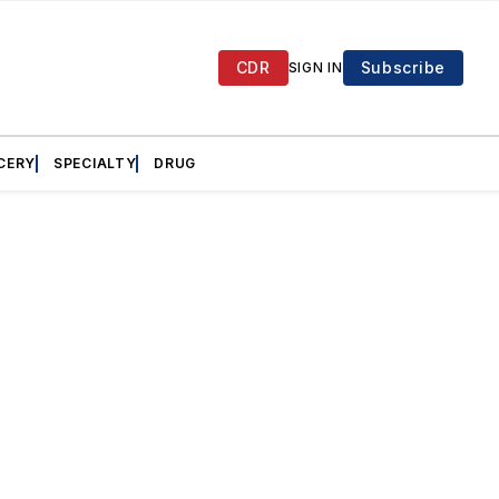
CDR
Subscribe
SIGN IN
CERY
SPECIALTY
DRUG