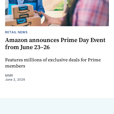
RETAIL NEWS
Amazon announces Prime Day Event
from June 23–26
Features millions of exclusive deals for Prime
members
MMR
June 2, 2026