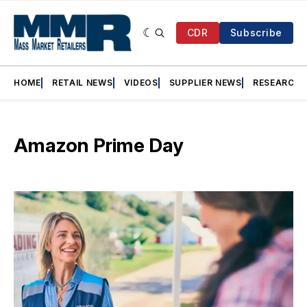
CDR
Subscribe
HOME
RETAIL NEWS
VIDEOS
SUPPLIER NEWS
RESEARCH
Amazon Prime Day