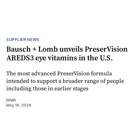
SUPPLIER NEWS
Bausch + Lomb unveils PreserVision
AREDS3 eye vitamins in the U.S.
The most advanced PreserVision formula
intended to support a broader range of people
including those in earlier stages
MMR
May 19, 2026