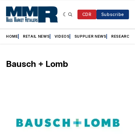
CDR
Subscribe
HOME
RETAIL NEWS
VIDEOS
SUPPLIER NEWS
RESEARCH
Bausch + Lomb