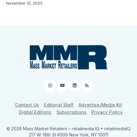
November 10, 2025
Instagram
YouTube
LinkedIn
RSS
Contact Us
Editorial Staff
Advertise/Media Kit
Digital Editions
Subscriptions
Privacy Policy
© 2026 Mass Market Retailers
– retailmedia IQ • retailmediaIQ
217 W. 18th St #309 New York, NY 10011