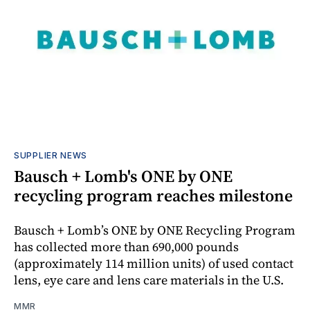
SUPPLIER NEWS
Bausch + Lomb's ONE by ONE
recycling program reaches milestone
Bausch + Lomb’s ONE by ONE Recycling Program
has collected more than 690,000 pounds
(approximately 114 million units) of used contact
lens, eye care and lens care materials in the U.S.
MMR