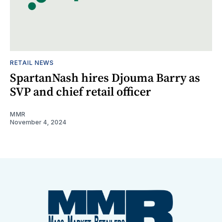
RETAIL NEWS
SpartanNash hires Djouma Barry as
SVP and chief retail officer
MMR
November 4, 2024