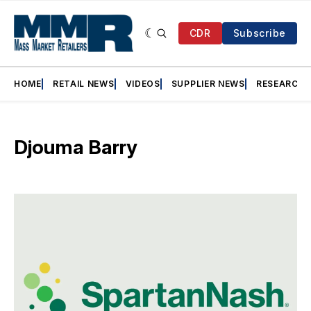
CDR
Subscribe
HOME
RETAIL NEWS
VIDEOS
SUPPLIER NEWS
RESEARCH
Djouma Barry