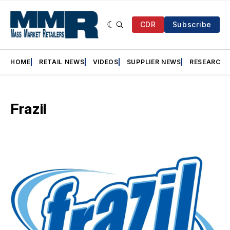
CDR
Subscribe
HOME
RETAIL NEWS
VIDEOS
SUPPLIER NEWS
RESEARCH
Frazil