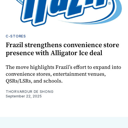
C-STORES
Frazil strengthens convenience store
presence with Alligator Ice deal
The move highlights Frazil’s effort to expand into
convenience stores, entertainment venues,
QSRs/LSRs, and schools.
THORVARDUR DE SHONG
September 22, 2025