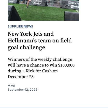
SUPPLIER NEWS
New York Jets and
Hellmann's team on field
goal challenge
Winners of the weekly challenge
will have a chance to win $100,000
during a Kick for Cash on
December 28.
MMR
September 12, 2025