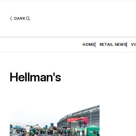
DARK
HOME
RETAIL NEWS
V
Hellman's