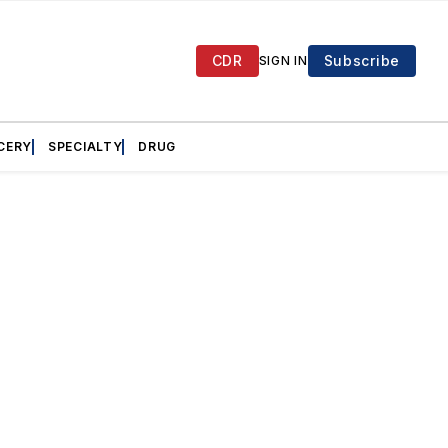
CDR
Subscribe
SIGN IN
CERY
SPECIALTY
DRUG