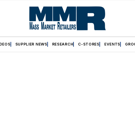
IDEOS
SUPPLIER NEWS
RESEARCH
C-STORES
EVENTS
GRO