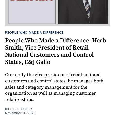
PEOPLE WHO MADE A DIFFERENCE
People Who Made a Difference: Herb
Smith, Vice President of Retail
National Customers and Control
States, E&J Gallo
Currently the vice president of retail national
customers and control states, he manages both
sales and category management for the
organization as well as managing customer
relationships.
BILL SCHIFFNER
November 14, 2025