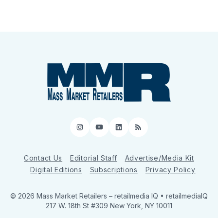
Instagram
YouTube
LinkedIn
RSS
Contact Us
Editorial Staff
Advertise/Media Kit
Digital Editions
Subscriptions
Privacy Policy
© 2026 Mass Market Retailers
– retailmedia IQ • retailmediaIQ
217 W. 18th St #309 New York, NY 10011