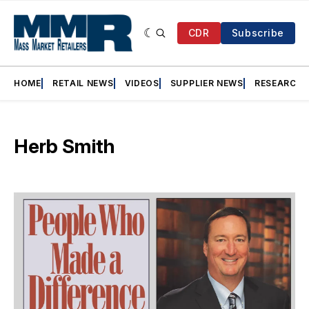
CDR
Subscribe
HOME
RETAIL NEWS
VIDEOS
SUPPLIER NEWS
RESEARCH
Herb Smith