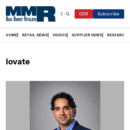
CDR
Subscribe
HOME
RETAIL NEWS
VIDEOS
SUPPLIER NEWS
RESEARCH
Iovate