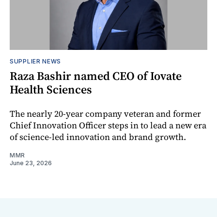
SUPPLIER NEWS
Raza Bashir named CEO of Iovate
Health Sciences
The nearly 20-year company veteran and former
Chief Innovation Officer steps in to lead a new era
of science-led innovation and brand growth.
MMR
June 23, 2026