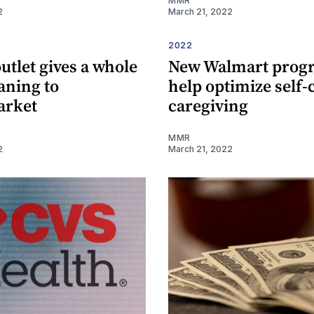
MMR
2
March 21, 2022
2022
utlet gives a whole
New Walmart prog
ning to
help optimize self-
arket
caregiving
MMR
2
March 21, 2022