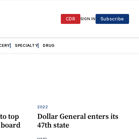
CDR
Subscribe
SIGN IN
CERY
SPECIALTY
DRUG
2022
to top
Dollar General enters its
e board
47th state