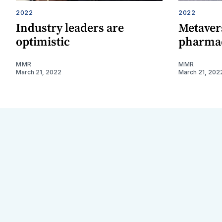
2022
2022
Industry leaders are
Metavers
optimistic
pharmac
MMR
MMR
March 21, 2022
March 21, 202