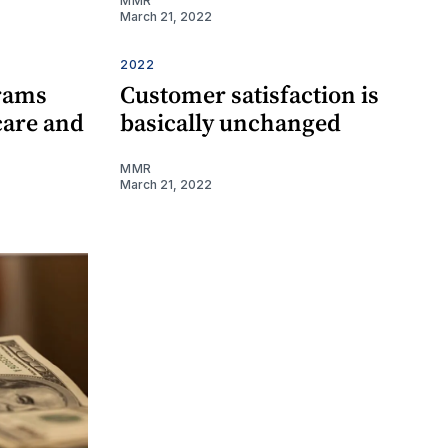
MMR
March 21, 2022
2022
rams
Customer satisfaction is
care and
basically unchanged
MMR
March 21, 2022