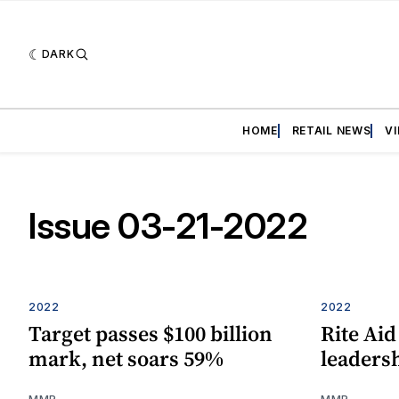
DARK
HOME
RETAIL NEWS
V
Issue 03-21-2022
2022
2022
Target passes $100 billion
Rite Aid
mark, net soars 59%
leaders