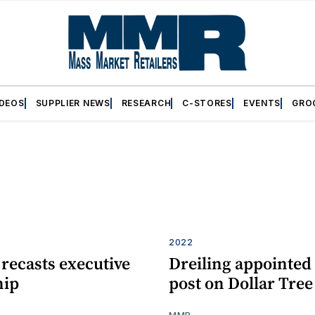
IDEOS
SUPPLIER NEWS
RESEARCH
C-STORES
EVENTS
GRO
2022
 recasts executive
Dreiling appointed 
hip
post on Dollar Tre