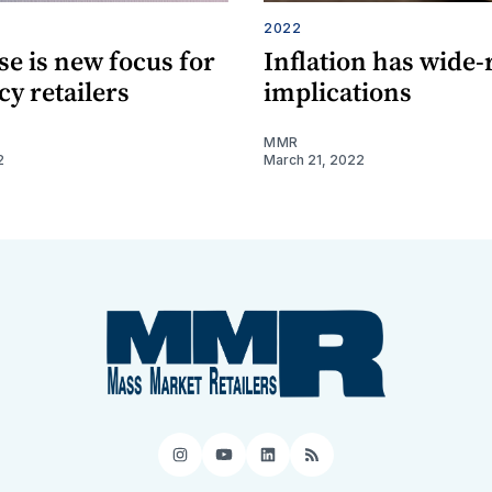
2022
e is new focus for
Inflation has wide
y retailers
implications
MMR
2
March 21, 2022
Instagram
YouTube
LinkedIn
RSS