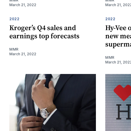
MMR
MMR
March 21, 2022
March 21, 202
2022
2022
Kroger’s Q4 sales and
Hy-Vee o
earnings top forecasts
new mea
superm
MMR
March 21, 2022
MMR
March 21, 202