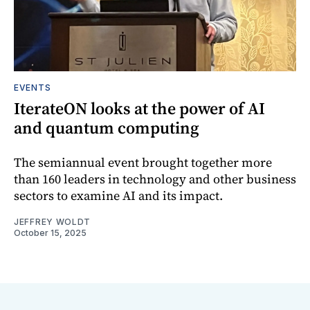
EVENTS
IterateON looks at the power of AI
and quantum computing
The semiannual event brought together more
than 160 leaders in technology and other business
sectors to examine AI and its impact.
JEFFREY WOLDT
October 15, 2025