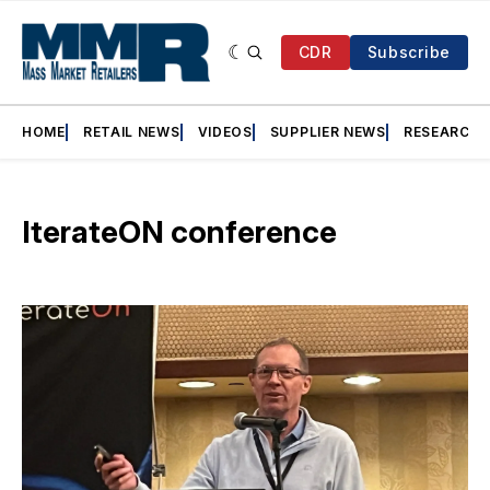
CDR
Subscribe
HOME
RETAIL NEWS
VIDEOS
SUPPLIER NEWS
RESEARCH
IterateON conference